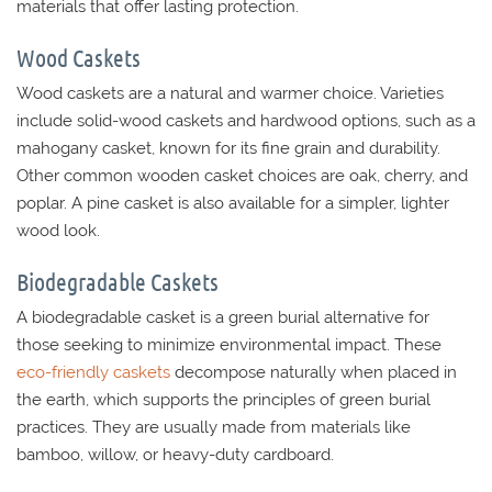
materials that offer lasting protection.
Wood Caskets
Wood caskets are a natural and warmer choice. Varieties
include solid-wood caskets and hardwood options, such as a
mahogany casket, known for its fine grain and durability.
Other common wooden casket choices are oak, cherry, and
poplar. A pine casket is also available for a simpler, lighter
wood look.
Biodegradable Caskets
A biodegradable casket is a green burial alternative for
those seeking to minimize environmental impact. These
eco-friendly caskets
decompose naturally when placed in
the earth, which supports the principles of green burial
practices. They are usually made from materials like
bamboo, willow, or heavy-duty cardboard.