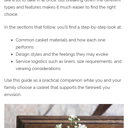
types and features makes it much easier to find the right
choice.
In the sections that follow, you’ll find a step-by-step look at:
Common casket materials and how each one
performs
Design styles and the feelings they may evoke
Service logistics such as liners, size requirements, and
viewing considerations
Use this guide as a practical companion while you and your
family choose a casket that supports the farewell you
envision.