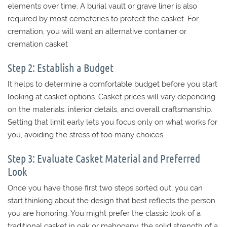
elements over time. A burial vault or grave liner is also
required by most cemeteries to protect the casket. For
cremation, you will want an alternative container or
cremation casket
Step 2: Establish a Budget
It helps to determine a comfortable budget before you start
looking at casket options. Casket prices will vary depending
on the materials, interior details, and overall craftsmanship.
Setting that limit early lets you focus only on what works for
you, avoiding the stress of too many choices.
Step 3: Evaluate Casket Material and Preferred
Look
Once you have those first two steps sorted out, you can
start thinking about the design that best reflects the person
you are honoring. You might prefer the classic look of a
traditional casket in oak or mahogany, the solid strength of a