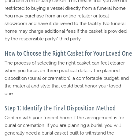
purchase a third-party casket. This means that you are not
restricted to buying a vessel directly from a funeral home.
You may purchase from an online retailer or local
showroom and have it delivered to the facility. No funeral
home may charge additional fees if the casket is provided
by the responsible party/ third party.
How to Choose the Right Casket for Your Loved One
The process of selecting the right casket can feel clearer
when you focus on three practical details: the planned
disposition (burial or cremation), a comfortable budget, and
the material and style that could best honor your loved
one.
Step 1: Identify the Final Disposition Method
Confirm with your funeral home if the arrangement is for
burial or cremation. If you are planning a burial, you will
generally need a burial casket built to withstand the