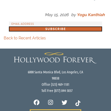
May 15, 2026
by
Yogu Kanthiah
Back to Recent Articles
6000 Santa Monica Blvd, Los Angeles, CA
90038
Office
(323) 469-1181
Toll Free
(877) 844-3837