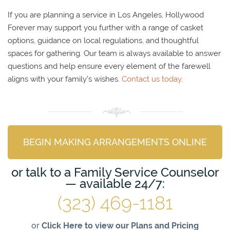
If you are planning a service in Los Angeles, Hollywood
Forever may support you further with a range of casket
options, guidance on local regulations, and thoughtful
spaces for gathering. Our team is always available to answer
questions and help ensure every element of the farewell
aligns with your family’s wishes.
Contact us today
.
BEGIN MAKING ARRANGEMENTS ONLINE
or talk to a Family Service Counselor
— available 24/7:
(323) 469-1181
or
Click Here to view our Plans and Pricing