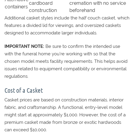
cardboard
cremation with no service
containers
construction
beforehand
Additional casket styles include the half couch casket, which
features a divided lid for viewings, and oversized caskets
designed to accommodate larger individuals.
IMPORTANT NOTE:
Be sure to confirm the intended use
with the funeral home you’re working with so that the
chosen model meets facility requirements. This helps avoid
issues related to equipment compatibility or environmental
regulations.
Cost of a Casket
Casket prices are based on construction materials, interior
fabric, and craftsmanship. A functional, entry-level model
might start at approximately $1,000. However, the cost of a
premium casket made from bronze or exotic hardwoods
can exceed $10,000.