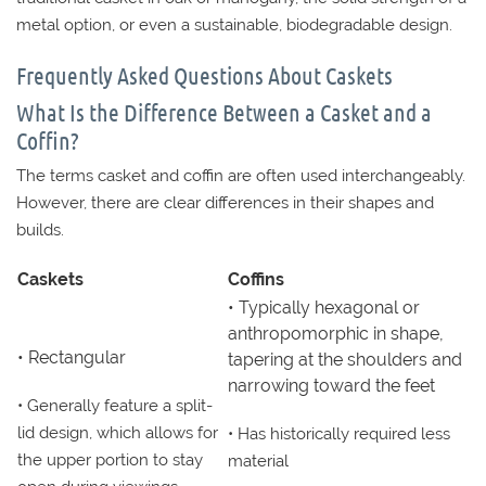
metal option, or even a sustainable, biodegradable design.
Frequently Asked Questions About Caskets
What Is the Difference Between a Casket and a
Coffin?
The terms casket and coffin are often used interchangeably.
However, there are clear differences in their shapes and
builds.
Caskets
Coffins
• Typically hexagonal or
anthropomorphic in shape,
• Rectangular
tapering at the shoulders and
narrowing toward the feet
• Generally feature a split-
lid design, which allows for
• Has historically required less
the upper portion to stay
material