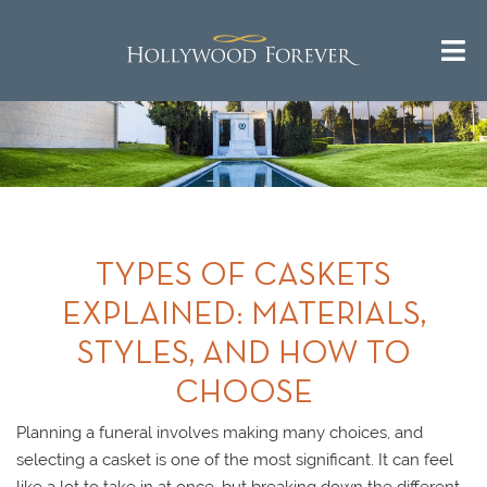
TYPES OF CASKETS
EXPLAINED: MATERIALS,
STYLES, AND HOW TO
CHOOSE
Planning a funeral involves making many choices, and
selecting a casket is one of the most significant. It can feel
like a lot to take in at once, but breaking down the different