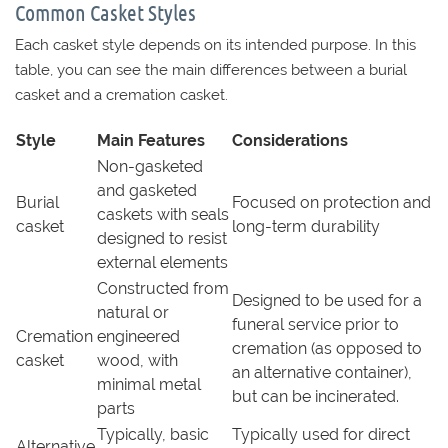
Common Casket Styles
Each casket style depends on its intended purpose. In this
table, you can see the main differences between a burial
casket and a cremation casket.
Style
Main Features
Considerations
Non-gasketed
and gasketed
Burial
Focused on protection and
caskets with seals
casket
long-term durability
designed to resist
external elements
Constructed from
Designed to be used for a
natural or
funeral service prior to
Cremation
engineered
cremation (as opposed to
casket
wood, with
an alternative container),
minimal metal
but can be incinerated.
parts
Typically, basic
Typically used for direct
Alternative