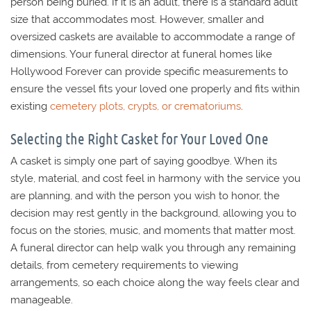
person being buried. If it is an adult, there is a standard adult
size that accommodates most. However, smaller and
oversized caskets are available to accommodate a range of
dimensions. Your funeral director at funeral homes like
Hollywood Forever can provide specific measurements to
ensure the vessel fits your loved one properly and fits within
existing
cemetery plots, crypts, or crematoriums
.
Selecting the Right Casket for Your Loved One
A casket is simply one part of saying goodbye. When its
style, material, and cost feel in harmony with the service you
are planning, and with the person you wish to honor, the
decision may rest gently in the background, allowing you to
focus on the stories, music, and moments that matter most.
A funeral director can help walk you through any remaining
details, from cemetery requirements to viewing
arrangements, so each choice along the way feels clear and
manageable.