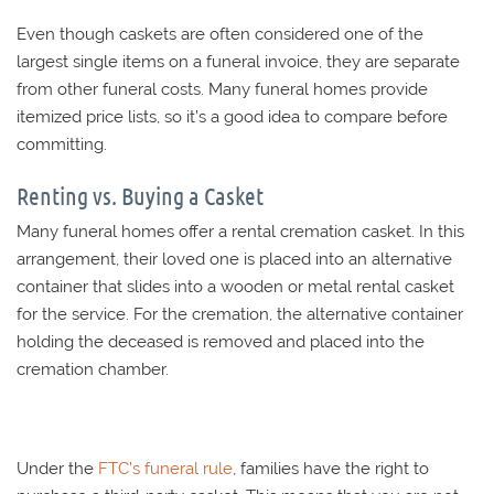
Even though caskets are often considered one of the
largest single items on a funeral invoice, they are separate
from other funeral costs. Many funeral homes provide
itemized price lists, so it’s a good idea to compare before
committing.
Renting vs. Buying a Casket
Many funeral homes offer a rental cremation casket. In this
arrangement, their loved one is placed into an alternative
container that slides into a wooden or metal rental casket
for the service. For the cremation, the alternative container
holding the deceased is removed and placed into the
cremation chamber.
Under the
FTC’s funeral rule
, families have the right to