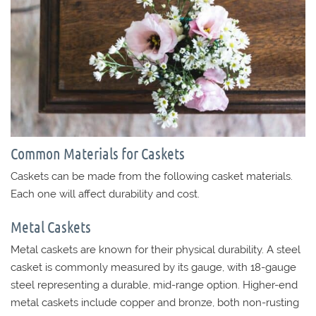
Common Materials for Caskets
Caskets can be made from the following casket materials.
Each one will affect durability and cost.
Metal Caskets
Metal caskets are known for their physical durability. A steel
casket is commonly measured by its gauge, with 18-gauge
steel representing a durable, mid-range option. Higher-end
metal caskets include copper and bronze, both non-rusting