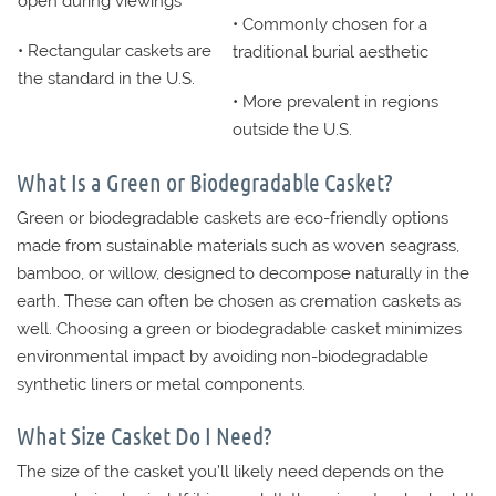
open during viewings
• Commonly chosen for a
• Rectangular caskets are
traditional burial aesthetic
the standard in the U.S.
• More prevalent in regions
outside the U.S.
What Is a Green or Biodegradable Casket?
Green or biodegradable caskets are eco-friendly options
made from sustainable materials such as woven seagrass,
bamboo, or willow, designed to decompose naturally in the
earth. These can often be chosen as cremation caskets as
well. Choosing a green or biodegradable casket minimizes
environmental impact by avoiding non-biodegradable
synthetic liners or metal components.
What Size Casket Do I Need?
The size of the casket you’ll likely need depends on the