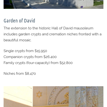
Garden of David
The extension to the historic Hall of David mausoleum
includes garden crypts and cremation niches fronted with a
beautiful mosaic.
Single crypts from $15,950
Companion crypts from $26,400
Family crypts (four-capacity) from $52,800
Niches from $8,470