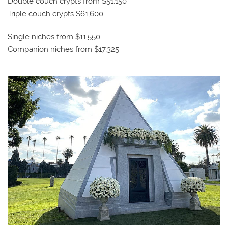
Double couch crypts from $51,150
Triple couch crypts $61,600
Single niches from $11,550
Companion niches from $17,325