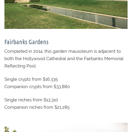
Fairbanks Gardens
Completed in 2014, this garden mausoleum is adjacent to
both the Hollywood Cathedral and the Fairbanks Memorial
Reflecting Pool.
Single crypts from $16,335
Companion crypts from $33,880
Single niches from $13,310
Companion niches from $21,285