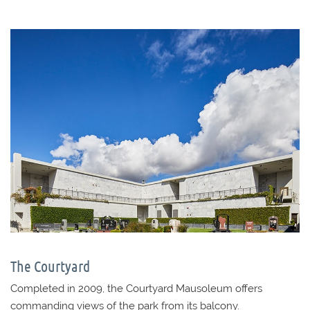
The Courtyard
Completed in 2009, the Courtyard Mausoleum offers
commanding views of the park from its balcony.