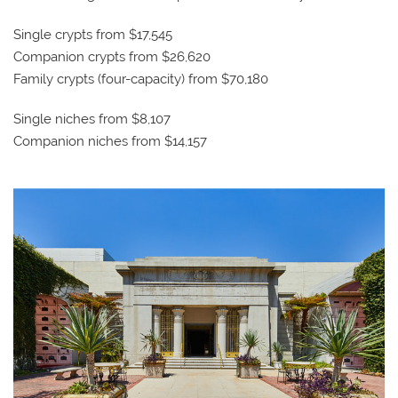
Single crypts from $17,545
Companion crypts from $26,620
Family crypts (four-capacity) from $70,180
Single niches from $8,107
Companion niches from $14,157