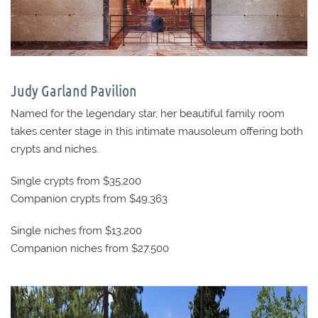
Judy Garland Pavilion
Named for the legendary star, her beautiful family room
takes center stage in this intimate mausoleum offering both
crypts and niches.
Single crypts from $35,200
Companion crypts from $49,363
Single niches from $13,200
Companion niches from $27,500