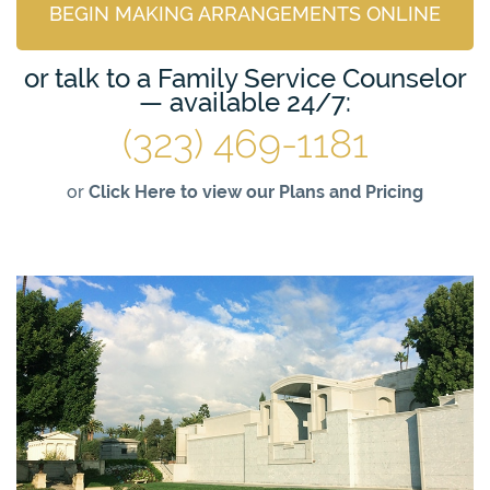
BEGIN MAKING ARRANGEMENTS ONLINE
or talk to a Family Service Counselor
— available 24/7:
(323) 469-1181
or
Click Here to view our Plans and Pricing