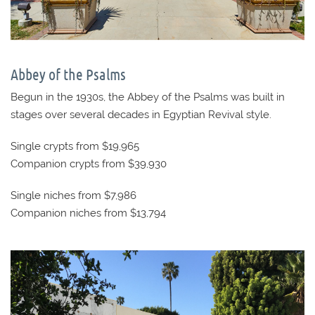
Abbey of the Psalms
Begun in the 1930s, the Abbey of the Psalms was built in
stages over several decades in Egyptian Revival style.
Single crypts from $19,965
Companion crypts from $39,930
Single niches from $7,986
Companion niches from $13,794