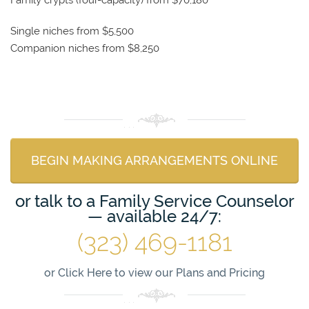
Single niches from $5,500
Companion niches from $8,250
BEGIN MAKING ARRANGEMENTS ONLINE
or talk to a Family Service Counselor
— available 24/7:
(323) 469-1181
or
Click Here to view our Plans and Pricing