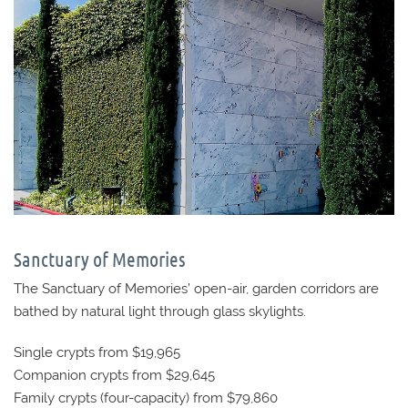
Sanctuary of Memories
The Sanctuary of Memories’ open-air, garden corridors are
bathed by natural light through glass skylights.
Single crypts from $19,965
Companion crypts from $29,645
Family crypts (four-capacity) from $79,860