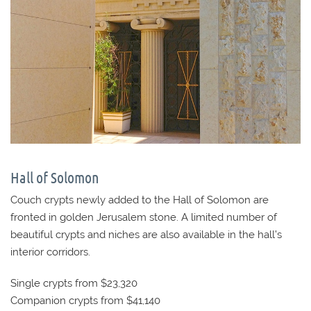
Hall of Solomon
Couch crypts newly added to the Hall of Solomon are
fronted in golden Jerusalem stone. A limited number of
beautiful crypts and niches are also available in the hall’s
interior corridors.
Single crypts from $23,320
Companion crypts from $41,140