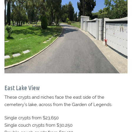
East Lake View
These crypts and niches face the east side of the
cemetery’s lake, across from the Garden of Legends.
Single crypts from $23,650
Single couch crypts from $30,250