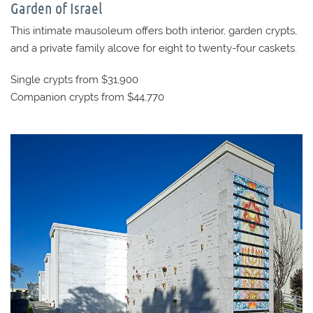
Garden of Israel
This intimate mausoleum offers both interior, garden crypts,
and a private family alcove for eight to twenty-four caskets.
Single crypts from $31,900
Companion crypts from $44,770