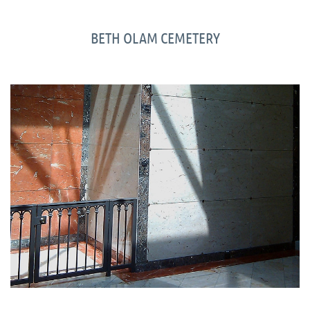
BETH OLAM CEMETERY