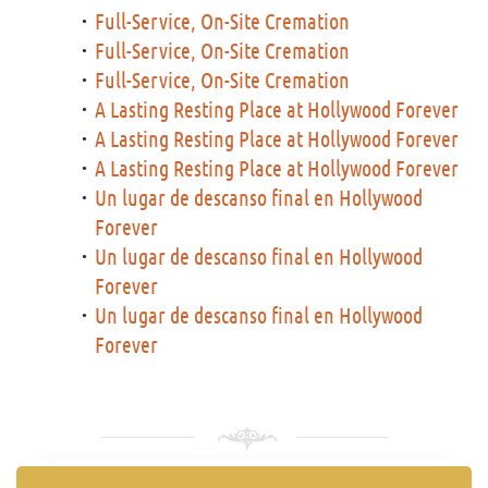
Full-Service, On-Site Cremation
Full-Service, On-Site Cremation
Full-Service, On-Site Cremation
A Lasting Resting Place at Hollywood Forever
A Lasting Resting Place at Hollywood Forever
A Lasting Resting Place at Hollywood Forever
Un lugar de descanso final en Hollywood
Forever
Un lugar de descanso final en Hollywood
Forever
Un lugar de descanso final en Hollywood
Forever