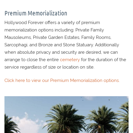
Premium Memorialization
Hollywood Forever offers a variety of premium
memorialization options including: Private Family
Mausoleums, Private Garden Estates, Family Rooms,
Sarcophagi, and Bronze and Stone Statuary. Additionally
when absolute privacy and security are desired, we can
arrange to close the entire
cemetery
for the duration of the
service regardless of size or location on site.
Click here to view our Premium Memorialization options.