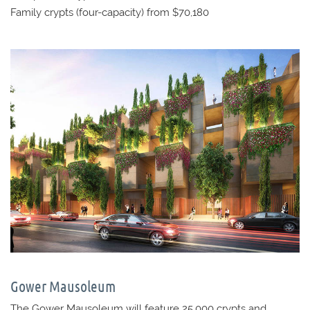
Family crypts (four-capacity) from $70,180
Gower Mausoleum
The Gower Mausoleum will feature 25,000 crypts and