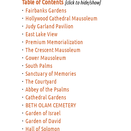
Table of Contents
[click to hide/show]
Fairbanks Gardens
Hollywood Cathedral Mausoleum
Judy Garland Pavilion
East Lake View
Premium Memorialization
The Crescent Mausoleum
Gower Mausoleum
South Palms
Sanctuary of Memories
The Courtyard
Abbey of the Psalms
Cathedral Gardens
BETH OLAM CEMETERY
Garden of Israel
Garden of David
Hall of Solomon