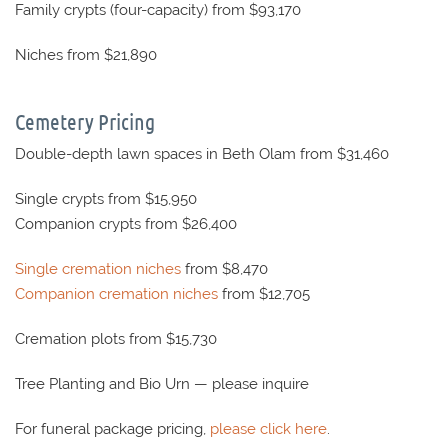
Family crypts (four-capacity) from $93,170
Niches from $21,890
Cemetery Pricing
Double-depth lawn spaces in Beth Olam from $31,460
Single crypts from $15,950
Companion crypts from $26,400
Single cremation niches
from $8,470
Companion cremation niches
from $12,705
Cremation plots from $15,730
Tree Planting and Bio Urn — please inquire
For funeral package pricing,
please click here
.