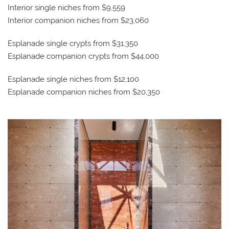
Interior single niches from $9,559
Interior companion niches from $23,060
Esplanade single crypts from $31,350
Esplanade companion crypts from $44,000
Esplanade single niches from $12,100
Esplanade companion niches from $20,350