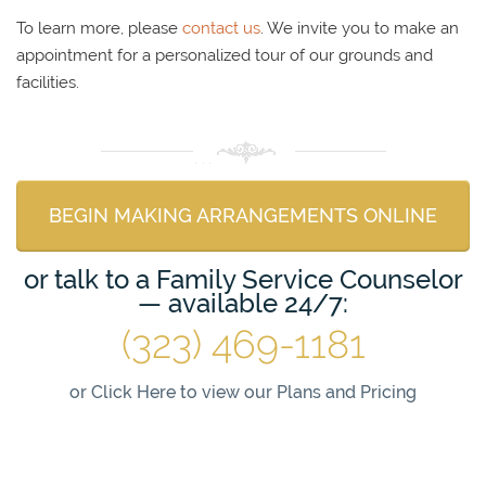
To learn more, please
contact us
. We invite you to make an
appointment for a personalized tour of our grounds and
facilities.
BEGIN MAKING ARRANGEMENTS ONLINE
or talk to a Family Service Counselor
— available 24/7:
(323) 469-1181
or
Click Here to view our Plans and Pricing