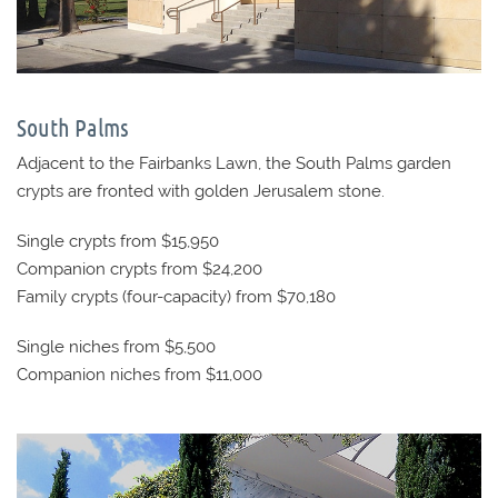
South Palms
Adjacent to the Fairbanks Lawn, the South Palms garden
crypts are fronted with golden Jerusalem stone.
Single crypts from $15,950
Companion crypts from $24,200
Family crypts (four-capacity) from $70,180
Single niches from $5,500
Companion niches from $11,000