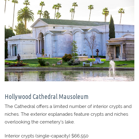
Hollywood Cathedral Mausoleum
The Cathedral offers a limited number of interior crypts and
niches. The exterior esplanades feature crypts and niches
overlooking the cemetery’s lake.
Interior crypts (single-capacity) $66,550