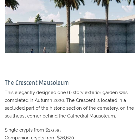
The Crescent Mausoleum
This elegantly designed one (1) story exterior garden was
completed in Autumn 2020. The Crescent is located in a
secluded part of the historic section of the cemetery, on the
southeast corner behind the Cathedral Mausoleum.
Single crypts from $17,545
Companion crypts from $26,620