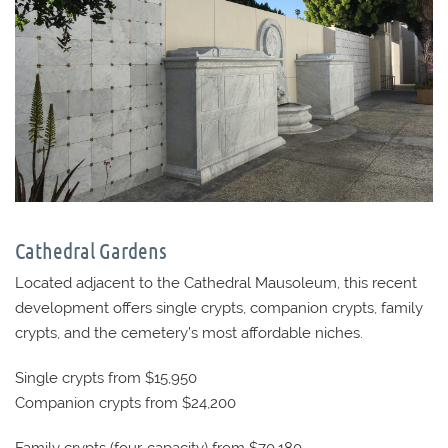
Cathedral Gardens
Located adjacent to the Cathedral Mausoleum, this recent
development offers single crypts, companion crypts, family
crypts, and the cemetery’s most affordable niches.
Single crypts from $15,950
Companion crypts from $24,200
Family crypts (four-capacity) from $70,180