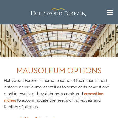
Call us 24/7 for questions or
^
Return to Top
an instant quote:
(323) 469-1181
MAUSOLEUM OPTIONS
Hollywood Forever is home to some of the nation’s most
historic mausoleums, as well as to some of its newest and
most innovative. They offer both crypts and
cremation
niches
to accommodate the needs of individuals and
families of all sizes.