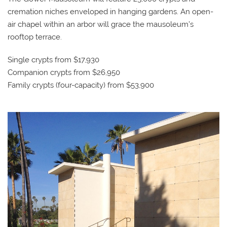
cremation niches enveloped in hanging gardens. An open-
air chapel within an arbor will grace the mausoleum’s
rooftop terrace.
Single crypts from $17,930
Companion crypts from $26,950
Family crypts (four-capacity) from $53,900