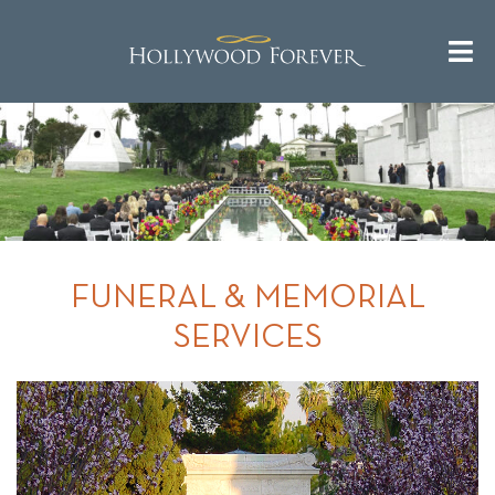
FUNERAL & MEMORIAL
SERVICES