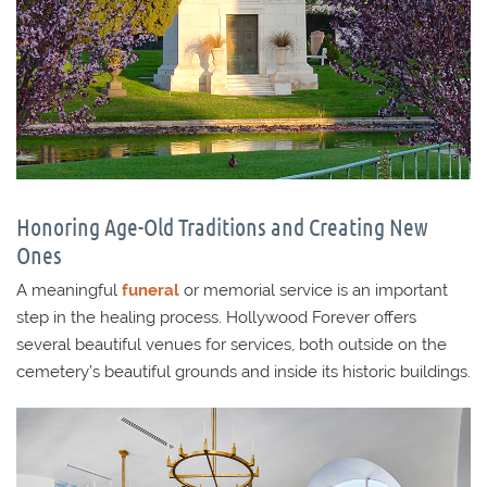
Honoring Age-Old Traditions and Creating New
Ones
A meaningful
funeral
or memorial service is an important
step in the healing process. Hollywood Forever offers
several beautiful venues for services, both outside on the
cemetery’s beautiful grounds and inside its historic buildings.