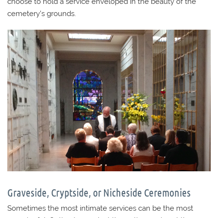
choose to hold a service enveloped in the beauty of the
cemetery’s grounds.
Graveside, Cryptside, or Nicheside Ceremonies
Sometimes the most intimate services can be the most