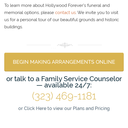
To learn more about Hollywood Forever’s funeral and
memorial options, please
contact us
. We invite you to visit
us for a personal tour of our beautiful grounds and historic
buildings.
BEGIN MAKING ARRANGEMENTS ONLINE
or talk to a Family Service Counselor
— available 24/7:
(323) 469-1181
or
Click Here to view our Plans and Pricing