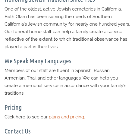
One of the oldest, active Jewish cemeteries in California,
Beth Olam has been serving the needs of Southern
California’s Jewish community for nearly one hundred years.
Our funeral home staff can help a family create a service
reflective of the extent to which traditional observance has
played a part in their lives.
We Speak Many Languages
Members of our staff are fluent in Spanish, Russian,
Armenian, Thai, and other languages. We can help you
create a memorial service in accordance with your family’s
traditions.
Pricing
Click here to see our
plans and pricing.
Contact Us