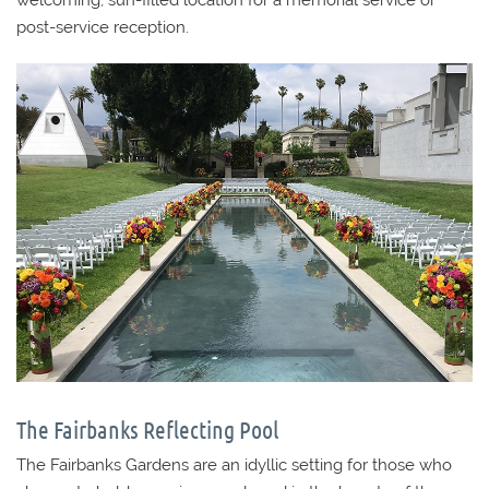
post-service reception.
The Fairbanks Reflecting Pool
The Fairbanks Gardens are an idyllic setting for those who