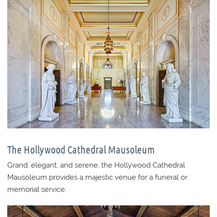
The Hollywood Cathedral Mausoleum
Grand, elegant, and serene, the Hollywood Cathedral
Mausoleum provides a majestic venue for a funeral or
memorial service.