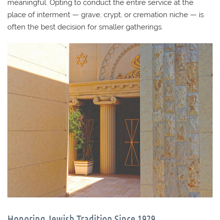
meaningful. Opting to conduct the entire service at the
place of interment — grave, crypt, or cremation niche — is
often the best decision for smaller gatherings.
Honoring Jewish Tradition Since 1929