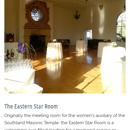
The Eastern Star Room
Originally the meeting room for the women’s auxiliary of the
Southland Masonic Temple, the Eastern Star Room is a
welcoming, sun-filled location for a memorial service or