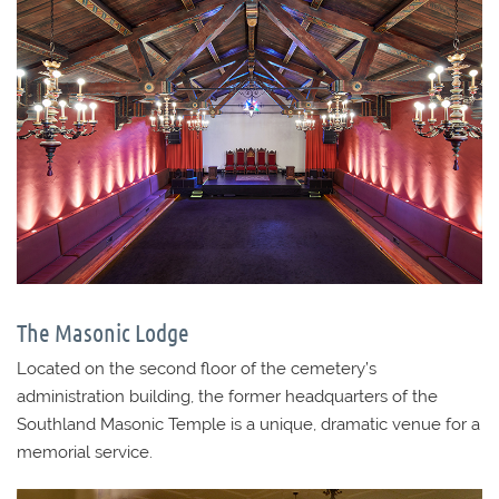
The Masonic Lodge
Located on the second floor of the cemetery’s
administration building, the former headquarters of the
Southland Masonic Temple is a unique, dramatic venue for a
memorial service.