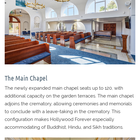
The Main Chapel
The newly expanded main chapel seats up to 120, with
additional capacity on the garden terraces. The main chapel
adjoins the crematory, allowing ceremonies and memorials
to conclude with a leave-taking in the crematory. This
configuration makes Hollywood Forever especially
accommodating of Buddhist, Hindu, and Sikh traditions.