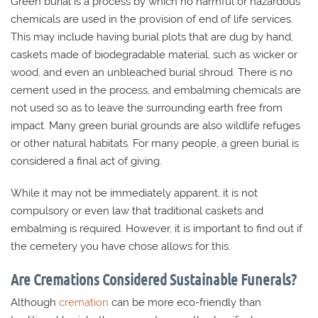
Green burial is a process by which no harmful or hazardous
chemicals are used in the provision of end of life services.
This may include having burial plots that are dug by hand,
caskets made of biodegradable material, such as wicker or
wood, and even an unbleached burial shroud. There is no
cement used in the process, and embalming chemicals are
not used so as to leave the surrounding earth free from
impact. Many green burial grounds are also wildlife refuges
or other natural habitats. For many people, a green burial is
considered a final act of giving.
While it may not be immediately apparent, it is not
compulsory or even law that traditional caskets and
embalming is required. However, it is important to find out if
the cemetery you have chose allows for this.
Are Cremations Considered Sustainable Funerals?
Although
cremation
can be more eco-friendly than