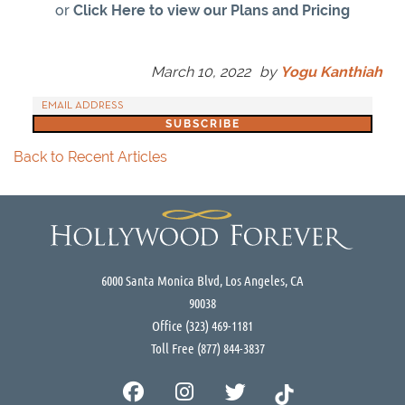
or
Click Here to view our Plans and Pricing
March 10, 2022
by
Yogu Kanthiah
Back to Recent Articles
6000 Santa Monica Blvd, Los Angeles, CA
90038
Office
(323) 469-1181
Toll Free
(877) 844-3837