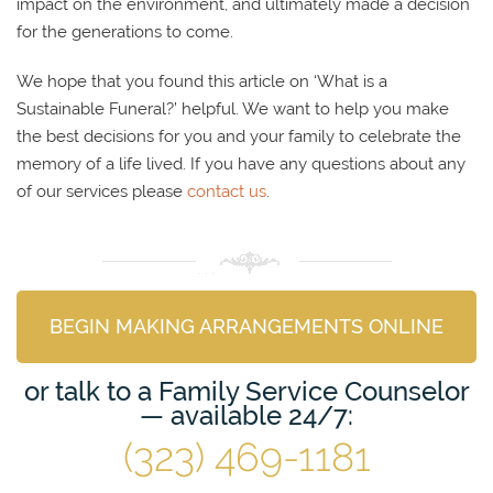
impact on the environment, and ultimately made a decision
for the generations to come.
We hope that you found this article on ‘What is a
Sustainable Funeral?’ helpful. We want to help you make
the best decisions for you and your family to celebrate the
memory of a life lived. If you have any questions about any
of our services please
contact us
.
BEGIN MAKING ARRANGEMENTS ONLINE
or talk to a Family Service Counselor
— available 24/7:
(323) 469-1181