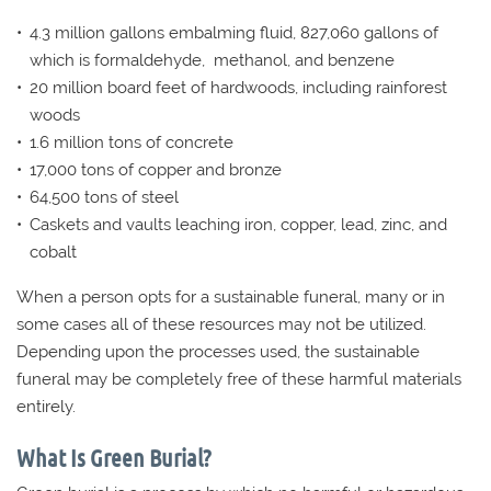
4.3 million gallons embalming fluid, 827,060 gallons of
which is formaldehyde, methanol, and benzene
20 million board feet of hardwoods, including rainforest
woods
1.6 million tons of concrete
17,000 tons of copper and bronze
64,500 tons of steel
Caskets and vaults leaching iron, copper, lead, zinc, and
cobalt
When a person opts for a sustainable funeral, many or in
some cases all of these resources may not be utilized.
Depending upon the processes used, the sustainable
funeral may be completely free of these harmful materials
entirely.
What Is Green Burial?