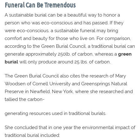
Funeral Can Be Tremendous
A sustainable burial can be a beautiful way to honor a
person who was eco-conscious and has passed. If they
were eco-conscious, a sustainable funeral may bring
comfort and beauty for those who live on. For comparison,
according to the Green Burial Council, a traditional burial can
generate approximately 250lb. of carbon, whereas a
green
burial
will only produce around 25 lbs. of carbon.
The Green Burial Council also cites the research of Mary
Woodsen of Cornell University and Greensprings Natural
Preserve in Newfield, New York, where she researched and
tallied the carbon-
generating resources used in traditional burials.
She concluded that in one year the environmental impact of
traditional burial included: