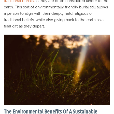
traditional burials
as they are often considered kinder to the
earth. This sort of environmentally friendly burial still allows
a person to align with their deeply held religious or
traditional beliefs, while also giving back to the earth as a
final gift as they depart.
The Environmental Benefits Of A Sustainable