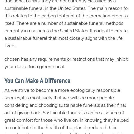
traditional burials, they are not currently classified as a
sustainable funeral in the United States. The main reason for
this relates to the carbon footprint of the cremation process
itself. There are a number of sustainable funeral methods
currently in use across the United States. It is ideal to create
a sustainable funeral that most closely aligns with the life
lived.
chosen has any requirements or restrictions that may inhibit
your desire for a green burial.
You Can Make A Difference
As we strive to become a more ecologically responsible
species, it is most likely that we will see more people
considering and choosing sustainable funerals as their final
act of giving back. Sustainable funerals can be a source of
great comfort for those who live on, in knowing they helped
to contribute to the health of the planet, reduced their