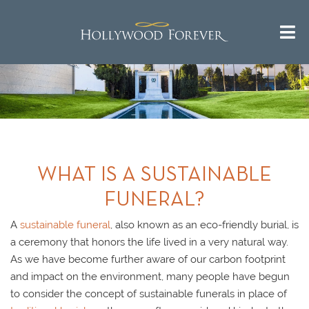
WHAT IS A SUSTAINABLE
FUNERAL?
A
sustainable funeral
, also known as an eco-friendly burial, is
a ceremony that honors the life lived in a very natural way.
As we have become further aware of our carbon footprint
and impact on the environment, many people have begun
to consider the concept of sustainable funerals in place of