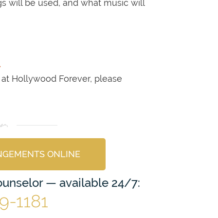
 will be used, and what music will
.
 at Hollywood Forever, please
NGEMENTS ONLINE
Counselor — available 24/7:
69-1181