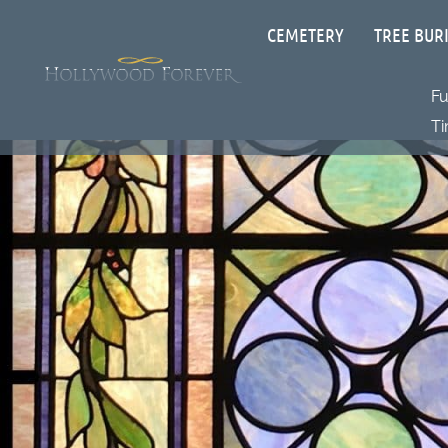
CEMETERY
TREE BUR
F
Ti