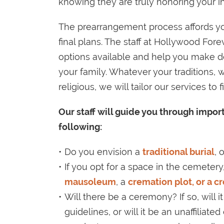
knowing they are truly honoring your in
The prearrangement process affords yo
final plans. The staff at Hollywood For
options available and help you make de
your family. Whatever your traditions, wh
religious, we will tailor our services to
Our staff will guide you through impo
following:
Do you envision a
traditional burial
, 
If you opt for a space in the cemetery,
mausoleum
, a
cremation plot, or a c
Will there be a ceremony? If so, will it
guidelines, or will it be an unaffiliate