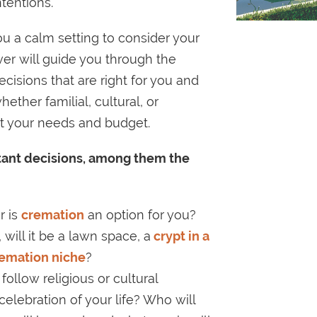
tentions.
u a calm setting to consider your
ever will guide you through the
cisions that are right for you and
ether familial, cultural, or
 fit your needs and budget.
rtant decisions, among them the
or is
cremation
an option for you?
 will it be a lawn space, a
crypt in a
remation niche
?
 follow religious or cultural
d celebration of your life? Who will