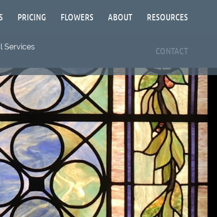
S
PRICING
FLOWERS
ABOUT
RESOURCES
 Services
CONTACT