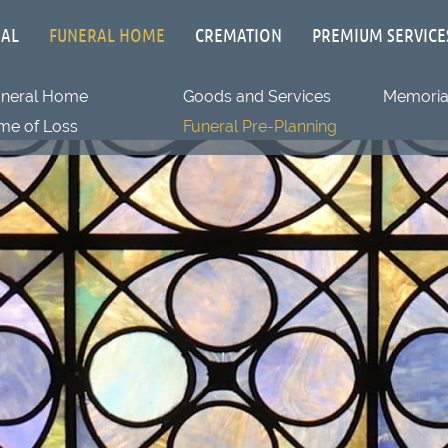
IAL
FUNERAL HOME
CREMATION
PREMIUM SERVICE
uneral Home
Goods and Services
Memorial
me of Loss
Funeral Pre-Planning