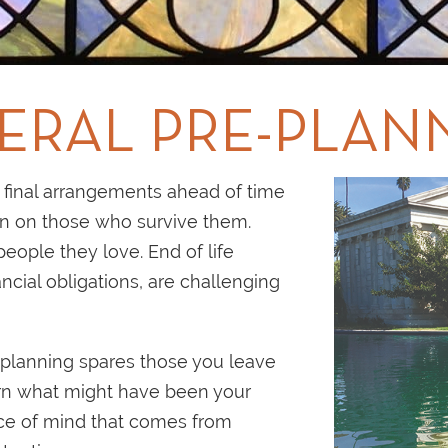
ERAL PRE-PLAN
final arrangements ahead of time
en on those who survive them.
eople they love. End of life
ncial obligations, are challenging
planning spares those you leave
ern what might have been your
ace of mind that comes from