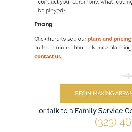
conduct your ceremony, what readings
be played?
Pricing
Click here to see our
plans and pricing
To learn more about advance planning
contact us
.
BEGIN MAKING ARRA
or talk to a Family Service 
(323) 4