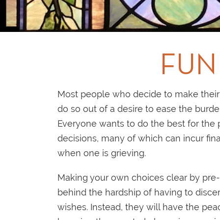
FUN
Most people who decide to make their 
do so out of a desire to ease the burd
Everyone wants to do the best for the p
decisions, many of which can incur fina
when one is grieving.
Making your own choices clear by pre-
behind the hardship of having to disc
wishes. Instead, they will have the pe