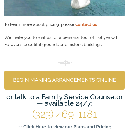
To learn more about pricing, please
contact us
.
We invite you to visit us for a personal tour of Hollywood
Forever’s beautiful grounds and historic buildings.
BEGIN MAKING ARRANGEMENTS ONLINE
or talk to a Family Service Counselor
— available 24/7:
(323) 469-1181
or
Click Here to view our Plans and Pricing