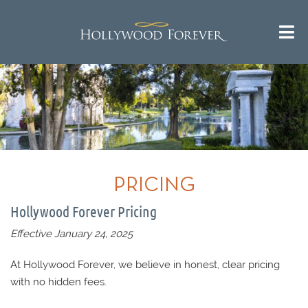
PRICING
Hollywood Forever Pricing
Effective January 24, 2025
At Hollywood Forever, we believe in honest, clear pricing
with no hidden fees.