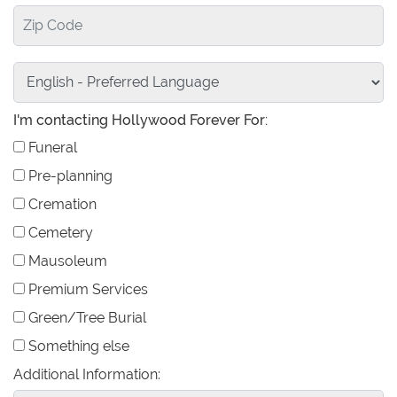
I'm contacting Hollywood Forever For:
Funeral
Pre-planning
Cremation
Cemetery
Mausoleum
Premium Services
Green/Tree Burial
Something else
Additional Information: