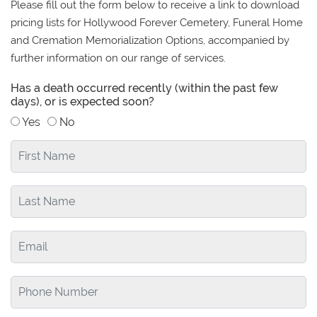
Please fill out the form below to receive a link to download
pricing lists for Hollywood Forever Cemetery, Funeral Home
and Cremation Memorialization Options, accompanied by
further information on our range of services.
Has a death occurred recently (within the past few
days), or is expected soon?
Yes
No