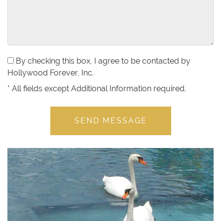
By checking this box, I agree to be contacted by
Hollywood Forever, Inc.
*
All fields except Additional Information required.