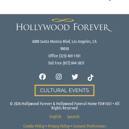
6000 Santa Monica Blvd, Los Angeles, CA
90038
Office
(323) 469-1181
Toll Free
(877) 844-3837
CULTURAL EVENTS
©
2026
Hollywood Forever & Hollywood Funeral Home FD#1651 • All
Rights Reserved
English
Spanish
Cookie Policy
•
Privacy Policy
•
Consent Preferences