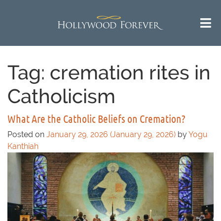
Tag:
cremation rites in
Catholicism
What Are the Catholic Beliefs on Cremation?
Posted on
January 29, 2026
(January 29, 2026)
by
Yogu
Kanthiah