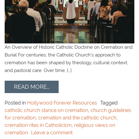
An Overview of Historic Catholic Doctrine on Cremation and
Burial For centuries, the Catholic Church’s approach to
cremation has been shaped by theology, cultural context,
and pastoral care. Over time, […]
READ MORE…
Posted in
Hollywood Forever Resources
Tagged
catholic church stance on cremation
,
church guidelines
for cremation
,
cremation and the catholic church
,
cremation rites in Catholicism
,
religious views on
cremation
Leave a comment