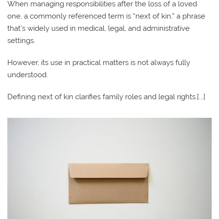
When managing responsibilities after the loss of a loved
one, a commonly referenced term is “next of kin,” a phrase
that’s widely used in medical, legal, and administrative
settings.
However, its use in practical matters is not always fully
understood.
Defining next of kin clarifies family roles and legal rights.[...]