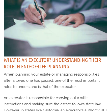
WHAT IS AN EXECUTOR? UNDERSTANDING THEIR
ROLE IN END-OF-LIFE PLANNING
When planning your estate or managing responsibilities
after a loved one has passed, one of the most important
roles to understand is that of the executor.
An executor is responsible for carrying out a will’s
instructions and making sure the estate follows state law.
However, in states like California, an executor’s authority is[...]