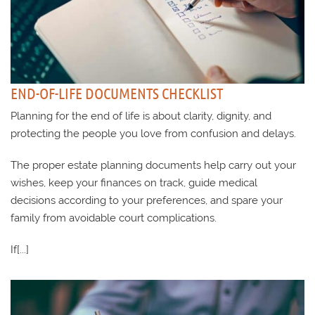
END-OF-LIFE DOCUMENTS CHECKLIST
Planning for the end of life is about clarity, dignity, and
protecting the people you love from confusion and delays.
The proper estate planning documents help carry out your
wishes, keep your finances on track, guide medical
decisions according to your preferences, and spare your
family from avoidable court complications.
If[...]