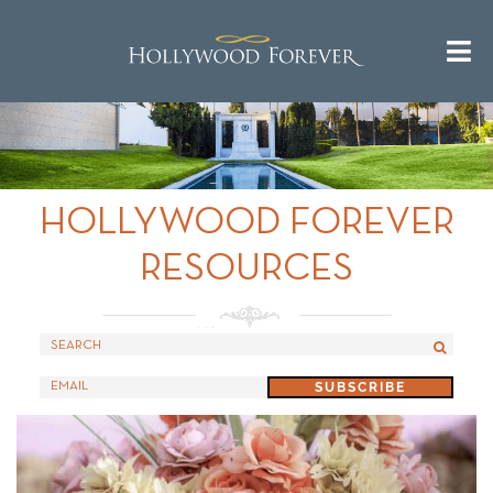
Call us 24/7 for questions or
^
Return to Top
an instant quote:
(323) 469-1181
HOLLYWOOD FOREVER
RESOURCES