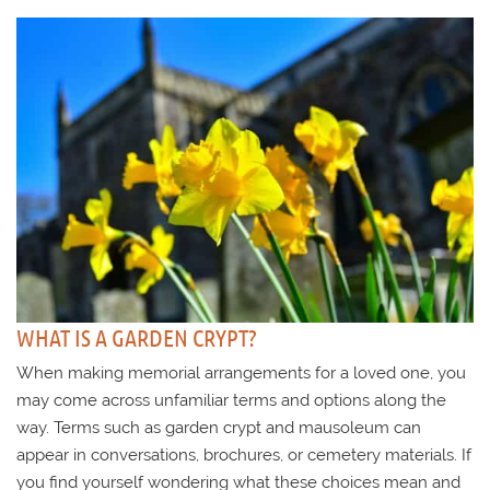
WHAT IS A GARDEN CRYPT?
When making memorial arrangements for a loved one, you
may come across unfamiliar terms and options along the
way. Terms such as garden crypt and mausoleum can
appear in conversations, brochures, or cemetery materials. If
you find yourself wondering what these choices mean and