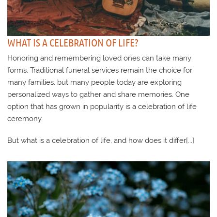
WHAT IS A CELEBRATION OF LIFE?
Honoring and remembering loved ones can take many
forms. Traditional funeral services remain the choice for
many families, but many people today are exploring
personalized ways to gather and share memories. One
option that has grown in popularity is a celebration of life
ceremony.
But what is a celebration of life, and how does it differ[...]