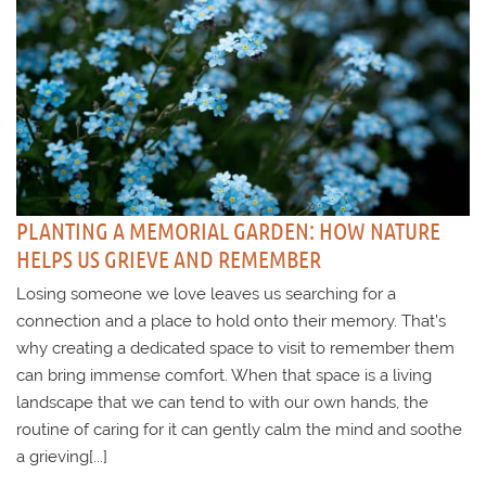
PLANTING A MEMORIAL GARDEN: HOW NATURE
HELPS US GRIEVE AND REMEMBER
Losing someone we love leaves us searching for a
connection and a place to hold onto their memory. That’s
why creating a dedicated space to visit to remember them
can bring immense comfort. When that space is a living
landscape that we can tend to with our own hands, the
routine of caring for it can gently calm the mind and soothe
a grieving[...]