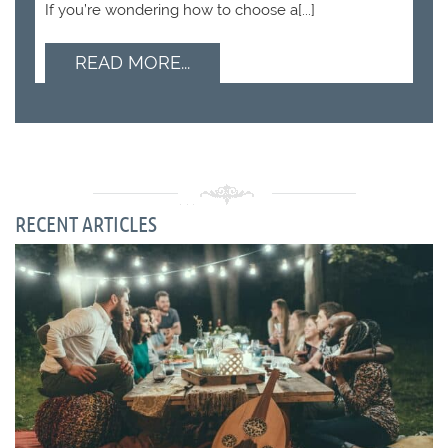
If you’re wondering how to choose a[...]
READ MORE...
RECENT ARTICLES