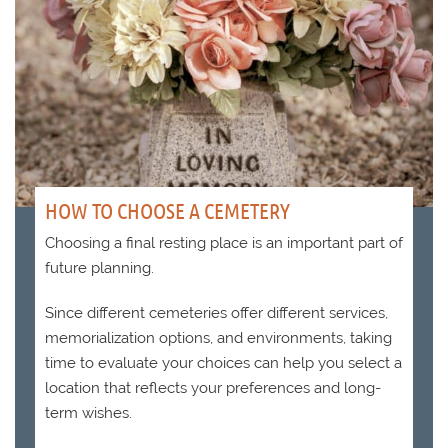
HOW TO CHOOSE A CEMETERY
Choosing a final resting place is an important part of
future planning.
Since different cemeteries offer different services,
memorialization options, and environments, taking
time to evaluate your choices can help you select a
location that reflects your preferences and long-
term wishes.