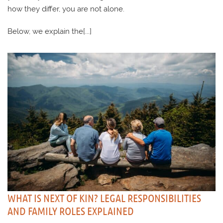
how they differ, you are not alone.
Below, we explain the[...]
WHAT IS NEXT OF KIN? LEGAL RESPONSIBILITIES
AND FAMILY ROLES EXPLAINED