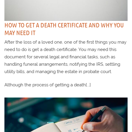
HOW TO GET A DEATH CERTIFICATE AND WHY YOU
MAY NEED IT
After the loss of a loved one, one of the first things you may
need to do is get a death certificate. You may need this
document for several legal and financial tasks, such as
handling funeral arrangements, notifying the IRS, settling
utility bills, and managing the estate in probate court.
Although the process of getting a death[...]