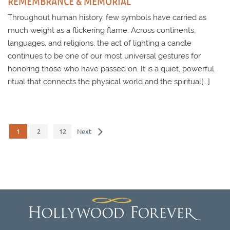
REMEMBRANCE & MEMORIAL
Throughout human history, few symbols have carried as
much weight as a flickering flame. Across continents,
languages, and religions, the act of lighting a candle
continues to be one of our most universal gestures for
honoring those who have passed on. It is a quiet, powerful
ritual that connects the physical world and the spiritual[...]
1
2
12
Next