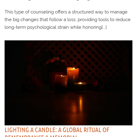
This type of counseling offers a structured way to manage
the big changes that follow a loss, providing tools to reduce
long-term psychological strain while honoring[...]
LIGHTING A CANDLE: A GLOBAL RITUAL OF