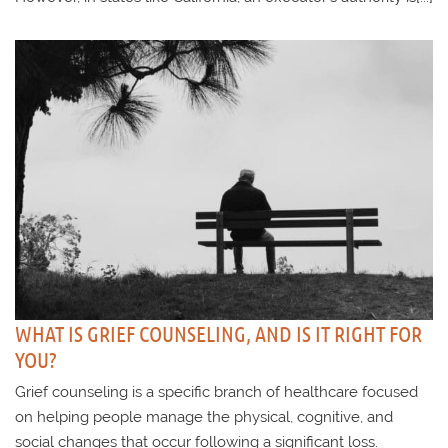
WHAT IS GRIEF COUNSELING, AND IS IT RIGHT FOR
YOU?
Grief counseling is a specific branch of healthcare focused
on helping people manage the physical, cognitive, and
social changes that occur following a significant loss.