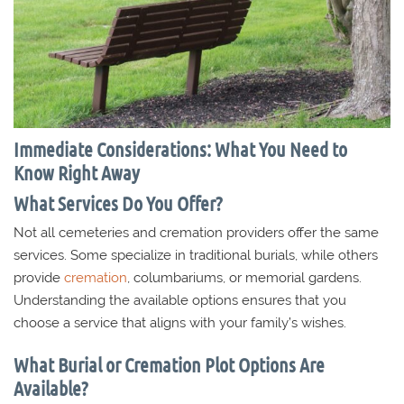
Immediate Considerations: What You Need to
Know Right Away
What Services Do You Offer?
Not all cemeteries and cremation providers offer the same
services. Some specialize in traditional burials, while others
provide
cremation
, columbariums, or memorial gardens.
Understanding the available options ensures that you
choose a service that aligns with your family’s wishes.
What Burial or Cremation Plot Options Are
Available?