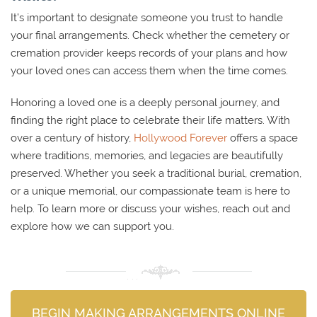
It’s important to designate someone you trust to handle
your final arrangements. Check whether the cemetery or
cremation provider keeps records of your plans and how
your loved ones can access them when the time comes.
Honoring a loved one is a deeply personal journey, and
finding the right place to celebrate their life matters. With
over a century of history,
Hollywood Forever
offers a space
where traditions, memories, and legacies are beautifully
preserved. Whether you seek a traditional burial, cremation,
or a unique memorial, our compassionate team is here to
help. To learn more or discuss your wishes, reach out and
explore how we can support you.
BEGIN MAKING ARRANGEMENTS ONLINE