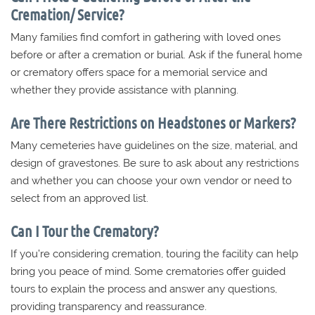
Cremation/ Service?
Many families find comfort in gathering with loved ones
before or after a cremation or burial. Ask if the funeral home
or crematory offers space for a memorial service and
whether they provide assistance with planning.
Are There Restrictions on Headstones or Markers?
Many cemeteries have guidelines on the size, material, and
design of gravestones. Be sure to ask about any restrictions
and whether you can choose your own vendor or need to
select from an approved list.
Can I Tour the Crematory?
If you’re considering cremation, touring the facility can help
bring you peace of mind. Some crematories offer guided
tours to explain the process and answer any questions,
providing transparency and reassurance.