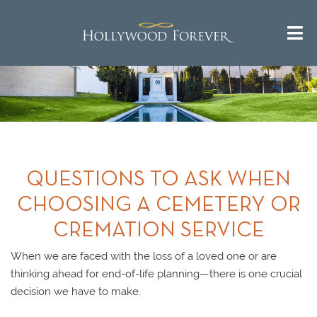
QUESTIONS TO ASK WHEN
CHOOSING A CEMETERY OR
CREMATION SERVICE
When we are faced with the loss of a loved one or are
thinking ahead for end-of-life planning—there is one crucial
decision we have to make.