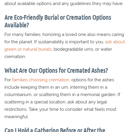
about available options and any guidelines they may have.
Are Eco-Friendly Burial or Cremation Options
Available?
For many families, honoring a loved one also means caring
for the planet. If sustainability is important to you,
ask about
green or natural burials
, biodegradable urns, or water
cremation.
What Are Our Options for Cremated Ashes?
For
families choosing cremation
, options for the ashes
include keeping them in an urn, interring them in a
columbarium, or scattering them in a memorial garden. If
scattering in a special location, ask about any legal
restrictions. Take your time to consider what feels most
meaningful.
Can I Hold a Gathering Before or After the