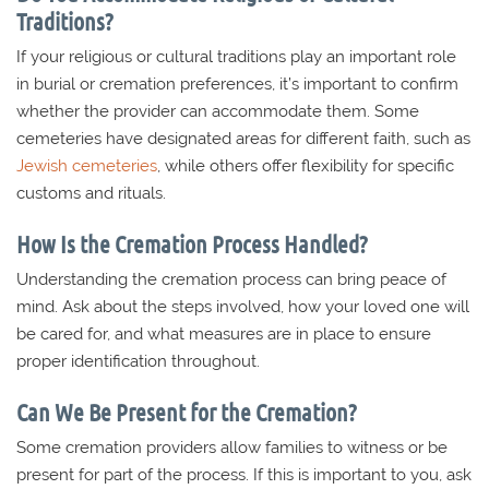
Traditions?
If your religious or cultural traditions play an important role
in burial or cremation preferences, it’s important to confirm
whether the provider can accommodate them. Some
cemeteries have designated areas for different faith, such as
Jewish cemeteries
, while others offer flexibility for specific
customs and rituals.
How Is the Cremation Process Handled?
Understanding the cremation process can bring peace of
mind. Ask about the steps involved, how your loved one will
be cared for, and what measures are in place to ensure
proper identification throughout.
Can We Be Present for the Cremation?
Some cremation providers allow families to witness or be
present for part of the process. If this is important to you, ask