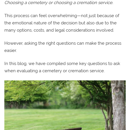
Choosing a cemetery or choosing a cremation service.
This process can feel overwhelming—not just because of
the emotional nature of the decision but also due to the
many options, costs, and legal considerations involved.
However, asking the right questions can make the process
easier.
In this blog, we have compiled some key questions to ask
when evaluating a cemetery or cremation service.