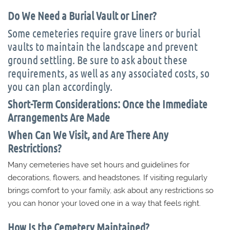
Do We Need a Burial Vault or Liner?
Some cemeteries require grave liners or burial
vaults to maintain the landscape and prevent
ground settling. Be sure to ask about these
requirements, as well as any associated costs, so
you can plan accordingly.
Short-Term Considerations: Once the Immediate
Arrangements Are Made
When Can We Visit, and Are There Any
Restrictions?
Many cemeteries have set hours and guidelines for
decorations, flowers, and headstones. If visiting regularly
brings comfort to your family, ask about any restrictions so
you can honor your loved one in a way that feels right.
How Is the Cemetery Maintained?