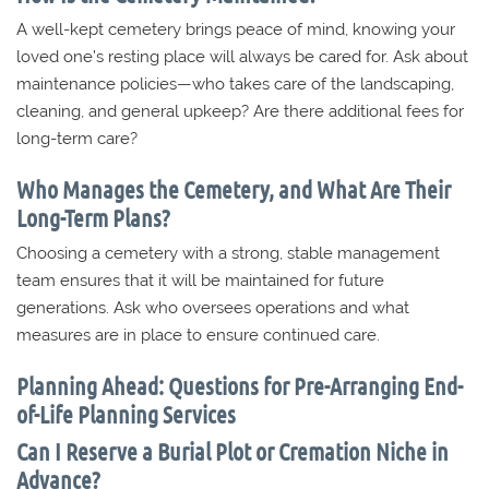
A well-kept cemetery brings peace of mind, knowing your
loved one’s resting place will always be cared for. Ask about
maintenance policies—who takes care of the landscaping,
cleaning, and general upkeep? Are there additional fees for
long-term care?
Who Manages the Cemetery, and What Are Their
Long-Term Plans?
Choosing a cemetery with a strong, stable management
team ensures that it will be maintained for future
generations. Ask who oversees operations and what
measures are in place to ensure continued care.
Planning Ahead: Questions for Pre-Arranging End-
of-Life Planning Services
Can I Reserve a Burial Plot or Cremation Niche in
Advance?