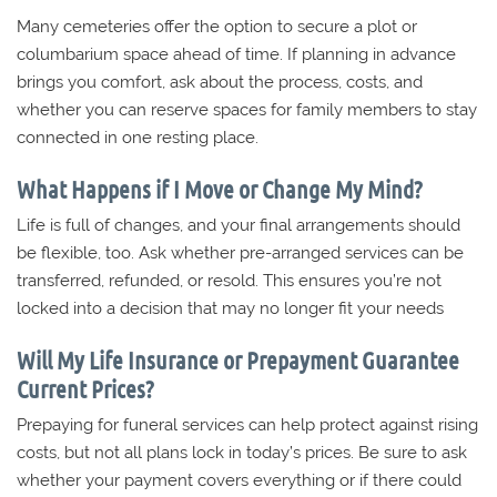
Many cemeteries offer the option to secure a plot or
columbarium space ahead of time. If planning in advance
brings you comfort, ask about the process, costs, and
whether you can reserve spaces for family members to stay
connected in one resting place.
What Happens if I Move or Change My Mind?
Life is full of changes, and your final arrangements should
be flexible, too. Ask whether pre-arranged services can be
transferred, refunded, or resold. This ensures you’re not
locked into a decision that may no longer fit your needs
Will My Life Insurance or Prepayment Guarantee
Current Prices?
Prepaying for funeral services can help protect against rising
costs, but not all plans lock in today’s prices. Be sure to ask
whether your payment covers everything or if there could