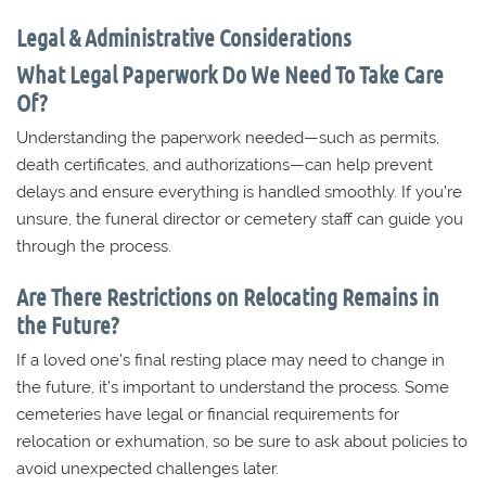
Legal & Administrative Considerations
What Legal Paperwork Do We Need To Take Care
Of?
Understanding the paperwork needed—such as permits,
death certificates, and authorizations—can help prevent
delays and ensure everything is handled smoothly. If you’re
unsure, the funeral director or cemetery staff can guide you
through the process.
Are There Restrictions on Relocating Remains in
the Future?
If a loved one’s final resting place may need to change in
the future, it’s important to understand the process. Some
cemeteries have legal or financial requirements for
relocation or exhumation, so be sure to ask about policies to
avoid unexpected challenges later.