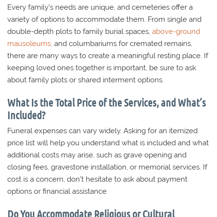
Every family’s needs are unique, and cemeteries offer a
variety of options to accommodate them. From single and
double-depth plots to family burial spaces,
above-ground
mausoleums,
and columbariums for cremated remains,
there are many ways to create a meaningful resting place. If
keeping loved ones together is important, be sure to ask
about family plots or shared interment options.
What Is the Total Price of the Services, and What’s
Included?
Funeral expenses can vary widely. Asking for an itemized
price list will help you understand what is included and what
additional costs may arise, such as grave opening and
closing fees, gravestone installation, or memorial services. If
cost is a concern, don’t hesitate to ask about payment
options or financial assistance.
Do You Accommodate Religious or Cultural