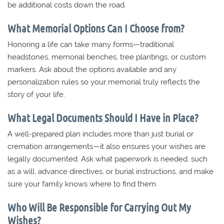
be additional costs down the road.
What Memorial Options Can I Choose from?
Honoring a life can take many forms—traditional
headstones, memorial benches, tree plantings, or custom
markers. Ask about the options available and any
personalization rules so your memorial truly reflects the
story of your life.
What Legal Documents Should I Have in Place?
A well-prepared plan includes more than just burial or
cremation arrangements—it also ensures your wishes are
legally documented. Ask what paperwork is needed, such
as a will, advance directives, or burial instructions, and make
sure your family knows where to find them.
Who Will Be Responsible for Carrying Out My
Wishes?