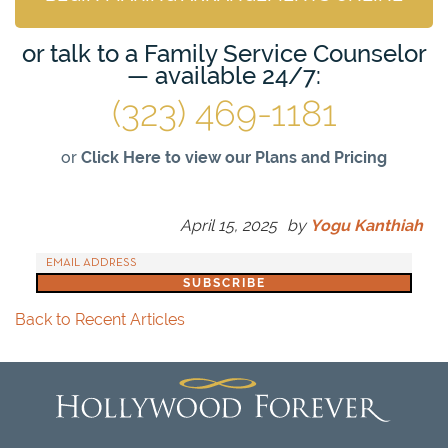
or talk to a Family Service Counselor
— available 24/7:
(323) 469-1181
or
Click Here to view our Plans and Pricing
April 15, 2025
by
Yogu Kanthiah
Back to Recent Articles