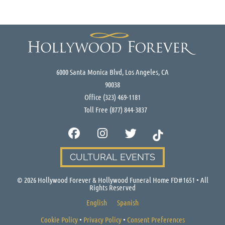
6000 Santa Monica Blvd, Los Angeles, CA
90038
Office
(323) 469-1181
Toll Free
(877) 844-3837
CULTURAL EVENTS
©
2026
Hollywood Forever & Hollywood Funeral Home FD#1651 • All
Rights Reserved
English
Spanish
Cookie Policy
•
Privacy Policy
•
Consent Preferences