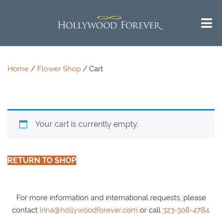
Call us 24/7 for questions or
^
Return to Top
an instant quote:
(323) 469-1181
Home
/
Flower Shop
/ Cart
Your cart is currently empty.
RETURN TO SHOP
For more information and international requests, please
contact
Irina@hollywoodforever.com
or call
323-308-4784
.