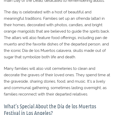
main Day of the Dead, dedicated to remembering adults.
The day is celebrated with a host of beautiful and
meaningful traditions. Families set up an ofrenda (altar) in
their homes, decorated with photos, candles, and bright
orange marigolds that are believed to guide the spirits back.
The altars will also feature food offerings, including pan de
muerto and the favorite dishes of the departed person, and
the iconic Día de los Muertos calavera, skulls made out of
sugar that symbolize both life and death.
Many families will also visit cemeteries to clean and
decorate the graves of their loved ones. They spend time at
the graveside, sharing stories, food, and music. It’s a lively
and communal gathering, sometimes lasting overnight, as
families reconnect with their departed relatives.
What’s Special About the Día de los Muertos
Festival in Los Angeles?