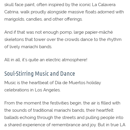
skull face paint, often inspired by the iconic La Calavera
Catrina, walk proudly alongside massive floats adorned with
marigolds, candles, and other offerings.
And if that was not enough pomp, large papier-mâché
skeletons that tower over the crowds dance to the rhythm
of lively mariachi bands.
All in all, it’s quite an electric atmosphere!
Soul-Stirring Music and Dance
Music is the heartbeat of Día de Muertos holiday
celebrations in Los Angeles.
From the moment the festivities begin, the air is filled with
the sounds of traditional mariachi bands, their heartfelt
ballads echoing through the streets and pulling people into
a shared experience of remembrance and joy. But in true LA