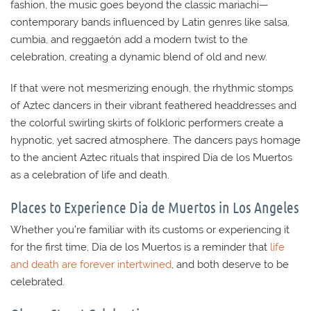
fashion, the music goes beyond the classic mariachi—
contemporary bands influenced by Latin genres like salsa,
cumbia, and reggaetón add a modern twist to the
celebration, creating a dynamic blend of old and new.
If that were not mesmerizing enough, the rhythmic stomps
of Aztec dancers in their vibrant feathered headdresses and
the colorful swirling skirts of folkloric performers create a
hypnotic, yet sacred atmosphere. The dancers pays homage
to the ancient Aztec rituals that inspired Día de los Muertos
as a celebration of life and death.
Places to Experience Dia de Muertos in Los Angeles
Whether you’re familiar with its customs or experiencing it
for the first time, Día de los Muertos is a reminder that
life
and death are forever intertwined
, and both deserve to be
celebrated.