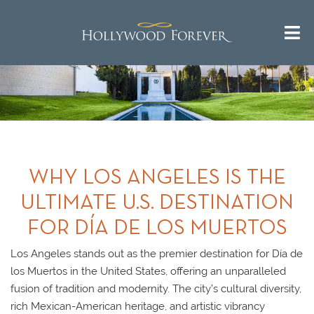
WHY LOS ANGELES IS THE
ULTIMATE U.S. DESTINATION
FOR DÍA DE LOS MUERTOS
Los Angeles stands out as the premier destination for Día de
los Muertos in the United States, offering an unparalleled
fusion of tradition and modernity. The city’s cultural diversity,
rich Mexican-American heritage, and artistic vibrancy