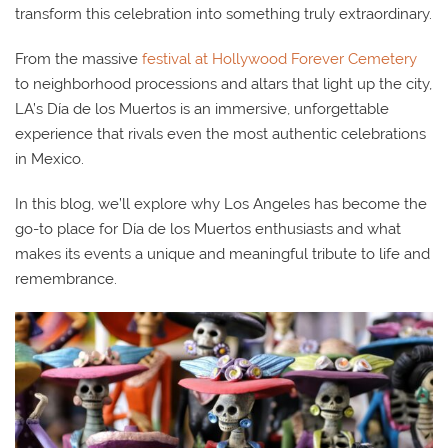
transform this celebration into something truly extraordinary.
From the massive
festival at Hollywood Forever Cemetery
to neighborhood processions and altars that light up the city,
LA’s Día de los Muertos is an immersive, unforgettable
experience that rivals even the most authentic celebrations
in Mexico.
In this blog, we’ll explore why Los Angeles has become the
go-to place for Día de los Muertos enthusiasts and what
makes its events a unique and meaningful tribute to life and
remembrance.