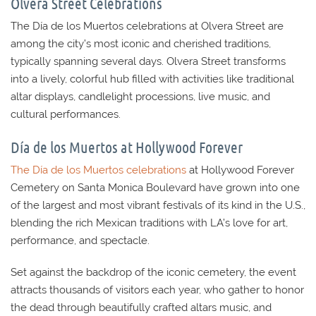
Olvera Street Celebrations
The Día de los Muertos celebrations at
Olvera Street
are
among the city’s most iconic and cherished traditions,
typically spanning several days.
Olvera Street
transforms
into a lively, colorful hub filled with activities like traditional
altar displays, candlelight processions, live music, and
cultural performances.
Día de los Muertos at Hollywood Forever
The Día de los Muertos celebrations
at Hollywood Forever
Cemetery on Santa Monica Boulevard have grown into one
of the largest and most vibrant festivals of its kind in the U.S.,
blending the rich Mexican traditions with LA’s love for art,
performance, and spectacle.
Set against the backdrop of the iconic cemetery, the event
attracts thousands of visitors each year, who gather to honor
the dead through beautifully crafted altars music, and