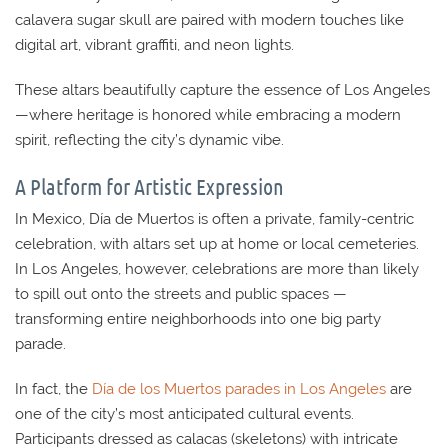
calavera sugar skull are paired with modern touches like
digital art, vibrant graffiti, and neon lights.
These altars beautifully capture the essence of Los Angeles
—where heritage is honored while embracing a modern
spirit, reflecting the city’s dynamic vibe.
A Platform for Artistic Expression
In Mexico, Día de Muertos is often a private, family-centric
celebration, with altars set up at home or local cemeteries.
In Los Angeles, however, celebrations are more than likely
to spill out onto the streets and public spaces —
transforming entire neighborhoods into one big party
parade.
In fact, the
Día de los Muertos parades in Los Angeles
are
one of the city’s most anticipated cultural events.
Participants dressed as calacas (skeletons) with intricate