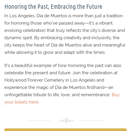
Honoring the Past, Embracing the Future
In Los Angeles, Día de Muertos is more than just a tradition
for honoring those who’ve passed away—it’s a vibrant,
evolving celebration that truly reflects the city’s diverse and
dynamic spirit. By embracing creativity and inclusivity, the
city keeps the heart of Día de Muertos alive and meaningful
while allowing it to grow and adapt with the times.
It’s a beautiful example of how honoring the past can also
celebrate the present and future. Join the celebration at
Hollywood Forever Cemetery in Los Angeles and
experience the magic of Día de Muertos firsthand—an
unforgettable tribute to life, love, and remembrance.
Buy
your tickets here.