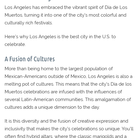
Los Angeles has embraced the vibrant spirit of Día de Los
Muertos, turning it into one of the city’s most colorful and
culturally rich festivals.
Here’s why Los Angeles is the best city in the U.S. to
celebrate.
A Fusion of Cultures
More than being home to the largest population of
Mexican-Americans outside of Mexico, Los Angeles is also a
melting pot of cultures. This means that the city’s Día de los
Muertos celebrations are infused with the influences of
several Latin-American communities. This amalgamation of
cultures adds a unique dimension to the day.
It is this diversity and the fusion of creative expression and
inclusivity that makes the city’s celebrations so unique. You’ll
often find hybrid altars, where the classic marigolds and a