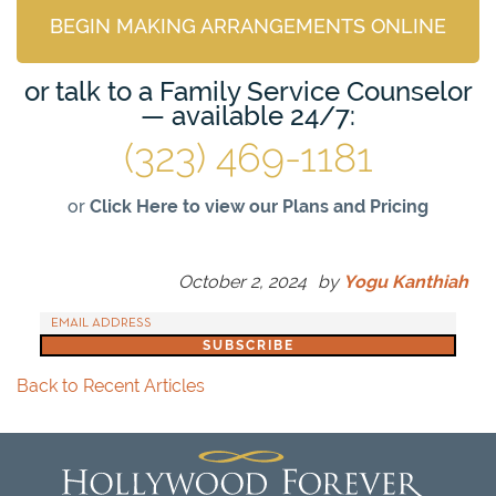
BEGIN MAKING ARRANGEMENTS ONLINE
or talk to a Family Service Counselor
— available 24/7:
(323) 469-1181
or
Click Here to view our Plans and Pricing
October 2, 2024
by
Yogu Kanthiah
Back to Recent Articles