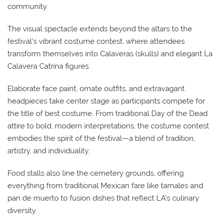
community.
The visual spectacle extends beyond the altars to the
festival’s vibrant costume contest, where attendees
transform themselves into Calaveras (skulls) and elegant La
Calavera Catrina figures.
Elaborate face paint, ornate outfits, and extravagant
headpieces take center stage as participants compete for
the title of best costume. From traditional Day of the Dead
attire to bold, modern interpretations, the costume contest
embodies the spirit of the festival—a blend of tradition,
artistry, and individuality.
Food stalls also line the cemetery grounds, offering
everything from traditional Mexican fare like tamales and
pan de muerto to fusion dishes that reflect LA’s culinary
diversity.