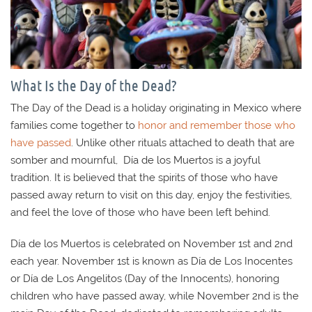
What Is the Day of the Dead?
The Day of the Dead is a holiday originating in Mexico where
families come together to
honor and remember those who
have passed
. Unlike other rituals attached to death that are
somber and mournful, Día de los Muertos is a joyful
tradition. It is believed that the spirits of those who have
passed away return to visit on this day, enjoy the festivities,
and feel the love of those who have been left behind.
Día de los Muertos is celebrated on November 1st and 2nd
each year. November 1st is known as Día de Los Inocentes
or Día de Los Angelitos (Day of the Innocents), honoring
children who have passed away, while November 2nd is the