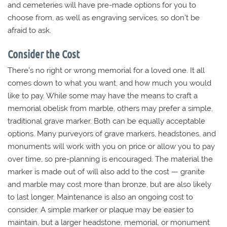
and cemeteries will have pre-made options for you to
choose from, as well as engraving services, so don’t be
afraid to ask.
Consider the Cost
There’s no right or wrong memorial for a loved one. It all
comes down to what you want, and how much you would
like to pay. While some may have the means to craft a
memorial obelisk from marble, others may prefer a simple,
traditional grave marker. Both can be equally acceptable
options. Many purveyors of grave markers, headstones, and
monuments will work with you on price or allow you to pay
over time, so pre-planning is encouraged. The material the
marker is made out of will also add to the cost — granite
and marble may cost more than bronze, but are also likely
to last longer. Maintenance is also an ongoing cost to
consider. A simple marker or plaque may be easier to
maintain, but a larger headstone, memorial, or monument