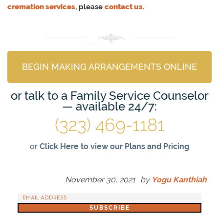
cremation services
, please
contact us
.
BEGIN MAKING ARRANGEMENTS ONLINE
or talk to a Family Service Counselor
— available 24/7:
(323) 469-1181
or
Click Here to view our Plans and Pricing
November 30, 2021
by
Yogu Kanthiah