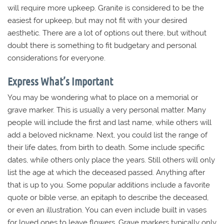
will require more upkeep. Granite is considered to be the
easiest for upkeep, but may not fit with your desired
aesthetic. There are a lot of options out there, but without
doubt there is something to fit budgetary and personal
considerations for everyone.
Express What’s Important
You may be wondering what to place on a memorial or
grave marker. This is usually a very personal matter. Many
people will include the first and last name, while others will
add a beloved nickname. Next, you could list the range of
their life dates, from birth to death. Some include specific
dates, while others only place the years. Still others will only
list the age at which the deceased passed. Anything after
that is up to you. Some popular additions include a favorite
quote or bible verse, an epitaph to describe the deceased,
or even an illustration. You can even include built in vases
for loved ones to leave flowers. Grave markers typically only