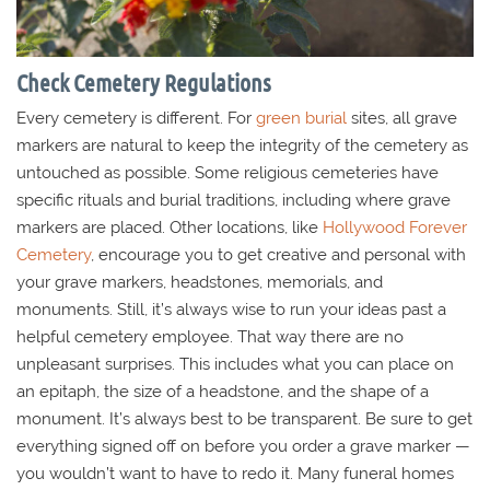
Check Cemetery Regulations
Every cemetery is different. For
green burial
sites, all grave
markers are natural to keep the integrity of the cemetery as
untouched as possible. Some religious cemeteries have
specific rituals and burial traditions, including where grave
markers are placed. Other locations, like
Hollywood Forever
Cemetery
, encourage you to get creative and personal with
your grave markers, headstones, memorials, and
monuments. Still, it’s always wise to run your ideas past a
helpful cemetery employee. That way there are no
unpleasant surprises. This includes what you can place on
an epitaph, the size of a headstone, and the shape of a
monument. It’s always best to be transparent. Be sure to get
everything signed off on before you order a grave marker —
you wouldn’t want to have to redo it. Many funeral homes