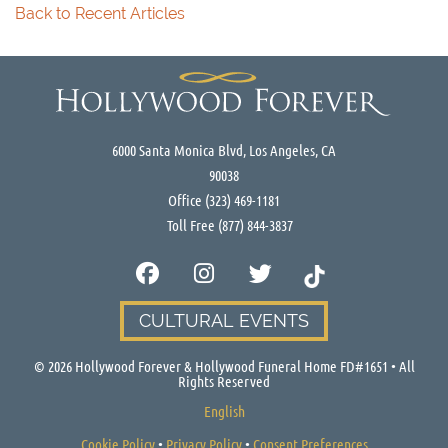
Back to Recent Articles
6000 Santa Monica Blvd, Los Angeles, CA
90038
Office
(323) 469-1181
Toll Free
(877) 844-3837
CULTURAL EVENTS
©
2026
Hollywood Forever & Hollywood Funeral Home FD#1651 • All
Rights Reserved
English
Cookie Policy
•
Privacy Policy
•
Consent Preferences