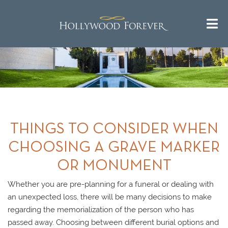
THINGS TO CONSIDER WHEN
CHOOSING A GRAVE MARKER
OR MONUMENT
Whether you are pre-planning for a funeral or dealing with
an unexpected loss, there will be many decisions to make
regarding the memorialization of the person who has
passed away. Choosing between different burial options and