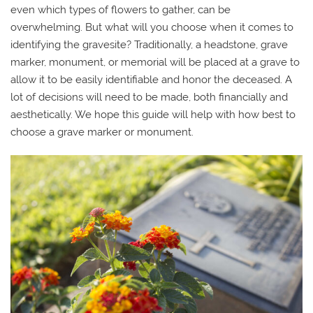
even which types of flowers to gather, can be
overwhelming. But what will you choose when it comes to
identifying the gravesite? Traditionally, a headstone, grave
marker, monument, or memorial will be placed at a grave to
allow it to be easily identifiable and honor the deceased. A
lot of decisions will need to be made, both financially and
aesthetically. We hope this guide will help with how best to
choose a grave marker or monument.