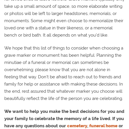
take up a small amount of space, so more elaborate writing
or photos will be left to larger headstones, memorials, or
monuments. Some might even choose to memorialize their
loved one with a statue in their likeness, or a memorial
bench or bird bath. It all depends on what you’d like.
We hope that this list of things to consider when choosing a
grave marker or monument has been helpful. Planning the
minutiae of a funeral or memorial can sometimes be
overwhelming; please know that you are not alone in
feeling that way. Don’t be afraid to reach out to friends and
family for help or assistance with making these decisions. In
the end, rest assured that whatever marker you choose will
beautifully reflect the life of the person you are celebrating.
We want to help you make the best decisions for you and
your family to celebrate the memory of a life lived. If you
have any questions about our
cemetery
,
funeral home
or