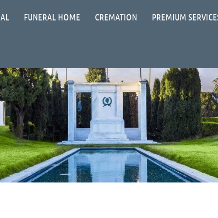
IAL
FUNERAL HOME
CREMATION
PREMIUM SERVICE