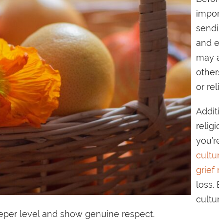
impor
sendi
and e
may a
other
or rel
Addit
relig
you’r
cultu
grief 
loss.
cultu
deeper level and show genuine respect.