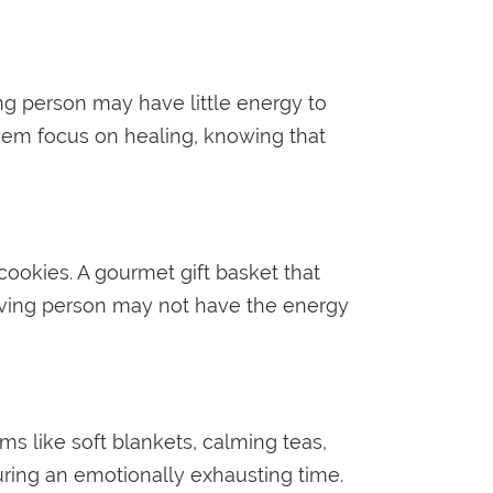
ng person may have little energy to
them focus on healing, knowing that
 cookies. A gourmet gift basket that
ieving person may not have the energy
ms like soft blankets, calming teas,
during an emotionally exhausting time.