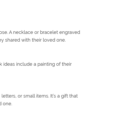
ose. A necklace or bracelet engraved
ey shared with their loved one.
 ideas include a painting of their
rs, or small items. It’s a gift that
ed one.