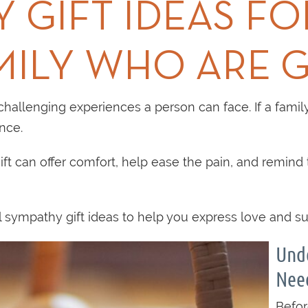
 GIFT IDEAS FO
MILY WHO ARE G
hallenging experiences a person can face. If a family
nce.
ft can offer comfort, help ease the pain, and remind 
sympathy gift ideas to help you express love and supp
Unde
Nee
Befor