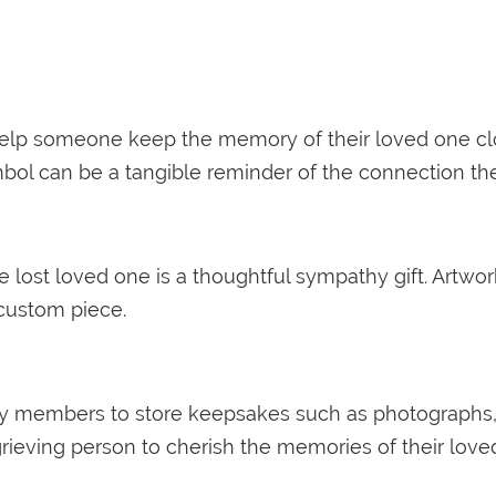
help someone keep the memory of their loved one cl
mbol can be a tangible reminder of the connection th
 lost loved one is a thoughtful sympathy gift. Artwork
a custom piece.
members to store keepsakes such as photographs, lette
rieving person to cherish the memories of their lov