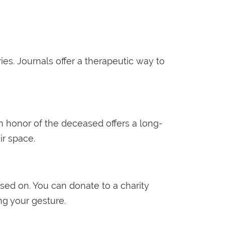
ies. Journals offer a therapeutic way to
in honor of the deceased offers a long-
ir space.
sed on. You can donate to a charity
ng your gesture.