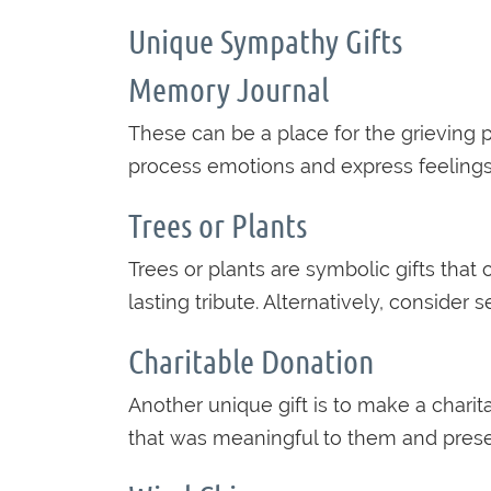
Unique Sympathy Gifts
Memory Journal
These can be a place for the grieving p
process emotions and express feelings 
Trees or Plants
Trees or plants are symbolic gifts that
lasting tribute. Alternatively, consider 
Charitable Donation
Another unique gift is to make a chari
that was meaningful to them and presen