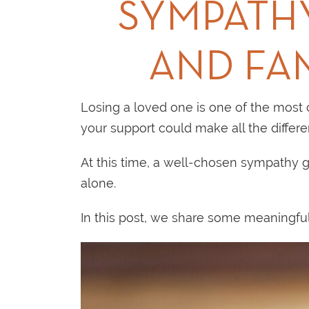
SYMPATHY
AND FA
Losing a loved one is one of the most c
your support could make all the differe
At this time, a well-chosen sympathy gi
alone.
In this post, we share some meaningful 