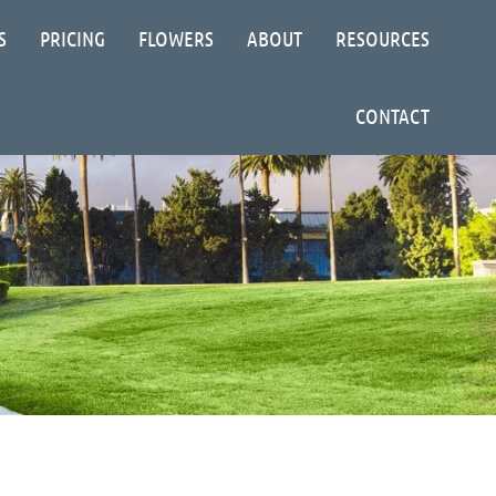
S
PRICING
FLOWERS
ABOUT
RESOURCES
CONTACT