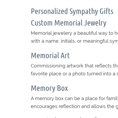
Personalized Sympathy Gifts
Custom Memorial Jewelry
Memorial jewelery a beautiful way to 
with a name, initials, or meaningful sy
Memorial Art
Commissioning artwork that reflects the
favorite place or a photo turned into 
Memory Box
A memory box can be a place for family 
encourages reflection and allows the g