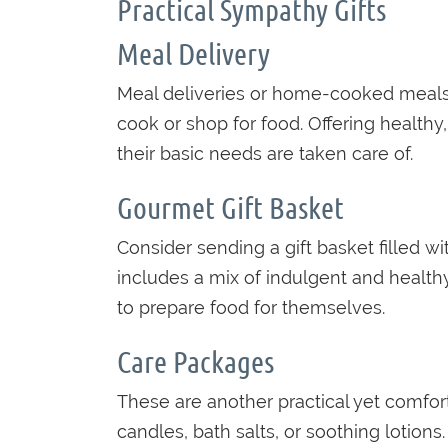
Practical Sympathy Gifts
Meal Delivery
Meal deliveries or home-cooked meals a
cook or shop for food. Offering health
their basic needs are taken care of.
Gourmet Gift Basket
Consider sending a gift basket filled wi
includes a mix of indulgent and health
to prepare food for themselves.
Care Packages
These are another practical yet comfort
candles, bath salts, or soothing lotion