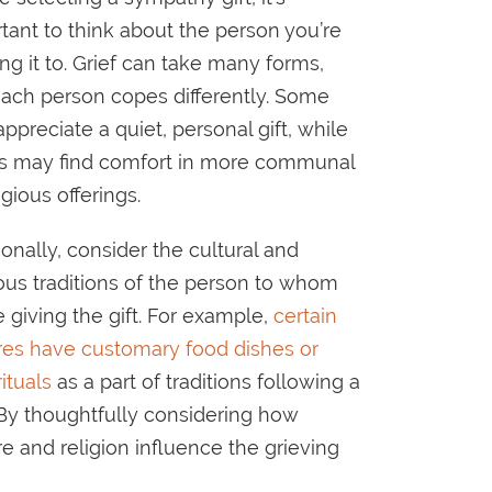
tant to think about the person you’re
ng it to. Grief can take many forms,
ach person copes differently. Some
ppreciate a quiet, personal gift, while
s may find comfort in more communal
igious offerings.
ionally, consider the cultural and
ious traditions of the person to whom
e giving the gift. For example,
certain
res have customary food dishes or
rituals
as a part of traditions following a
 By thoughtfully considering how
re and religion influence the grieving