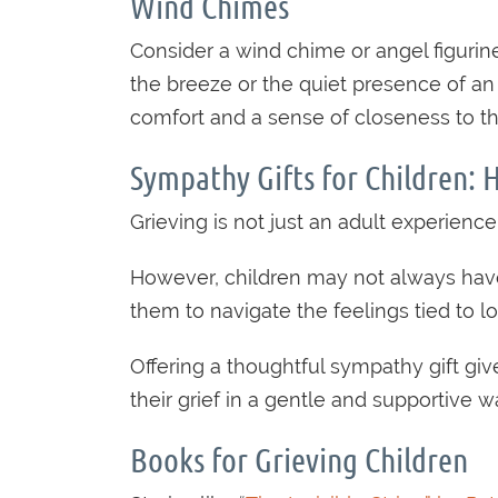
Wind Chimes
Consider a wind chime or angel figurin
the breeze or the quiet presence of an
comfort and a sense of closeness to t
Sympathy Gifts for Children: 
Grieving is not just an adult experience
However, children may not always have 
them to navigate the feelings tied to
Offering a thoughtful sympathy gift gi
their grief in a gentle and supportive w
Books for Grieving Children