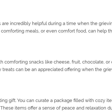
re incredibly helpful during a time when the grievi
y, comforting meals, or even comfort food, can help 
th comforting snacks like cheese, fruit, chocolate, or
y treats can be an appreciated offering when the gr
ing gift. You can curate a package filled with cozy ite
s. These items offer a sense of peace and relaxation 