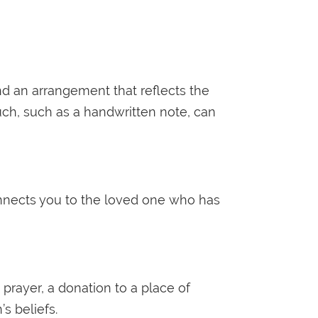
nd an arrangement that reflects the
ouch, such as a handwritten note, can
onnects you to the loved one who has
prayer, a donation to a place of
s beliefs.