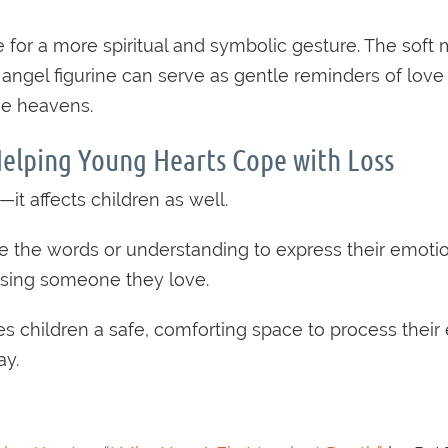
e for a more spiritual and symbolic gesture. The soft
 angel figurine can serve as gentle reminders of love
he heavens.
Helping Young Hearts Cope with Loss
—it affects children as well.
the words or understanding to express their emotions
 losing someone they love.
ves children a safe, comforting space to process thei
ay.