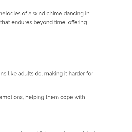
 melodies of a wind chime dancing in
 that endures beyond time, offering
 like adults do, making it harder for
r emotions, helping them cope with