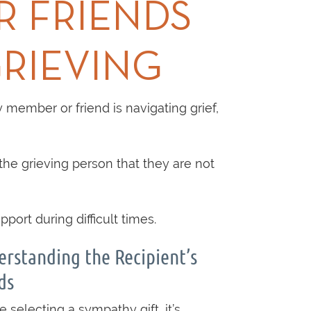
R FRIENDS
RIEVING
 member or friend is navigating grief,
the grieving person that they are not
ort during difficult times.
rstanding the Recipient’s
ds
e selecting a sympathy gift, it’s