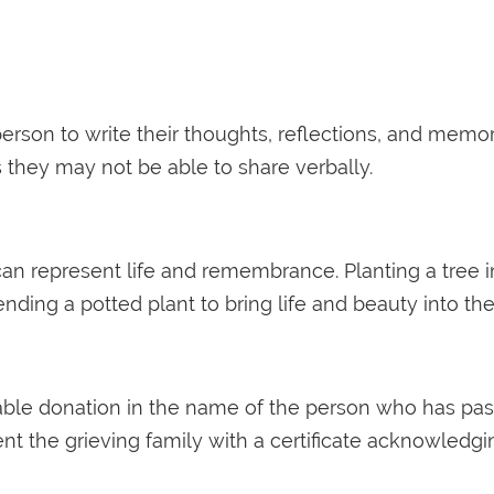
erson to write their thoughts, reflections, and memor
they may not be able to share verbally.
 can represent life and remembrance. Planting a tree 
sending a potted plant to bring life and beauty into the
table donation in the name of the person who has pas
t the grieving family with a certificate acknowledgi