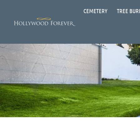
CEMETERY
TREE BUR