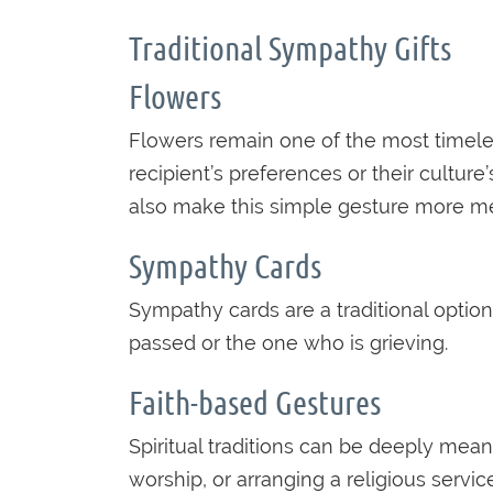
Traditional Sympathy Gifts
Flowers
Flowers remain one of the most timel
recipient’s preferences or their culture
also make this simple gesture more me
Sympathy Cards
Sympathy cards are a traditional optio
passed or the one who is grieving.
Faith-based Gestures
Spiritual traditions can be deeply mea
worship, or arranging a religious servic