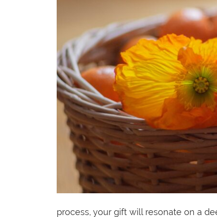
process, your gift will resonate on a 