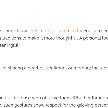
ess and
classic gifts to express sympathy
. You can se
’s traditions to make it more thoughtful. A personal t
aningful.
n for sharing a heartfelt sentiment or memory that c
ningful for those who observe them. Whether through 
e, such gestures show respect for the grieving person’