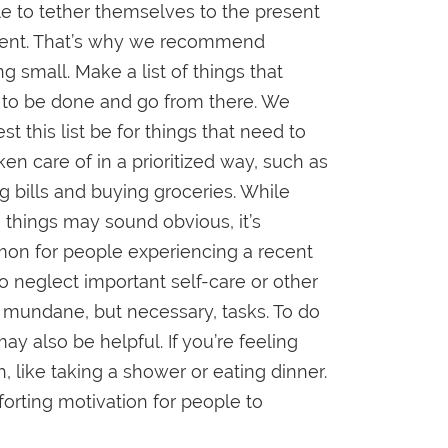
e to tether themselves to the present
nt. That’s why we recommend
ng small. Make a list of things that
to be done and go from there. We
st this list be for things that need to
ken care of in a prioritized way, such as
g bills and buying groceries. While
 things may sound obvious, it’s
n for people experiencing a recent
to neglect important self-care or other
mundane, but necessary, tasks. To do
may also be helpful. If you’re feeling
, like taking a shower or eating dinner.
forting motivation for people to