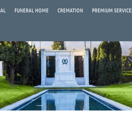
IAL
FUNERAL HOME
CREMATION
PREMIUM SERVICE