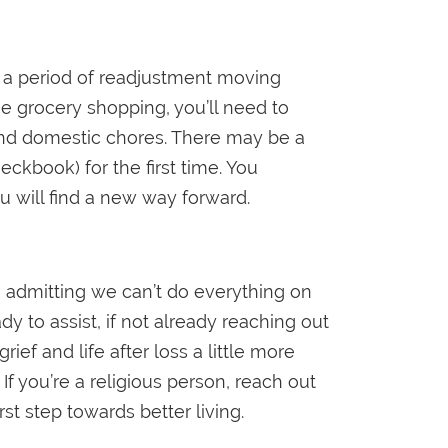
 a period of readjustment moving
he grocery shopping, you’ll need to
and domestic chores. There may be a
ckbook) for the first time. You
ou will find a new way forward.
o admitting we can’t do everything on
 to assist, if not already reaching out
f and life after loss a little more
If you’re a religious person, reach out
rst step towards better living.