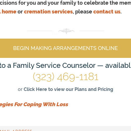
sions for you and your family to celebrate the memor
l home
or
cremation services
, please
contact us
.
BEGIN MAKING ARRANGEMENTS ONLINE
 to a Family Service Counselor — availab
(323) 469-1181
or
Click Here to view our Plans and Pricing
egies For Coping With Loss