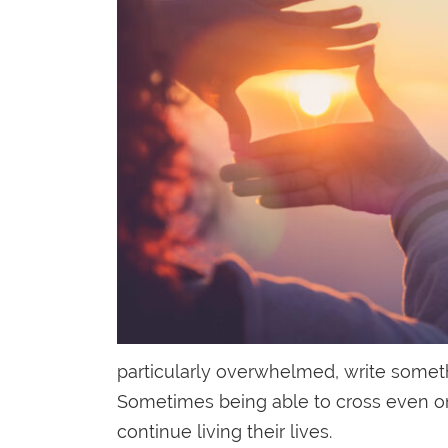
particularly overwhelmed, write somethi
Sometimes being able to cross even one 
continue living their lives.