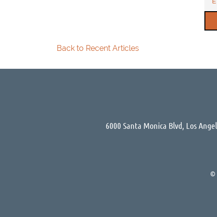
Back to Recent Articles
6000 Santa Monica Blvd, Los Ange
©