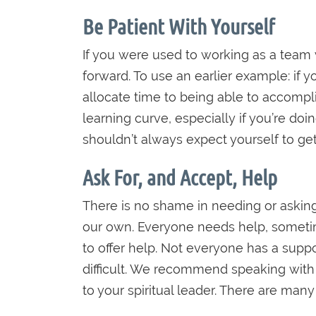
Be Patient With Yourself
If you were used to working as a team
forward. To use an earlier example: if 
allocate time to being able to accomp
learning curve, especially if you’re do
shouldn’t always expect yourself to get 
Ask For, and Accept, Help
There is no shame in needing or asking
our own. Everyone needs help, sometimes
to offer help. Not everyone has a suppo
difficult. We recommend speaking with a 
to your spiritual leader. There are many 