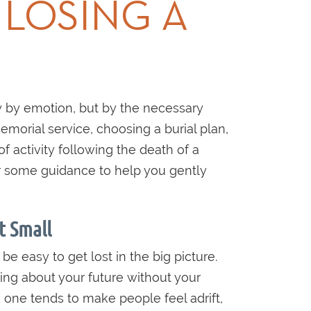
 LOSING A
 by emotion, but by the necessary
emorial service, choosing a burial plan,
f activity following the death of a
er some guidance to help you gently
t Small
 be easy to get lost in the big picture.
ing about your future without your
 one tends to make people feel adrift,