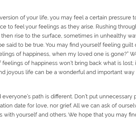
 version of your life, you may feel a certain pressure 
pace to feel your feelings as they arise. Rushing throu
 then rise to the surface, sometimes in unhealthy way
e said to be true. You may find yourself feeling guil
eelings of happiness, when my loved one is gone?” W
 feelings of happiness won’t bring back what is lost; 
 and joyous life can be a wonderful and important w
d everyone’s path is different. Don’t put unnecessary
ion date for love, nor grief. All we can ask of ourselv
with yourself and others. We hope that you may find