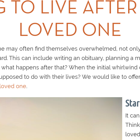
 TO LIVE AFTER
LOVED ONE
e may often find themselves overwhelmed, not only
rd. This can include writing an obituary, planning a m
what happens after that? When the initial whirlwind o
pposed to do with their lives? We would like to off
 loved one
.
Star
It can
Think
loved