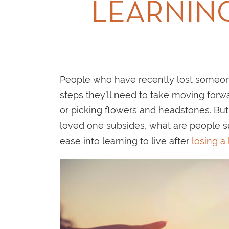
LEARNING
People who have recently lost someon
steps they’ll need to take moving forwa
or picking flowers and headstones. But 
loved one subsides, what are people su
ease into learning to live after
losing a