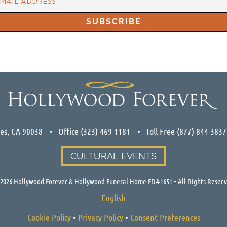
les, CA 90038
Office
(323) 469-1181
Toll Free
(877) 844-3837
CULTURAL EVENTS
2026
Hollywood Forever & Hollywood Funeral Home FD#1651 • All Rights Reser
English
Cookie Policy
•
Privacy Policy
•
Consent Preferences