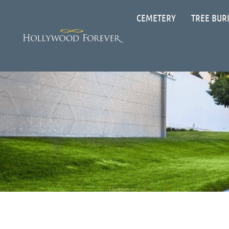
CEMETERY
TREE BUR