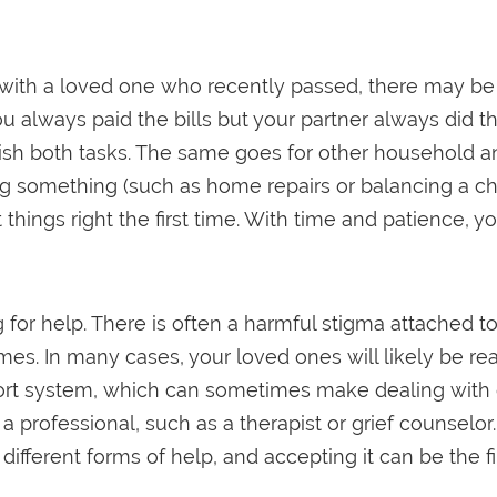
 with a loved one who recently passed, there may be
you always paid the bills but your partner always did t
lish both tasks. The same goes for other household 
ing something (such as home repairs or balancing a che
things right the first time. With time and patience, y
 for help. There is often a harmful stigma attached t
. In many cases, your loved ones will likely be ready
rt system, which can sometimes make dealing with grie
professional, such as a therapist or grief counselor. 
different forms of help, and accepting it can be the fi