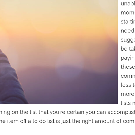
unabl
mome
starti
need 
sugge
be ta
payin
these
commo
loss 
more 
lists 
ng on the list that you’re certain you can accomplish
item off a to do list is just the right amount of com