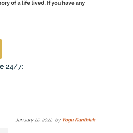
y of a life lived. If you have any
le 24/7:
January 25, 2022
by
Yogu Kanthiah