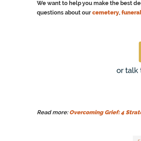
We want to help you make the best deci
questions about our
cemetery
,
funera
or talk
Read more:
Overcoming Grief: 4 Strat