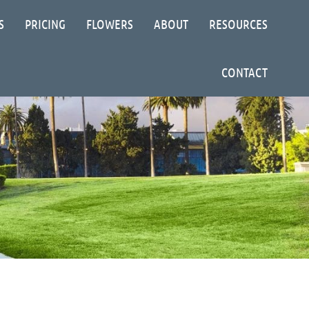
S
PRICING
FLOWERS
ABOUT
RESOURCES
CONTACT