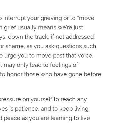
to interrupt your grieving or to “move
gh grief usually means we’re just
s, down the track, if not addressed.
t or shame, as you ask questions such
e urge you to move past that voice.
it may only lead to feelings of
ay to honor those who have gone before
 pressure on yourself to reach any
es is patience, and to keep living.
 peace as you are learning to live