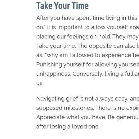
Take Your Time
After you have spent time living in this
on.” It is important to allow yourself s
placing our feelings on hold. They may
Take your time. The opposite can also b
as, “why am I allowed to experience f
Punishing yourself for allowing yourself
unhappiness. Conversely, living a full
us.
Navigating grief is not always easy, an
supposed milestones. There is no expirat
Appreciate what you have. Be generous 
after losing a loved one.