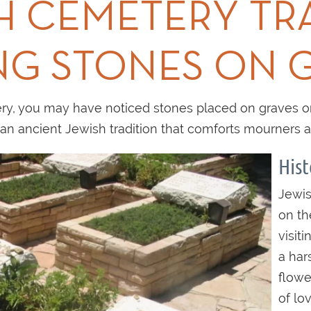
H CEMETERY TR
NG STONES ON 
y, you may have noticed stones placed on graves or i
s an ancient Jewish tradition that comforts mourners 
Hist
Jewis
on th
visit
a har
flowe
of lov