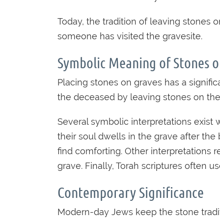
Today, the tradition of leaving stones
someone has visited the gravesite.
Symbolic Meaning of Stones o
Placing stones on graves has a signi
the deceased by leaving stones on the
Several symbolic interpretations exist 
their soul dwells in the grave after t
find comforting. Other interpretations
grave. Finally, Torah scriptures often 
Contemporary Significance
Modern-day Jews keep the stone traditi