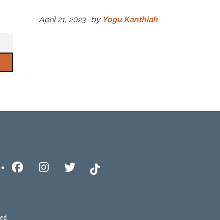
April 21, 2023
by
Yogu Kanthiah
ved