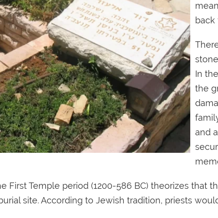
meani
back 
There
stone
In th
the g
damag
famil
and a
secur
memo
the First Temple period (1200-586 BC) theorizes that 
 burial site. According to Jewish tradition, priests w