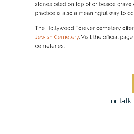
stones piled on top of or beside grave 
practice is also a meaningful way to 
The Hollywood Forever cemetery offer
Jewish Cemetery
. Visit the official p
cemeteries.
or talk