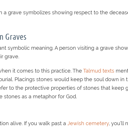
 on a grave symbolizes showing respect to the decease
n Graves
ficant symbolic meaning. A person visiting a grave
ir grave.
when it comes to this practice. The
Talmud texts
menti
he burial. Placings stones would keep the soul down i
 refer to the protective properties of stones that k
use stones as a metaphor for God.
on alive. If you walk past a
Jewish cemetery
, you’ll