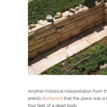
Another historical interpretation from 
priests (
kohanim
) that the place was a
four feet of a dead body.