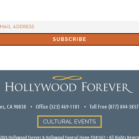
les, CA 90038
Office
(323) 469-1181
Toll Free
(877) 844-3837
CULTURAL EVENTS
2026
Hollywood Forever & Hollywood Funeral Home FD#1651 • All Rights Reser