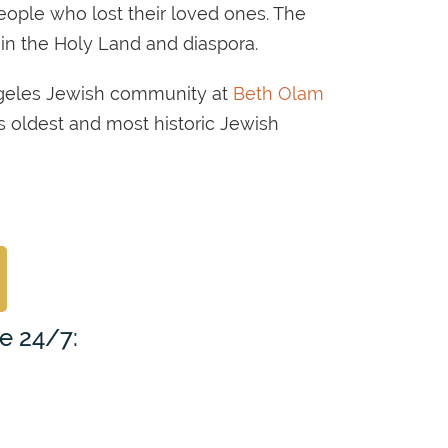
people who lost their loved ones. The
 in the Holy Land and diaspora.
ngeles Jewish community at
Beth Olam
a’s oldest and most historic Jewish
le 24/7: