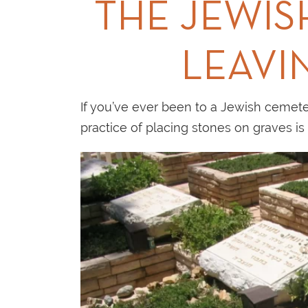
THE JEWIS
LEAVI
If you’ve ever been to a Jewish cemeter
practice of placing stones on graves i