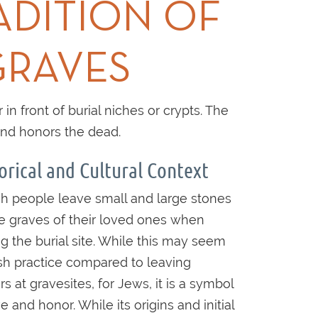
ADITION OF
GRAVES
n front of burial niches or crypts. The
and honors the dead.
orical and Cultural Context
h people leave small and large stones
e graves of their loved ones when
ing the burial site. While this may seem
sh practice compared to leaving
rs at gravesites, for Jews, it is a symbol
e and honor. While its origins and initial