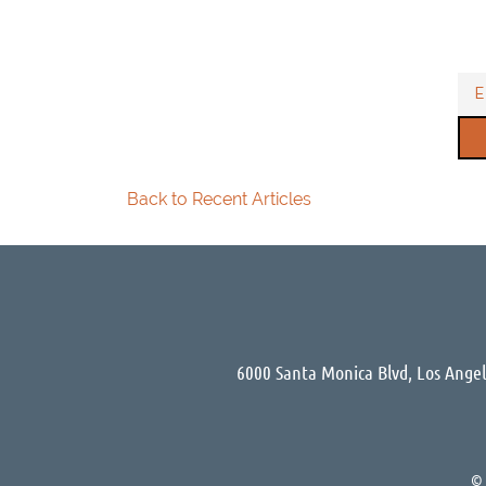
Back to Recent Articles
6000 Santa Monica Blvd, Los Ange
©