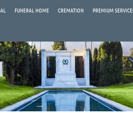
IAL
FUNERAL HOME
CREMATION
PREMIUM SERVICE