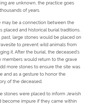
ng are unknown, the practice goes
thousands of years.
 may be a connection between the
s placed and historical burial traditions.
e past, large stones would be placed on
ravesite to prevent wild animals from
ing it. After the burial, the deceased’s
y members would return to the grave
dd more stones to ensure the site was
e and as a gesture to honor the
ry of the deceased.
the stones were placed to inform Jewish
ould become impure if they came within