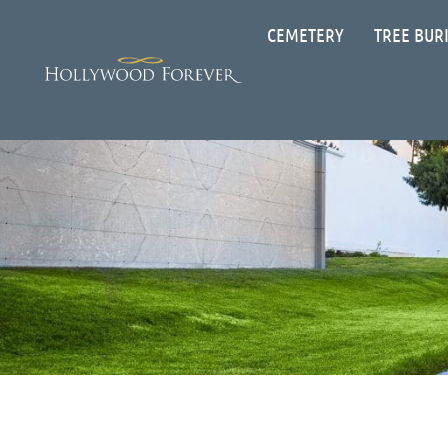
CEMETERY
TREE BUR