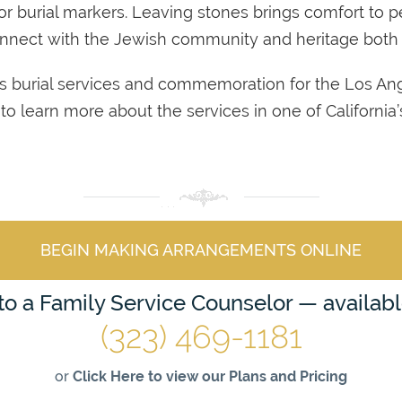
or burial markers. Leaving stones brings comfort to 
connect with the Jewish community and heritage both
s burial services and commemoration for the Los A
age to learn more about the services in one of Californi
BEGIN MAKING ARRANGEMENTS ONLINE
 to a Family Service Counselor — availab
(323) 469-1181
or
Click Here to view our Plans and Pricing