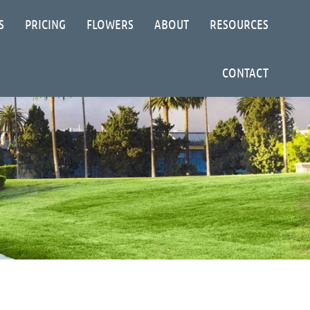
S
PRICING
FLOWERS
ABOUT
RESOURCES
CONTACT