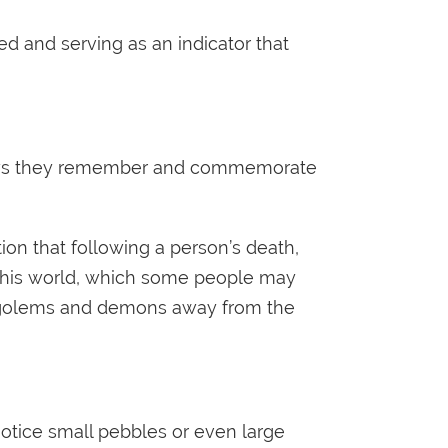
d and serving as an indicator that
 shows they remember and commemorate
on that following a person’s death,
n this world, which some people may
eep golems and demons away from the
 notice small pebbles or even large