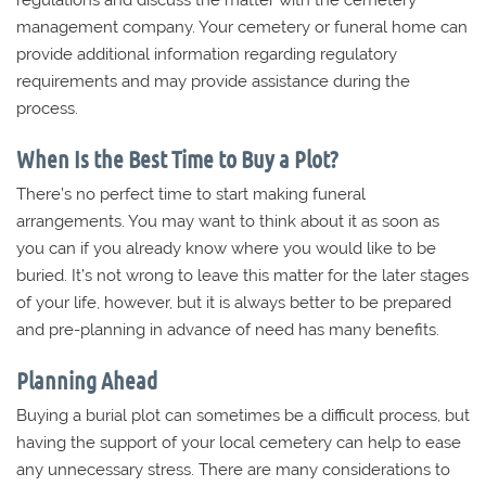
regulations and discuss the matter with the cemetery
management company. Your cemetery or funeral home can
provide additional information regarding regulatory
requirements and may provide assistance during the
process.
When Is the Best Time to Buy a Plot?
There’s no perfect time to start making funeral
arrangements. You may want to think about it as soon as
you can if you already know where you would like to be
buried. It’s not wrong to leave this matter for the later stages
of your life, however, but it is always better to be prepared
and pre-planning in advance of need has many benefits.
Planning Ahead
Buying a burial plot can sometimes be a difficult process, but
having the support of your local cemetery can help to ease
any unnecessary stress. There are many considerations to