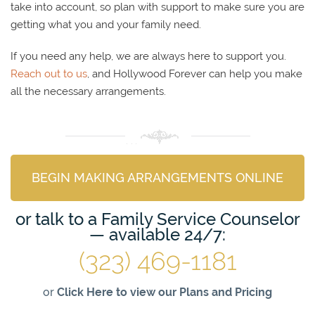
take into account, so plan with support to make sure you are
getting what you and your family need.
If you need any help, we are always here to support you.
Reach out to us
, and Hollywood Forever can help you make
all the necessary arrangements.
BEGIN MAKING ARRANGEMENTS ONLINE
or talk to a Family Service Counselor
— available 24/7:
(323) 469-1181
or
Click Here to view our Plans and Pricing