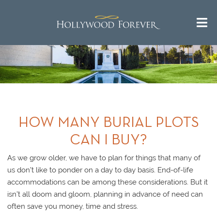
HOW MANY BURIAL PLOTS
CAN I BUY?
As we grow older, we have to plan for things that many of
us don’t like to ponder on a day to day basis. End-of-life
accommodations can be among these considerations. But it
isn’t all doom and gloom, planning in advance of need can
often save you money, time and stress.