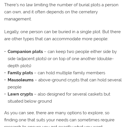
There’s no law limiting the number of burial plots a person
can own, and it often depends on the cemetery
management.
Legally, one person can be buried in a single plot. But there
are other types that can accommodate more people:
Companion plots
– can keep two people either side by
side (adjacent plots) or on top of one another (double-
depth plots)
Family plots
– can hold multiple family members
Mausoleums
– above-ground crypts that can hold several
people
Lawn crypts
– also designed for several caskets but
situated below ground
As you can see, there are many options to explore, so
finding one that suits your needs can sometimes require