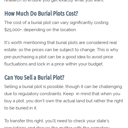
research to ensure you get exactly what you want.
How Much Do Burial Plots Cost?
The cost of a burial plot can vary significantly costing
$25,000+, depending on the location.
It’s worth mentioning that burial plots are considered real
estate, so the prices can be subject to change. This is why
pre-purchasing a plot can be a good idea to avoid price
fluctuations and lock in a price within your budget.
Can You Sell a Burial Plot?
Selling a burial plot is possible, though it can be challenging
due to regulatory constraints. Keep in mind that when you
buy a plot, you don’t own the actual land but rather the right
to be buried in it.
To transfer this right, you’ll need to check your state’s