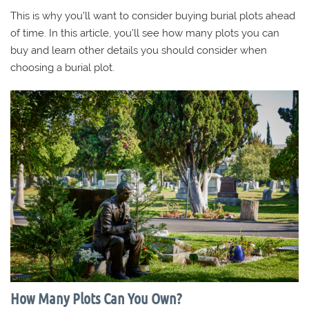
This is why you’ll want to consider buying burial plots ahead
of time. In this article, you’ll see how many plots you can
buy and learn other details you should consider when
choosing a burial plot.
How Many Plots Can You Own?