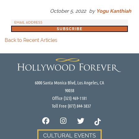
October 5, 2022
by
Yogu Kanthiah
Back to Recent Articles
6000 Santa Monica Blvd, Los Angeles, CA
90038
Office
(323) 469-1181
Toll Free
(877) 844-3837
CULTURAL EVENTS