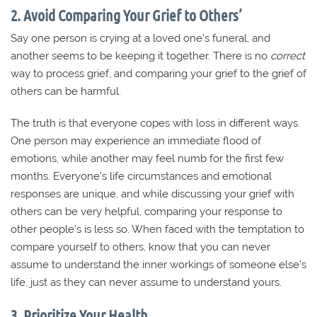
2. Avoid Comparing Your Grief to Others’
Say one person is crying at a loved one’s funeral, and
another seems to be keeping it together. There is no
correct
way to process grief, and comparing your grief to the grief of
others can be harmful.
The truth is that everyone copes with loss in different ways.
One person may experience an immediate flood of
emotions, while another may feel numb for the first few
months. Everyone’s life circumstances and emotional
responses are unique, and while discussing your grief with
others can be very helpful, comparing your response to
other people’s is less so. When faced with the temptation to
compare yourself to others, know that you can never
assume to understand the inner workings of someone else’s
life, just as they can never assume to understand yours.
3. Prioritize Your Health