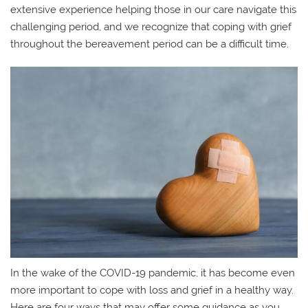
extensive experience helping those in our care navigate this
challenging period, and we recognize that coping with grief
throughout the bereavement period can be a difficult time.
In the wake of the COVID-19 pandemic, it has become even
more important to cope with loss and grief in a healthy way.
Here are four ways that may offer some guidance as you