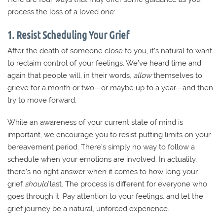
process the loss of a loved one:
1. Resist Scheduling Your Grief
After the death of someone close to you, it’s natural to want
to reclaim control of your feelings. We’ve heard time and
again that people will, in their words,
allow
themselves to
grieve for a month or two—or maybe up to a year—and then
try to move forward.
While an awareness of your current state of mind is
important, we encourage you to resist putting limits on your
bereavement period. There’s simply no way to follow a
schedule when your emotions are involved. In actuality,
there’s no right answer when it comes to how long your
grief
should
last. The process is different for everyone who
goes through it. Pay attention to your feelings, and let the
grief journey be a natural, unforced experience.