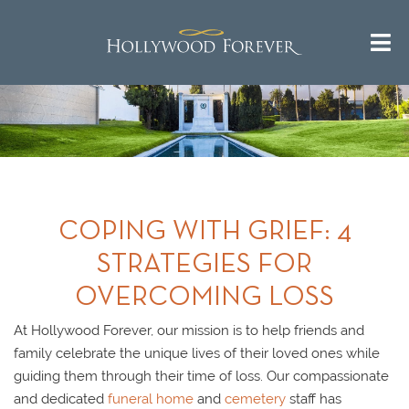
COPING WITH GRIEF: 4
STRATEGIES FOR
OVERCOMING LOSS
At Hollywood Forever, our mission is to help friends and
family celebrate the unique lives of their loved ones while
guiding them through their time of loss. Our compassionate
and dedicated
funeral home
and
cemetery
staff has