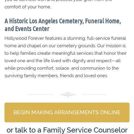
comfort of your home.
A Historic Los Angeles Cemetery, Funeral Home,
and Events Center
Hollywood Forever features a stunning, full-service funeral
home and chapel on our cemetery grounds. Our mission is
to help families create meaningful services that honor their
loved one and the life lived with dignity and respect—all
while providing comfort, solace, and communion to the
surviving family members, friends and loved ones.
BEGIN MAKING ARRANGEMENTS ONLINE
or talk to a Family Service Counselor