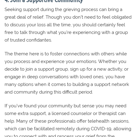
Seeking support during the grieving process can bring a
great deal of relief. Though you don’t need to feel obligated
to discuss your loss all the time, you should certainly feel
free to talk through what you’re experiencing with a group
of trusted confidantes.
The theme here is to foster connections with others while
you process and experience your emotions. Whether you
decide to join a support group, sign up for a new activity, or
engage in deep conversations with loved ones, you have
many options when it comes to building a support network
and community during this difficult period.
If you’ve found your community but sense you may need
some extra support, a licensed counselor or therapist can
help. Many of these professionals offer telehealth sessions,
which can be facilitated remotely during COVID-19, allowing
you to connect with and process your grief from the