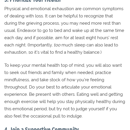
Physical and emotional exhaustion are common symptoms
of dealing with loss. It can be helpful to recognize that
during the grieving process, you may need more rest than
usual. Endeavor to go to bed and wake up at the same time
each day, and if possible, aim for at least eight hours’ rest
each night. (Importantly,
too
much sleep can also lead to
exhaustion, so it’s vital to find a healthy balance.)
To keep your mental health top of mind, you will also want
to seek out friends and family when needed, practice
mindfulness, and take stock of how you’re feeling
throughout. Do your best to articulate your emotional
experience. Be present with others. Eating well and getting
enough exercise will help you stay physically healthy during
this emotional period, but try not to judge yourself if you
also feel the occasional pull to indulge.
4. Join a Supportive Community