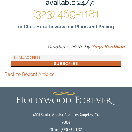
— available 24/7:
(323) 469-1181
or
Click Here to view our Plans and Pricing
October 1, 2020
by
Yogu Kanthiah
Back to Recent Articles
6000 Santa Monica Blvd, Los Angeles, CA
90038
Office
(323) 469-1181