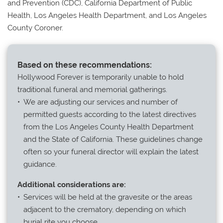
and Prevention (CDC), California Department of Public
Health, Los Angeles Health Department, and Los Angeles
County Coroner.
Based on these recommendations:
Hollywood Forever is temporarily unable to hold
traditional funeral and memorial gatherings.
We are adjusting our services and number of
permitted guests according to the latest directives
from the Los Angeles County Health Department
and the State of California. These guidelines change
often so your funeral director will explain the latest
guidance.
Additional considerations are:
Services will be held at the gravesite or the areas
adjacent to the crematory, depending on which
burial rite you choose.