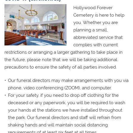
Hollywood Forever
Cemetery is here to help
you. Whether you are
planning a small,
abbreviated service that
complies with current
restrictions or arranging a larger gathering to take place in
the future, please note that we will be taking additional
precautions to ensure the safety of all parties involved.
Our funeral directors may make arrangements with you via
phone, video conferencing (ZOOM), and computer.
For your safety, if you need to drop off clothing for the
deceased or any paperwork, you will be required to wash
your hands at the stations we have installed throughout
the park. Our funeral directors and staff will refrain from
shaking hands and will maintain social distancing
requirements of at least six feet at all times.