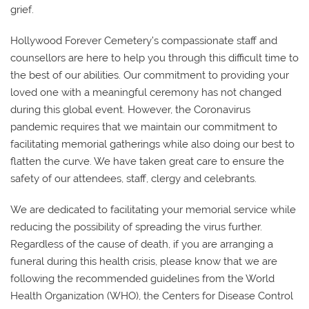
grief.
Hollywood Forever Cemetery’s compassionate staff and
counsellors are here to help you through this difficult time to
the best of our abilities. Our commitment to providing your
loved one with a meaningful ceremony has not changed
during this global event. However, the Coronavirus
pandemic requires that we maintain our commitment to
facilitating memorial gatherings while also doing our best to
flatten the curve. We have taken great care to ensure the
safety of our attendees, staff, clergy and celebrants.
We are dedicated to facilitating your memorial service while
reducing the possibility of spreading the virus further.
Regardless of the cause of death, if you are arranging a
funeral during this health crisis, please know that we are
following the recommended guidelines from the World
Health Organization (WHO), the Centers for Disease Control