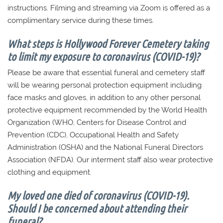
instructions. Filming and streaming via Zoom is offered as a
complimentary service during these times.
What steps is Hollywood Forever Cemetery taking
to limit my exposure to coronavirus (COVID-19)?
Please be aware that essential funeral and cemetery staff
will be wearing personal protection equipment including
face masks and gloves, in addition to any other personal
protective equipment recommended by the World Health
Organization (WHO, Centers for Disease Control and
Prevention (CDC), Occupational Health and Safety
Administration (OSHA) and the National Funeral Directors
Association (NFDA). Our interment staff also wear protective
clothing and equipment.
My loved one died of coronavirus (COVID-19).
Should I be concerned about attending their
funeral?