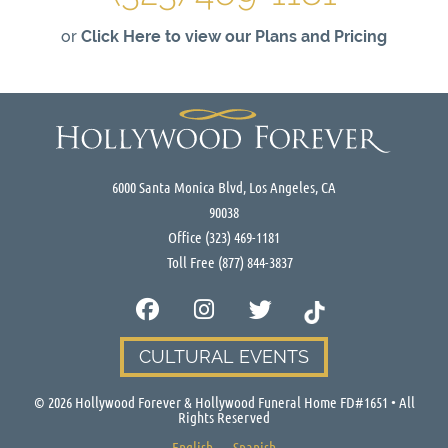
or
Click Here to view our Plans and Pricing
6000 Santa Monica Blvd, Los Angeles, CA
90038
Office
(323) 469-1181
Toll Free
(877) 844-3837
CULTURAL EVENTS
©
2026
Hollywood Forever & Hollywood Funeral Home FD#1651 • All
Rights Reserved
English
Spanish