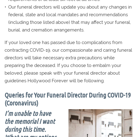
Our funeral directors will update you about any changes in
federal, state and local mandates and recommendations
(including those listed above) that may affect your funeral,
burial, and cremation arrangements.
If your loved one has passed due to complications from
contracting COVID-19, our compassionate and caring funeral
directors will take necessary extra precautions while
preparing the deceased. If you choose to embalm your
beloved, please speak with your funeral director about
guidelines Hollywood Forever will be following.
Queries for Your Funeral Director During COVID-19
(Coronavirus)
I’m unable to have
the memorial I want
during this time.
What are my options