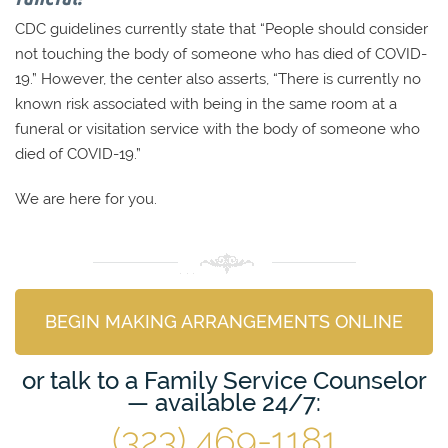
CDC guidelines currently state that “People should consider
not touching the body of someone who has died of COVID-
19.” However, the center also asserts, “There is currently no
known risk associated with being in the same room at a
funeral or visitation service with the body of someone who
died of COVID-19.”
We are here for you.
BEGIN MAKING ARRANGEMENTS ONLINE
or talk to a Family Service Counselor
— available 24/7:
(323) 469-1181