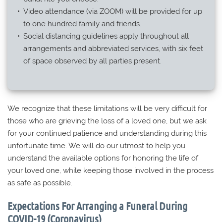
Video attendance (via ZOOM) will be provided for up
to one hundred family and friends.
Social distancing guidelines apply throughout all
arrangements and abbreviated services, with six feet
of space observed by all parties present.
We recognize that these limitations will be very difficult for
those who are grieving the loss of a loved one, but we ask
for your continued patience and understanding during this
unfortunate time. We will do our utmost to help you
understand the available options for honoring the life of
your loved one, while keeping those involved in the process
as safe as possible.
Expectations For Arranging a Funeral During
COVID-19 (Coronavirus)