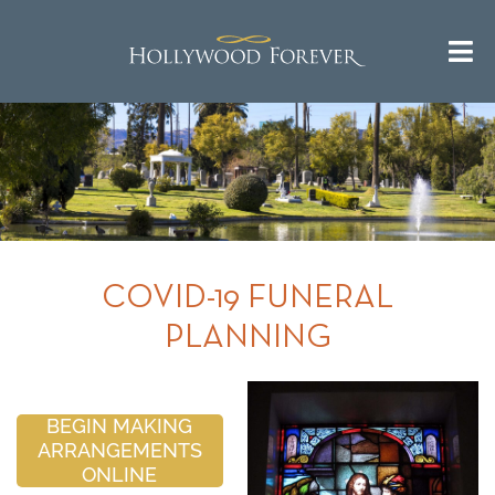
COVID-19 FUNERAL
PLANNING
BEGIN MAKING
ARRANGEMENTS
ONLINE