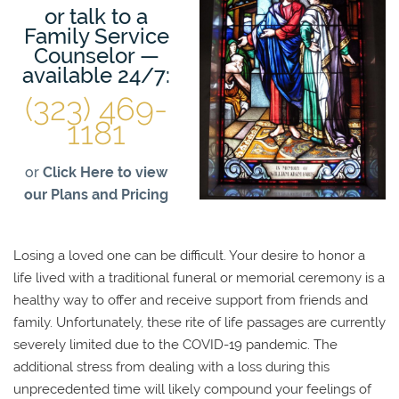
or talk to a
Family Service
Counselor —
available 24/7:
(323) 469-
1181
or
Click Here to view
our Plans and Pricing
Losing a loved one can be difficult. Your desire to honor a
life lived with a traditional funeral or memorial ceremony is a
healthy way to offer and receive support from friends and
family. Unfortunately, these rite of life passages are currently
severely limited due to the COVID-19 pandemic. The
additional stress from dealing with a loss during this
unprecedented time will likely compound your feelings of