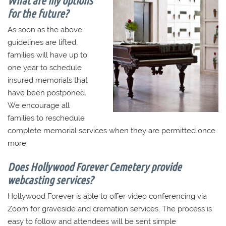
for the future?
As soon as the above
guidelines are lifted,
families will have up to
one year to schedule
insured memorials that
have been postponed.
We encourage all
families to reschedule
complete memorial services when they are permitted once
more.
Does Hollywood Forever Cemetery provide
webcasting services?
Hollywood Forever is able to offer video conferencing via
Zoom for graveside and cremation services. The process is
easy to follow and attendees will be sent simple