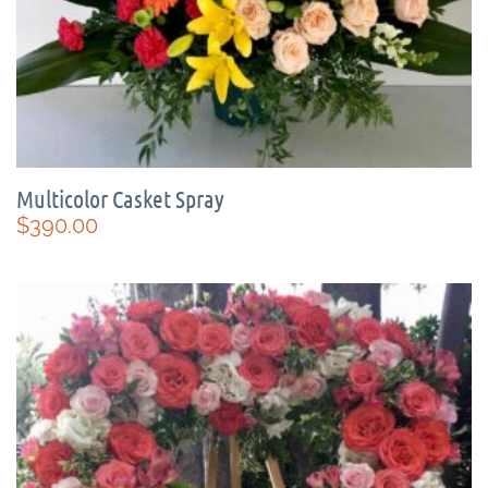
Multicolor Casket Spray
$
390.00