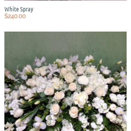
White Spray
$
240.00