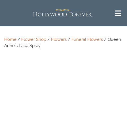
Home
/
Flower Shop
/
Flowers
/
Funeral Flowers
/ Queen
Anne’s Lace Spray