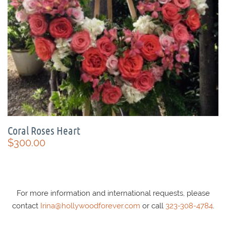
Coral Roses Heart
$
300.00
For more information and international requests, please
contact
Irina@hollywoodforever.com
or call
323-308-4784
.