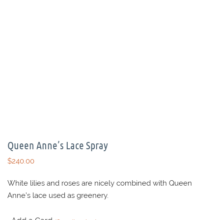
Queen Anne’s Lace Spray
$
240.00
White lilies and roses are nicely combined with Queen
Anne’s lace used as greenery.