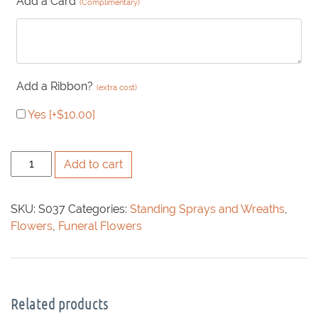
Add a Card
(Complimentary)
Add a Ribbon?
(extra cost)
Yes
[+$10.00]
Queen
Add to cart
Anne's
Lace
SKU:
S037
Categories:
Standing Sprays and Wreaths
,
Spray
Flowers
,
Funeral Flowers
quantity
Related products