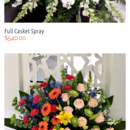
Full Casket Spray
$
540.00