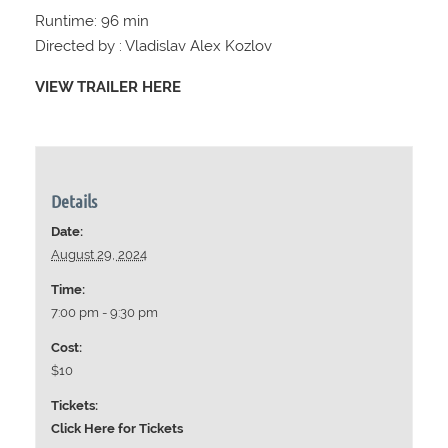
Runtime: 96 min
Directed by : Vladislav Alex Kozlov
VIEW TRAILER HERE
Details
Date:
August 29, 2024
Time:
7:00 pm - 9:30 pm
Cost:
$10
Tickets:
Click Here for Tickets