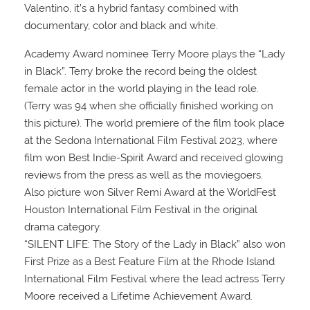
Valentino, it’s a hybrid fantasy combined with
documentary, color and black and white.
Academy Award nominee Terry Moore plays the “Lady
in Black”. Terry broke the record being the oldest
female actor in the world playing in the lead role.
(Terry was 94 when she officially finished working on
this picture). The world premiere of the film took place
at the Sedona International Film Festival 2023, where
film won Best Indie-Spirit Award and received glowing
reviews from the press as well as the moviegoers.
Also picture won Silver Remi Award at the WorldFest
Houston International Film Festival in the original
drama category.
“SILENT LIFE: The Story of the Lady in Black” also won
First Prize as a Best Feature Film at the Rhode Island
International Film Festival where the lead actress Terry
Moore received a Lifetime Achievement Award.