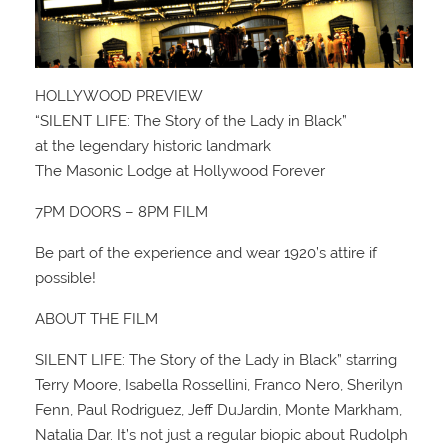
HOLLYWOOD PREVIEW
“SILENT LIFE: The Story of the Lady in Black”
at the legendary historic landmark
The Masonic Lodge at Hollywood Forever
7PM DOORS – 8PM FILM
Be part of the experience and wear 1920’s attire if
possible!
ABOUT THE FILM
SILENT LIFE: The Story of the Lady in Black” starring
Terry Moore, Isabella Rossellini, Franco Nero, Sherilyn
Fenn, Paul Rodriguez, Jeff DuJardin, Monte Markham,
Natalia Dar. It’s not just a regular biopic about Rudolph