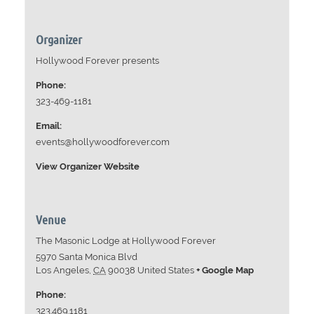
Organizer
Hollywood Forever presents
Phone:
323-469-1181
Email:
events@hollywoodforever.com
View Organizer Website
Venue
The Masonic Lodge at Hollywood Forever
5970 Santa Monica Blvd
Los Angeles
,
CA
90038
United States
+ Google Map
Phone:
323.469.1181