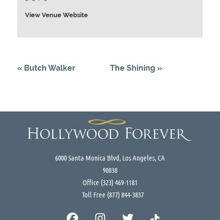
View Venue Website
«
Butch Walker
The Shining
»
6000 Santa Monica Blvd, Los Angeles, CA
90038
Office
(323) 469-1181
Toll Free
(877) 844-3837