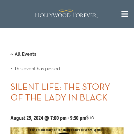
« All Events
This event has passed.
SILENT LIFE: THE STORY
OF THE LADY IN BLACK
August 29, 2024 @ 7:00 pm
-
9:30 pm
$10