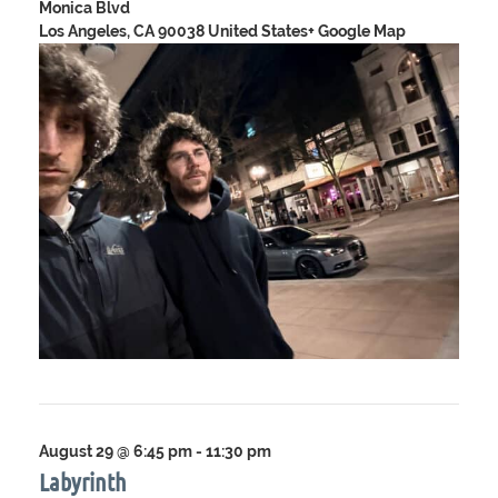
Monica Blvd
Los Angeles, CA 90038 United States
+ Google Map
August 29 @ 6:45 pm
-
11:30 pm
Labyrinth