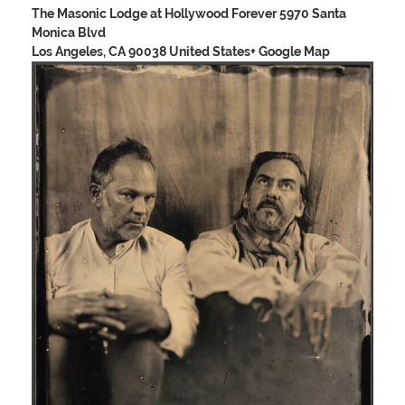
The Masonic Lodge at Hollywood Forever
5970 Santa
Monica Blvd
Los Angeles, CA 90038 United States
+ Google Map