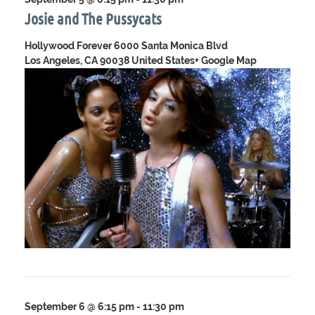
Josie and The Pussycats
Hollywood Forever
6000 Santa Monica Blvd
Los Angeles, CA 90038 United States
+ Google Map
September 6 @ 6:15 pm
-
11:30 pm