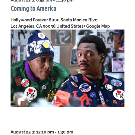
August 22 @ 6:45 pm
-
11:30 pm
Coming to America
Hollywood Forever
6000 Santa Monica Blvd
Los Angeles, CA 90038 United States
+ Google Map
August 23 @ 12:10 pm
-
1:30 pm