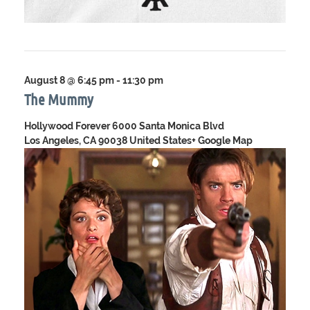
August 8 @ 6:45 pm
-
11:30 pm
The Mummy
Hollywood Forever
6000 Santa Monica Blvd
Los Angeles, CA 90038 United States
+ Google Map