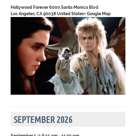
Hollywood Forever
6000 Santa Monica Blvd
Los Angeles, CA 90038 United States
+ Google Map
SEPTEMBER 2026
September 5 @ 6:15 pm
-
11:30 pm