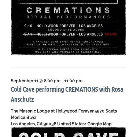
September 11 @ 8:00 pm
-
11:00 pm
Cold Cave performing CREMATIONS with Rosa
Anschutz
The Masonic Lodge at Hollywood Forever
5970 Santa
Monica Blvd
Los Angeles, CA 90038 United States
+ Google Map