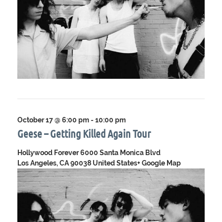
October 17 @ 6:00 pm
-
10:00 pm
Geese – Getting Killed Again Tour
Hollywood Forever
6000 Santa Monica Blvd
Los Angeles, CA 90038 United States
+ Google Map