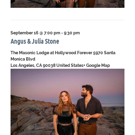
September 16 @ 7:00 pm
-
9:30 pm
Angus & Julia Stone
The Masonic Lodge at Hollywood Forever
5970 Santa
Monica Blvd
Los Angeles, CA 90038 United States
+ Google Map