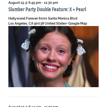
August 15 @ 6:45 pm
-
11:30 pm
Slumber Party Double Feature: X + Pearl
Hollywood Forever
6000 Santa Monica Blvd
Los Angeles, CA 90038 United States
+ Google Map