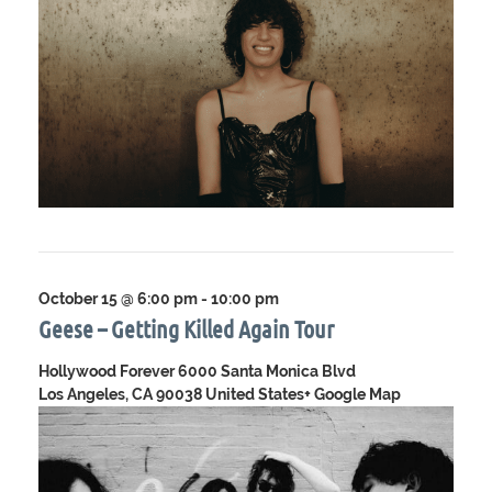
October 15 @ 6:00 pm
-
10:00 pm
Geese – Getting Killed Again Tour
Hollywood Forever
6000 Santa Monica Blvd
Los Angeles, CA 90038 United States
+ Google Map