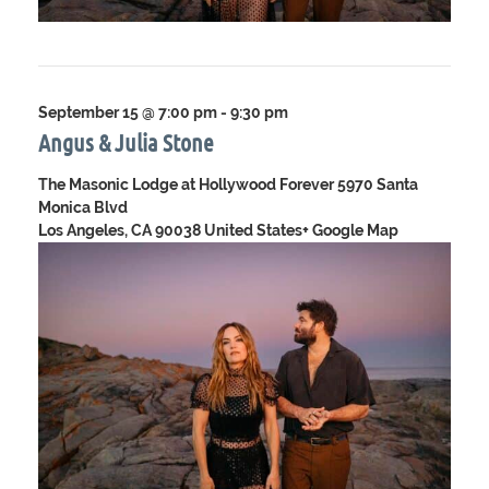
September 15 @ 7:00 pm
-
9:30 pm
Angus & Julia Stone
The Masonic Lodge at Hollywood Forever
5970 Santa
Monica Blvd
Los Angeles, CA 90038 United States
+ Google Map