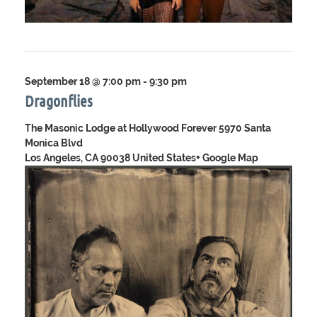
September 18 @ 7:00 pm
-
9:30 pm
Dragonflies
The Masonic Lodge at Hollywood Forever
5970 Santa
Monica Blvd
Los Angeles, CA 90038 United States
+ Google Map