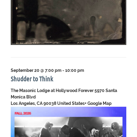
September 20 @ 7:00 pm
-
10:00 pm
Shudder to Think
The Masonic Lodge at Hollywood Forever
5970 Santa
Monica Blvd
Los Angeles, CA 90038 United States
+ Google Map