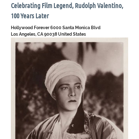
Celebrating Film Legend, Rudolph Valentino,
100 Years Later
Hollywood Forever
6000 Santa Monica Blvd
Los Angeles, CA 90038 United States