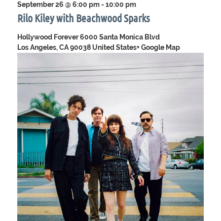
September 26 @ 6:00 pm
-
10:00 pm
Rilo Kiley with Beachwood Sparks
Hollywood Forever
6000 Santa Monica Blvd
Los Angeles, CA 90038 United States
+ Google Map