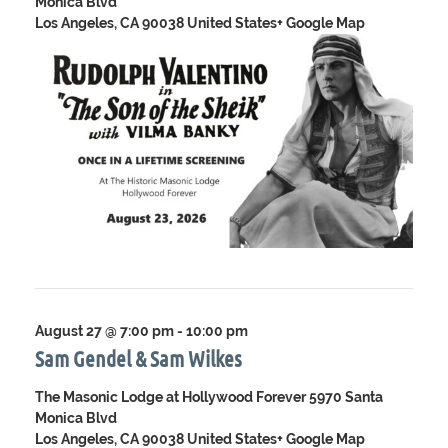
Monica Blvd
Los Angeles, CA 90038 United States
+ Google Map
August 27 @ 7:00 pm
-
10:00 pm
Sam Gendel & Sam Wilkes
The Masonic Lodge at Hollywood Forever
5970 Santa
Monica Blvd
Los Angeles, CA 90038 United States
+ Google Map