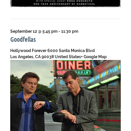
September 12 @ 5:45 pm
-
11:30 pm
Goodfellas
Hollywood Forever
6000 Santa Monica Blvd
Los Angeles, CA 90038 United States
+ Google Map