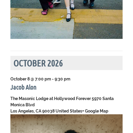
OCTOBER 2026
October 8 @ 7:00 pm
-
9:30 pm
Jacob Alon
The Masonic Lodge at Hollywood Forever
5970 Santa
Monica Blvd
Los Angeles, CA 90038 United States
+ Google Map