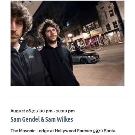
August 28 @ 7:00 pm
-
10:00 pm
Sam Gendel & Sam Wilkes
The Masonic Lodge at Hollywood Forever
5970 Santa