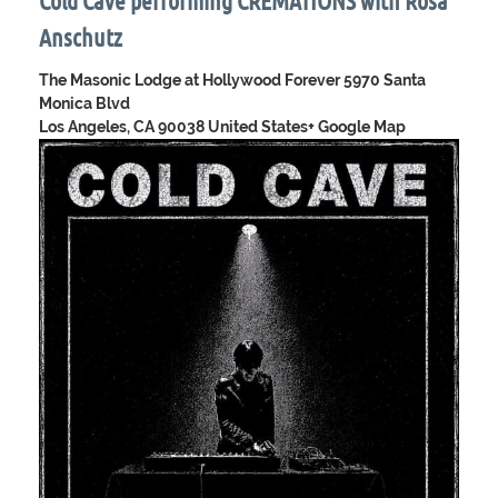
Cold Cave performing CREMATIONS with Rosa
Anschutz
The Masonic Lodge at Hollywood Forever
5970 Santa
Monica Blvd
Los Angeles, CA 90038 United States
+ Google Map