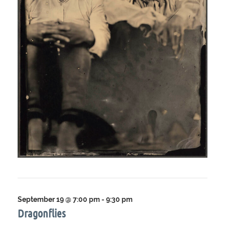
September 19 @ 7:00 pm
-
9:30 pm
Dragonflies