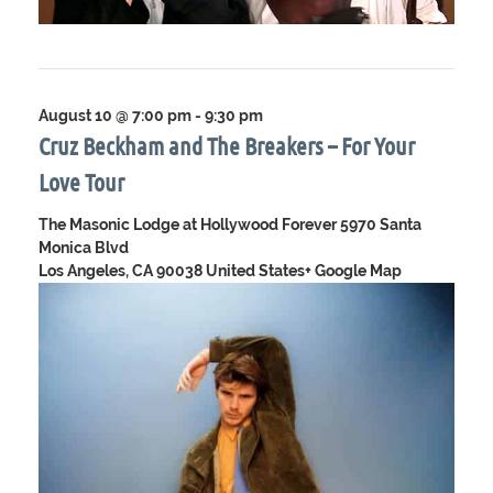
August 10 @ 7:00 pm
-
9:30 pm
Cruz Beckham and The Breakers – For Your
Love Tour
The Masonic Lodge at Hollywood Forever
5970 Santa
Monica Blvd
Los Angeles, CA 90038 United States
+ Google Map