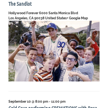
The Sandlot
Hollywood Forever
6000 Santa Monica Blvd
Los Angeles, CA 90038 United States
+ Google Map
September 10 @ 8:00 pm
-
11:00 pm