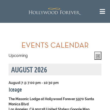
Call us 24/7 for questions or
^
Return to Top
an instant quote:
(323) 469-1181
EVENTS CALENDAR
Views
Event
Upcoming
List
Navigat
Views
Select
Navig
date.
AUGUST 2026
August 7 @ 7:00 pm
-
10:30 pm
Iceage
The Masonic Lodge at Hollywood Forever
5970 Santa
Monica Blvd
Los Angeles, CA 90038 United States
+ Google Map