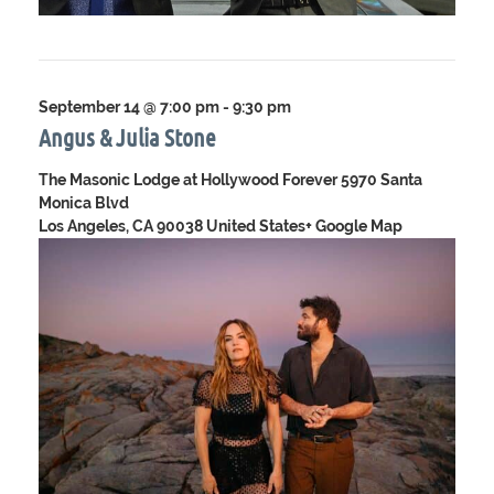
September 14 @ 7:00 pm
-
9:30 pm
Angus & Julia Stone
The Masonic Lodge at Hollywood Forever
5970 Santa
Monica Blvd
Los Angeles, CA 90038 United States
+ Google Map