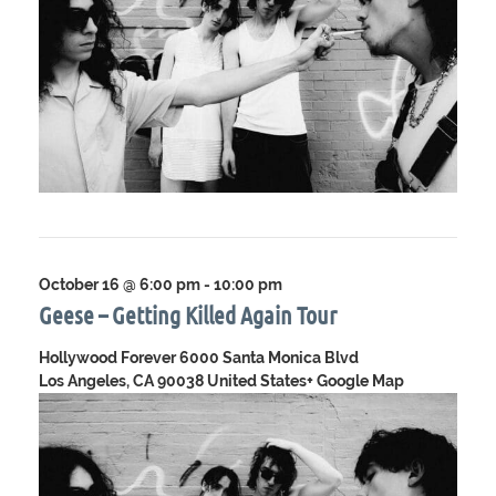
October 16 @ 6:00 pm
-
10:00 pm
Geese – Getting Killed Again Tour
Hollywood Forever
6000 Santa Monica Blvd
Los Angeles, CA 90038 United States
+ Google Map