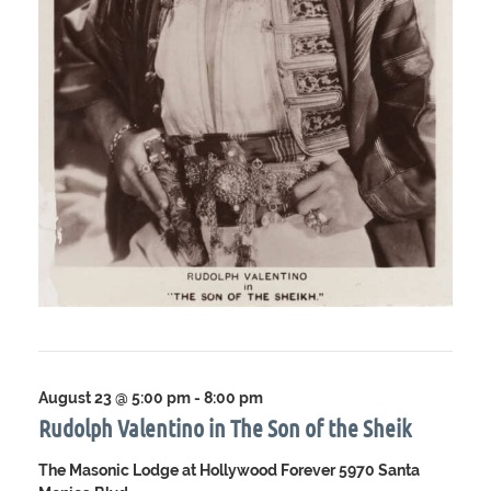
August 23 @ 5:00 pm
-
8:00 pm
Rudolph Valentino in The Son of the Sheik
The Masonic Lodge at Hollywood Forever
5970 Santa