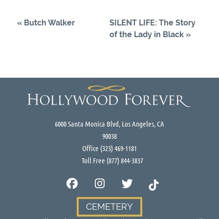
«
Butch Walker
SILENT LIFE: The Story
of the Lady in Black
»
6000 Santa Monica Blvd, Los Angeles, CA
90038
Office
(323) 469-1181
Toll Free
(877) 844-3837
CEMETERY