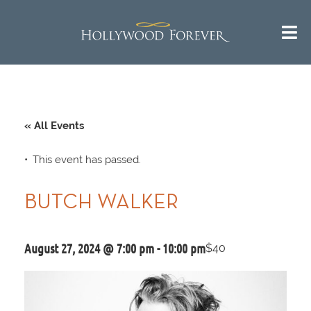
« All Events
This event has passed.
BUTCH WALKER
August 27, 2024 @ 7:00 pm
-
10:00 pm
$40