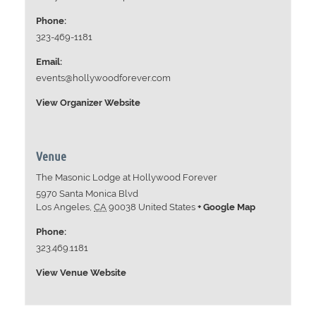
Phone:
323-469-1181
Email:
events@hollywoodforever.com
View Organizer Website
Venue
The Masonic Lodge at Hollywood Forever
5970 Santa Monica Blvd
Los Angeles
,
CA
90038
United States
+ Google Map
Phone:
323.469.1181
View Venue Website