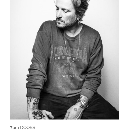
7pm DOORS