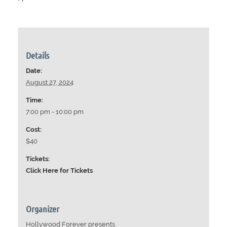
Details
Date:
August 27, 2024
Time:
7:00 pm - 10:00 pm
Cost:
$40
Tickets:
Click Here for Tickets
Organizer
Hollywood Forever presents