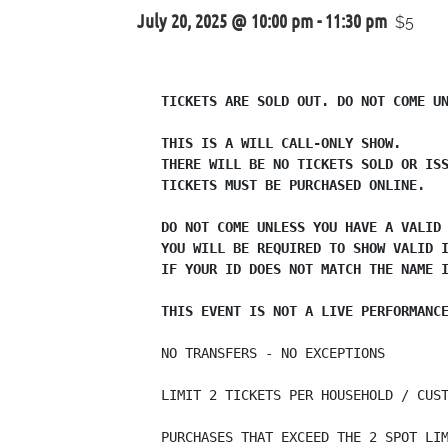
July 20, 2025 @ 10:00 pm
-
11:30 pm
$5
TICKETS ARE SOLD OUT. DO NOT COME UN
THIS IS A WILL CALL-ONLY SHOW.

THERE WILL BE NO TICKETS SOLD OR ISS
TICKETS MUST BE PURCHASED ONLINE.

DO NOT COME UNLESS YOU HAVE A VALID 
YOU WILL BE REQUIRED TO SHOW VALID I
IF YOUR ID DOES NOT MATCH THE NAME I
THIS EVENT IS NOT A LIVE PERFORMANC
NO TRANSFERS - NO EXCEPTIONS

LIMIT 2 TICKETS PER HOUSEHOLD / CUST
PURCHASES THAT EXCEED THE 2 SPOT LIM