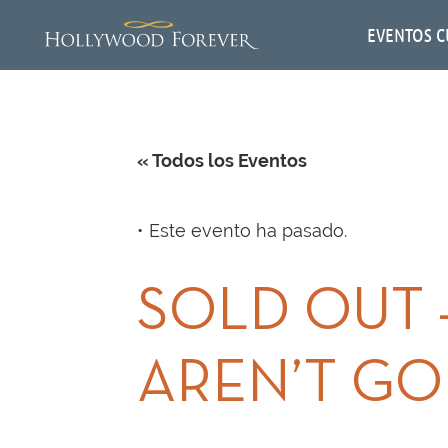
EVENTOS C
« Todos los Eventos
Este evento ha pasado.
SOLD OUT 
AREN’T GO