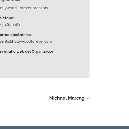
ollywood Forever presents
eléfono:
23-469-1181
orreo electrónico:
vents@hollywoodforever.com
er el sitio web del Organizador
Michael Marcagi
»