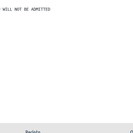
 WILL NOT BE ADMITTED

Recinto
O