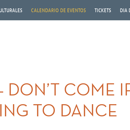
ULTURALES
CALENDARIO DE EVENTOS
TICKETS
DIA 
– DON’T COME I
ING TO DANCE