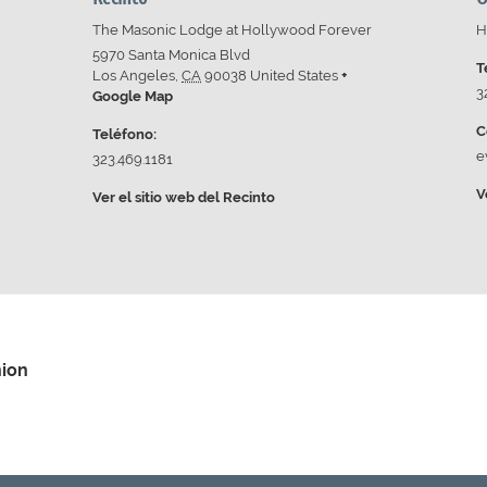
The Masonic Lodge at Hollywood Forever
H
5970 Santa Monica Blvd
T
Los Angeles
,
CA
90038
United States
+
3
Google Map
C
Teléfono:
e
323.469.1181
V
Ver el sitio web del Recinto
nion