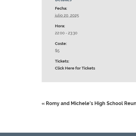
Fecha:
julio 20, 2025
Hora:
22:00 - 23:30
Coste:
$5
Tickets:
Click Here for Tickets
«
Romy and Michele’s High School Reu