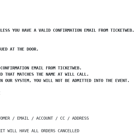
LESS YOU HAVE A VALID CONFIRMATION EMAIL FROM TICKETWEB.
UED AT THE DOOR.

CONFIRMATION EMAIL FROM TICKETWEB.

D THAT MATCHES THE NAME AT WILL CALL.

N OUR SYSTEM, YOU WILL NOT BE ADMITTED INTO THE EVENT.

E
OMER / EMAIL / ACCOUNT / CC / ADDRESS

IT WILL HAVE ALL ORDERS CANCELLED
