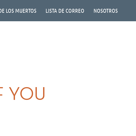
DE LOS MUERTOS
LISTA DE CORREO
NOSOTROS
F YOU