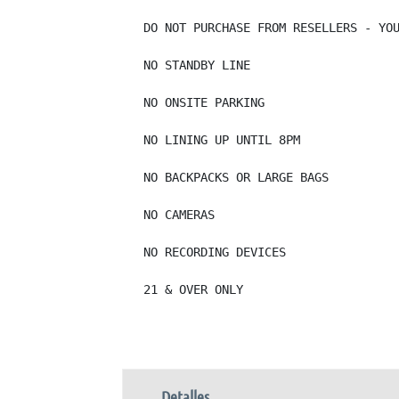
DO NOT PURCHASE FROM RESELLERS - YOU
NO STANDBY LINE

NO ONSITE PARKING

NO LINING UP UNTIL 8PM

NO BACKPACKS OR LARGE BAGS

NO CAMERAS

NO RECORDING DEVICES

21 & OVER ONLY
Detalles