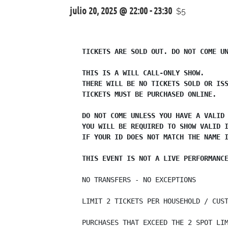
julio 20, 2025 @ 22:00
-
23:30
$5
TICKETS ARE SOLD OUT. DO NOT COME UN
THIS IS A WILL CALL-ONLY SHOW.

THERE WILL BE NO TICKETS SOLD OR ISS
TICKETS MUST BE PURCHASED ONLINE.

DO NOT COME UNLESS YOU HAVE A VALID 
YOU WILL BE REQUIRED TO SHOW VALID I
IF YOUR ID DOES NOT MATCH THE NAME I
THIS EVENT IS NOT A LIVE PERFORMANC
NO TRANSFERS - NO EXCEPTIONS

LIMIT 2 TICKETS PER HOUSEHOLD / CUST
PURCHASES THAT EXCEED THE 2 SPOT LIM