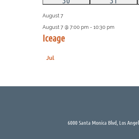
events,
events,
August 7
August 7 @ 7:00 pm
-
10:30 pm
Iceage
Jul
6000 Santa Monica Blvd, Los Ange