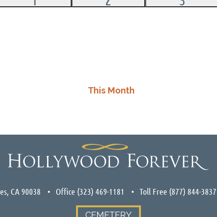
events,
events,
events
This Month
les, CA 90038
Office
(323) 469-1181
Toll Free
(877) 844-3837
CEMETERY