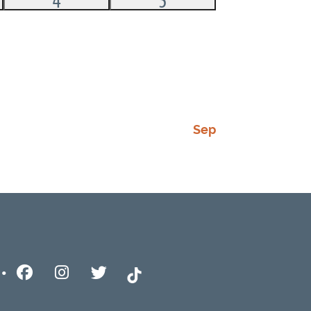
,
events,
event,
Sep