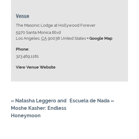
Venue
The Masonic Lodge at Hollywood Forever
5970 Santa Monica Blvd
Los Angeles
,
CA
90038
United States
+ Google Map
Phone:
323.469.1181
View Venue Website
«
Natasha Leggero and
Escuela de Nada
»
Moshe Kasher: Endless
Honeymoon