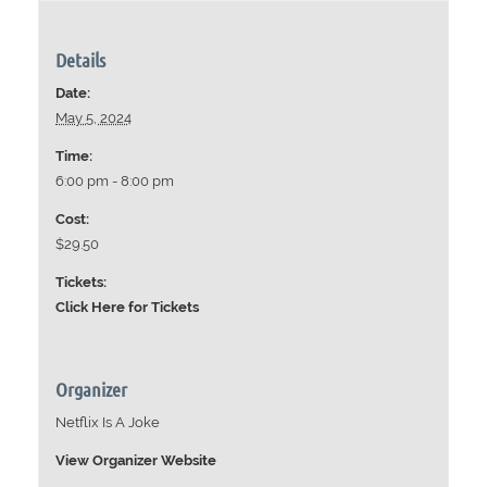
Details
Date:
May 5, 2024
Time:
6:00 pm - 8:00 pm
Cost:
$29.50
Tickets:
Click Here for Tickets
Organizer
Netflix Is A Joke
View Organizer Website