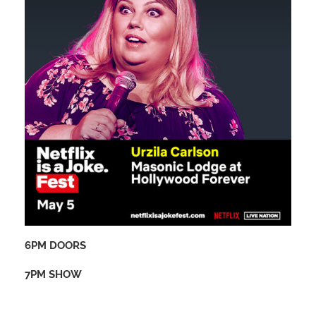
6PM DOORS
7PM SHOW