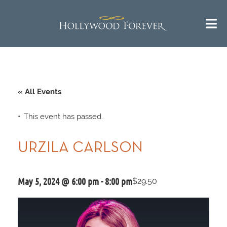
« All Events
This event has passed.
URZILA CARLSON
May 5, 2024 @ 6:00 pm
-
8:00 pm
$29.50