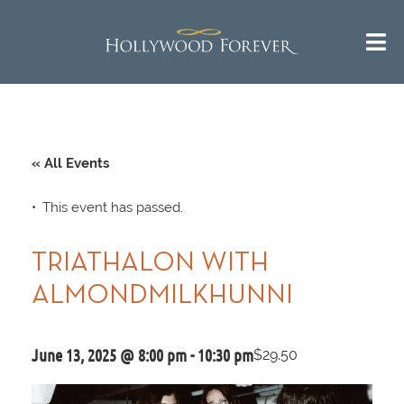
« All Events
This event has passed.
TRIATHALON WITH
ALMONDMILKHUNNI
June 13, 2025 @ 8:00 pm
-
10:30 pm
$29.50