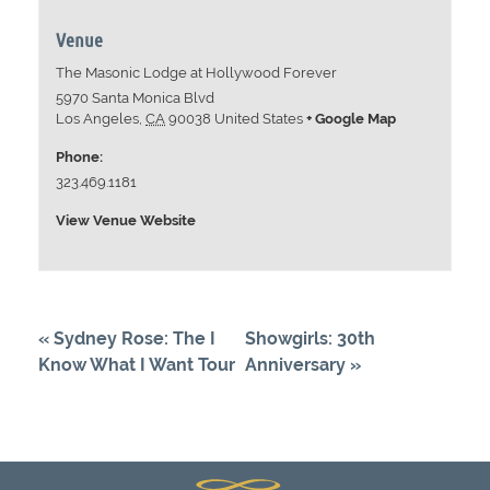
Venue
The Masonic Lodge at Hollywood Forever
5970 Santa Monica Blvd
Los Angeles
,
CA
90038
United States
+ Google Map
Phone:
323.469.1181
View Venue Website
«
Sydney Rose: The I
Showgirls: 30th
Know What I Want Tour
Anniversary
»