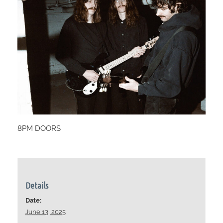
8PM DOORS
Details
Date:
June 13, 2025