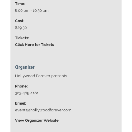
Time:
8:00 pm - 10:30 pm
Cost:
$29.50
Tickets:
Click Here for Tickets
Organizer
Hollywood Forever presents
Phone:
323-469-1181
Email:
events@hollywoodforever.com
View Organizer Website