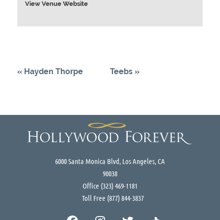
View Venue Website
«
Hayden Thorpe
Teebs
»
6000 Santa Monica Blvd, Los Angeles, CA
90038
Office
(323) 469-1181
Toll Free
(877) 844-3837