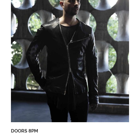
DOORS 8PM