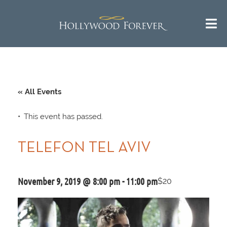
« All Events
This event has passed.
TELEFON TEL AVIV
November 9, 2019 @ 8:00 pm
-
11:00 pm
$20