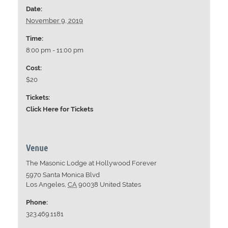
Date:
November 9, 2019
Time:
8:00 pm - 11:00 pm
Cost:
$20
Tickets:
Click Here for Tickets
Venue
The Masonic Lodge at Hollywood Forever
5970 Santa Monica Blvd
Los Angeles
,
CA
90038
United States
Phone:
323.469.1181