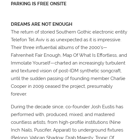
PARKING IS FREE ONSITE
DREAMS ARE NOT ENOUGH
The return of storied Southern Gothic electronic entity
Telefon Tel Aviv is as unexpected as it is impressive.
Their three influential albums of the 2000’s—
Fahrenheit Fair Enough, Map Of What Is Effortless, and
Immolate Yourself—charted an increasingly turbulent
and textured vision of post-IDM synthetic songcraft,
until the sudden passing of founding member Charlie
Cooper in 2009 ceased the project, presumably
forever.
During the decade since, co-founder Josh Eustis has
performed with, produced, mixed, and mastered
countless artists, from high-profile institutions (Nine
Inch Nails, Puscifer, Apparat) to underground fixtures
(Belong, Vatican Shadow, Drab Majesty, Tropic Of