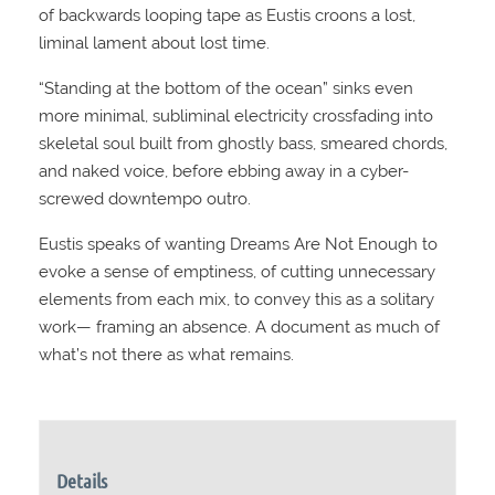
of backwards looping tape as Eustis croons a lost,
liminal lament about lost time.
“Standing at the bottom of the ocean” sinks even
more minimal, subliminal electricity crossfading into
skeletal soul built from ghostly bass, smeared chords,
and naked voice, before ebbing away in a cyber-
screwed downtempo outro.
Eustis speaks of wanting Dreams Are Not Enough to
evoke a sense of emptiness, of cutting unnecessary
elements from each mix, to convey this as a solitary
work— framing an absence. A document as much of
what’s not there as what remains.
Details