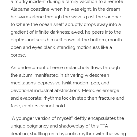
a murky incident during a family vacation to a remote
Alabama coastline when he was eight. In the dream
he swims alone through the waves past the sandbar
to where the ocean shelf abruptly drops away into a
gradient of infinite darkness; awed, he peers into the
depths and sees himself down at the bottom, mouth
open and eyes blank, standing motionless like a
corpse.
An undercurrent of eerie melancholy flows through
the album, manifested in shivering widescreen
meditations, depressive twilit modern pop, and
devotional industrial abstractions. Melodies emerge
and evaporate; rhythms lock in step then fracture and
fade; centers cannot hold.
“A younger version of myself” deftly encapsulates the
unique poignancy and shadowplay of this TTA
iteration, shuffling on a hypnotic rhythm with the swing