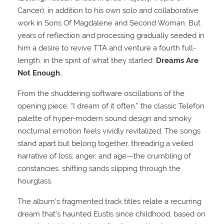
Cancer), in addition to his own solo and collaborative
work in Sons Of Magdalene and Second Woman. But
years of reflection and processing gradually seeded in
him a desire to revive TTA and venture a fourth full-
length, in the spirit of what they started:
Dreams Are
Not Enough.
From the shuddering software oscillations of the
opening piece, “I dream of it often,” the classic Telefon
palette of hyper-modern sound design and smoky
nocturnal emotion feels vividly revitalized. The songs
stand apart but belong together, threading a veiled
narrative of loss, anger, and age—the crumbling of
constancies, shifting sands slipping through the
hourglass.
The album’s fragmented track titles relate a recurring
dream that’s haunted Eustis since childhood, based on