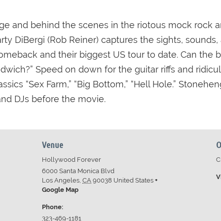
e and behind the scenes in the riotous mock rock and
ty DiBergi (Rob Reiner) captures the sights, sounds, 
meback and their biggest US tour to date. Can the ban
andwich?” Speed on down for the guitar riffs and ridi
ssics “Sex Farm,” “Big Bottom,” “Hell Hole.” Stonehe
 and DJs before the movie.
Venue
O
Hollywood Forever
C
6000 Santa Monica Blvd
V
Los Angeles
,
CA
90038
United States
+
Google Map
Phone:
323-469-1181