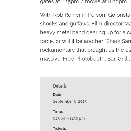
gates at 6:15pm / movie at 8:00pm
With Rob Reiner in Person! Go onstag
shocks and guffaws. Film director Mar
heavy metal band gearing up for a co
force, or will it be another “Shark S
rockumentary that brought us the cla
massive. Free Photobooth, Bar, Grill
Details
Date:
September 6, 2025
Time:
6:15 pm - 11:30 pm
Tickets: