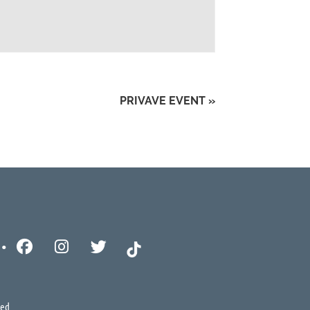
PRIVAVE EVENT
»
ved