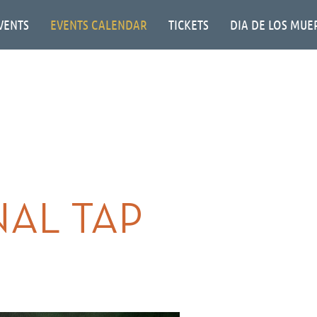
VENTS
EVENTS CALENDAR
TICKETS
DIA DE LOS MUE
INAL TAP