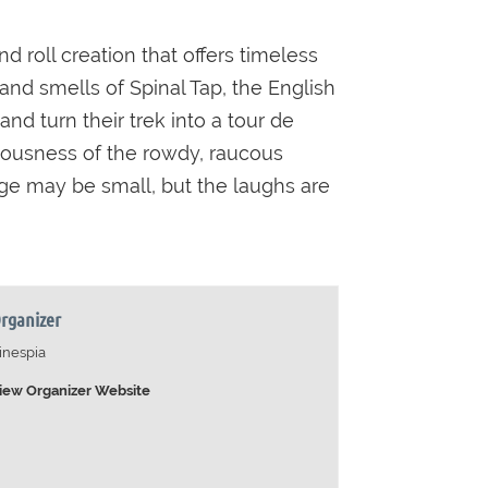
 roll creation that offers timeless
and smells of Spinal Tap, the English
d turn their trek into a tour de
culousness of the rowdy, raucous
nge may be small, but the laughs are
rganizer
inespia
iew Organizer Website