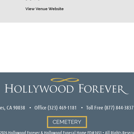
View Venue Website
les, CA 90038
Office
(323) 469-1181
Toll Free
(877) 844-3837
CEMETERY
2026
Hollywood Forever & Hollywood Funeral Home FD#1651 • All Rights Reser