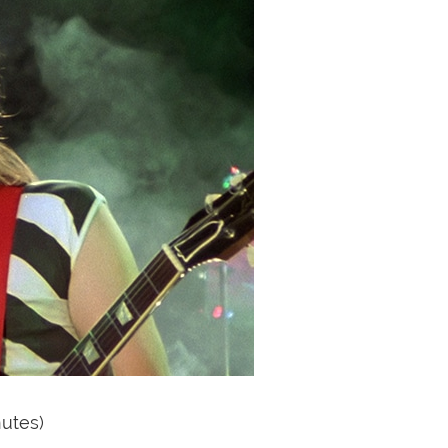
nutes)