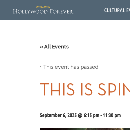
CULTURAL E
« All Events
This event has passed.
THIS IS SP
September 6, 2025 @ 6:15 pm
-
11:30 pm