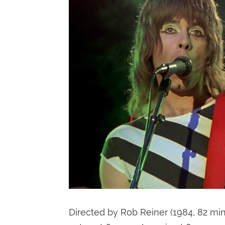
Directed by Rob Reiner (1984, 82 mi