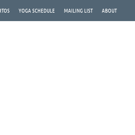
RTOS
YOGA SCHEDULE
MAILING LIST
ABOUT