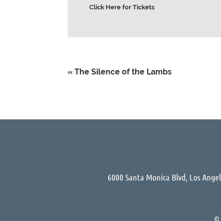
Click Here for Tickets
«
The Silence of the Lambs
6000 Santa Monica Blvd, Los Ange
©