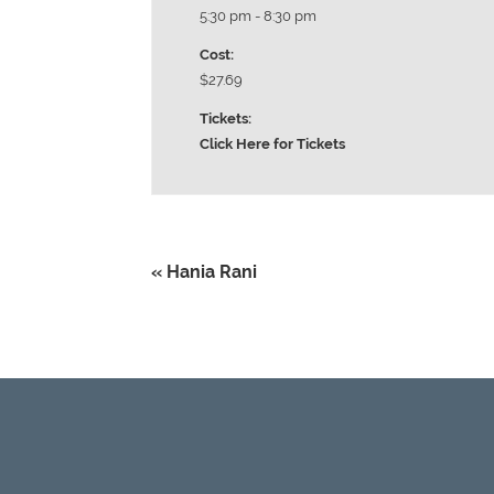
5:30 pm - 8:30 pm
Cost:
$27.69
Tickets:
Click Here for Tickets
«
Hania Rani