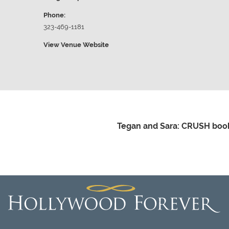
Phone:
323-469-1181
View Venue Website
Tegan and Sara: CRUSH book