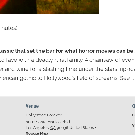
inutes)
classic that set the bar for what horror movies can be.
o face with a deadly rural family. A chainsaw of event
r and wine for a slashing time under the stars, rip-ro
erican gothic to Hollywood’s field of screams. See it
Venue
O
Hollywood Forever
C
6000 Santa Monica Blvd
V
Los Angeles
,
CA
90038
United States
+
Google Map