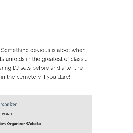
Something devious is afoot when
s unfolds in the greatest of classic
aring DJ sets before and after the
 in the cemetery if you dare!
rganizer
inespia
iew Organizer Website