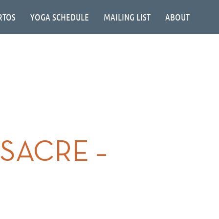
RTOS
YOGA SCHEDULE
MAILING LIST
ABOUT
SACRE –