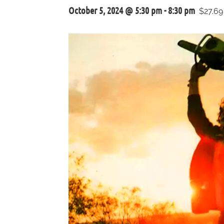
October 5, 2024 @ 5:30 pm
-
8:30 pm
$27.69