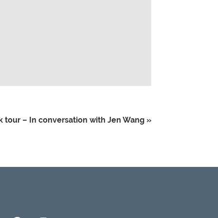
 tour – In conversation with Jen Wang
»