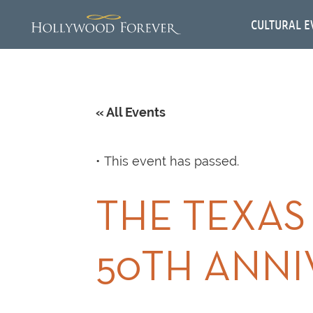
CULTURAL E
« All Events
This event has passed.
THE TEXAS
50TH ANN