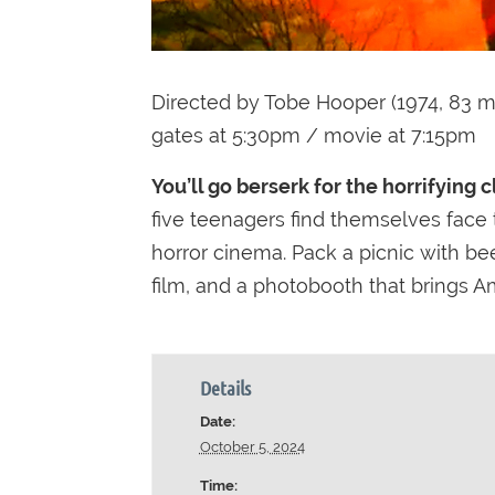
Directed by Tobe Hooper (1974, 83 m
gates at 5:30pm / movie at 7:15pm
You’ll go berserk for the horrifying 
five teenagers find themselves face t
horror cinema. Pack a picnic with bee
film, and a photobooth that brings Am
Details
Date:
October 5, 2024
Time: