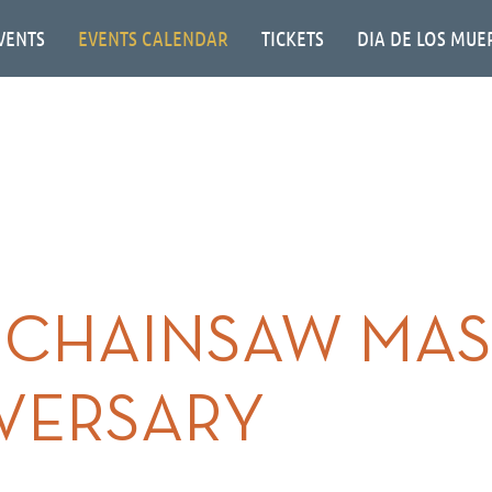
VENTS
EVENTS CALENDAR
TICKETS
DIA DE LOS MUE
 CHAINSAW MAS
IVERSARY