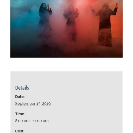
Details
Date:
September 15, 2019
Time:
8:00 pm - 11:00 pm
Cost: