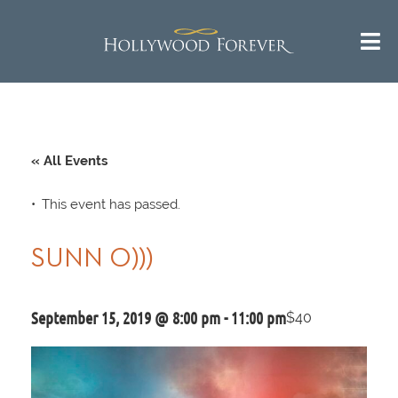
« All Events
This event has passed.
SUNN O)))
September 15, 2019 @ 8:00 pm
-
11:00 pm
$40