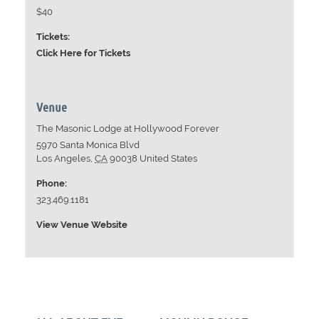
$40
Tickets:
Click Here for Tickets
Venue
The Masonic Lodge at Hollywood Forever
5970 Santa Monica Blvd
Los Angeles
,
CA
90038
United States
Phone:
323.469.1181
View Venue Website