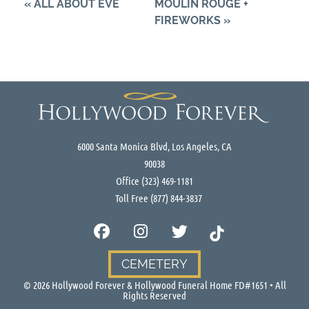
«
ALL ABOUT EVE
MOULIN ROUGE +
FIREWORKS
»
6000 Santa Monica Blvd, Los Angeles, CA
90038
Office
(323) 469-1181
Toll Free
(877) 844-3837
CEMETERY
©
2026
Hollywood Forever & Hollywood Funeral Home FD#1651 • All
Rights Reserved