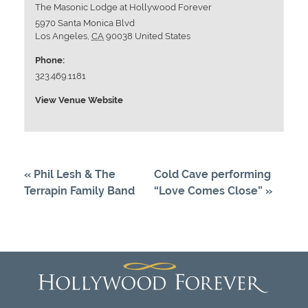
The Masonic Lodge at Hollywood Forever
5970 Santa Monica Blvd
Los Angeles
,
CA
90038
United States
Phone:
323.469.1181
View Venue Website
«
Phil Lesh & The
Cold Cave performing
Terrapin Family Band
“Love Comes Close”
»