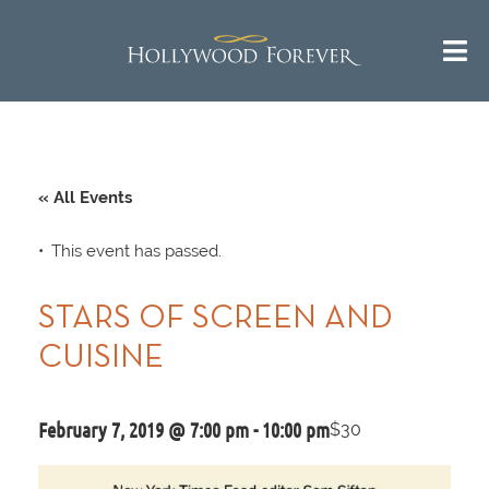
« All Events
This event has passed.
STARS OF SCREEN AND
CUISINE
February 7, 2019 @ 7:00 pm
-
10:00 pm
$30