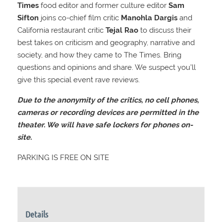
Times
food editor and former culture editor
Sam
Sifton
joins co-chief film critic
Manohla Dargis
and
California restaurant critic
Tejal Rao
to discuss their
best takes on criticism and geography, narrative and
society, and how they came to The Times. Bring
questions and opinions and share. We suspect you’ll
give this special event rave reviews.
Due to the anonymity of the critics, no cell phones,
cameras or recording devices are permitted in the
theater. We will have safe lockers for phones on-
site.
PARKING IS FREE ON SITE
Details