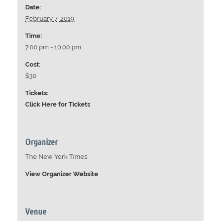
Date:
February 7, 2019
Time:
7:00 pm - 10:00 pm
Cost:
$30
Tickets:
Click Here for Tickets
Organizer
The New York Times
View Organizer Website
Venue