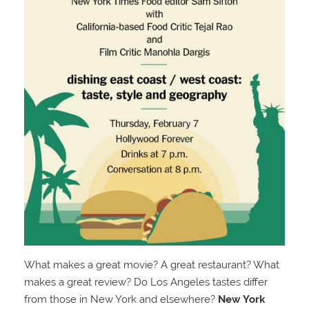
What makes a great movie? A great restaurant? What
makes a great review? Do Los Angeles tastes differ
from those in New York and elsewhere?
New York