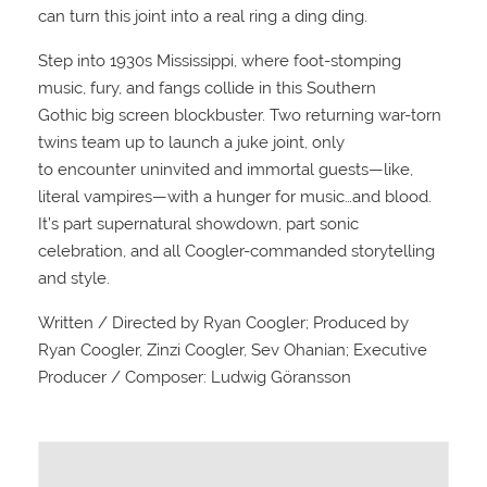
can turn this joint into a real ring a ding ding.
Step into 1930s Mississippi, where foot-stomping
music, fury, and fangs collide in this Southern
Gothic big screen blockbuster. Two returning war-torn
twins team up to launch a juke joint, only
to encounter uninvited and immortal guests—like,
literal vampires—with a hunger for music…and blood.
It’s part supernatural showdown, part sonic
celebration, and all Coogler-commanded storytelling
and style.
Written / Directed by Ryan Coogler; Produced by
Ryan Coogler, Zinzi Coogler, Sev Ohanian; Executive
Producer / Composer: Ludwig Göransson