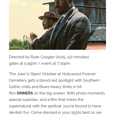
Directed by Ryan Coogler (2025, 137 minutes)
gates at 5:45pm / event at 7:30pm
The Juke Is Open! October at Hollywood Forever
Cemetery gets a blood-red spotlight with Southern
Gothic chills and Blues-heavy thrills in hit
film
SINNERS
on the big screen. With photo moments,
special surprises, and a film that mixes the
supernatural with the spiritual, you’re bound to have
devilish fun. Come dressed in your 1930s best so we