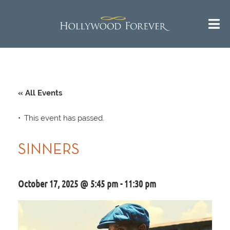
« All Events
This event has passed.
SINNERS
October 17, 2025 @ 5:45 pm
-
11:30 pm