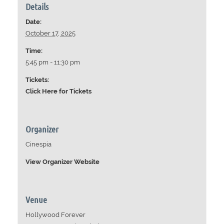
Details
Date:
October 17, 2025
Time:
5:45 pm - 11:30 pm
Tickets:
Click Here for Tickets
Organizer
Cinespia
View Organizer Website
Venue
Hollywood Forever