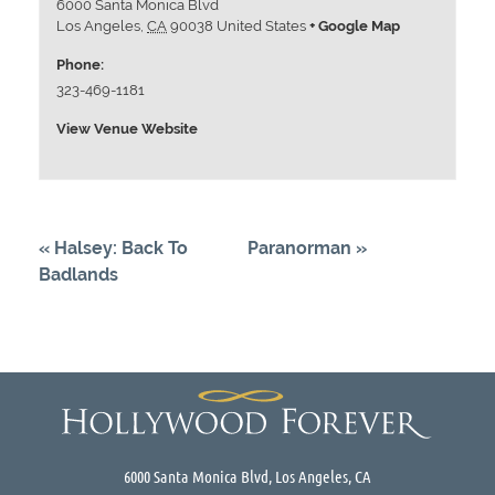
6000 Santa Monica Blvd
Los Angeles
,
CA
90038
United States
+ Google Map
Phone:
323-469-1181
View Venue Website
«
Halsey: Back To
Paranorman
»
Badlands
6000 Santa Monica Blvd, Los Angeles, CA