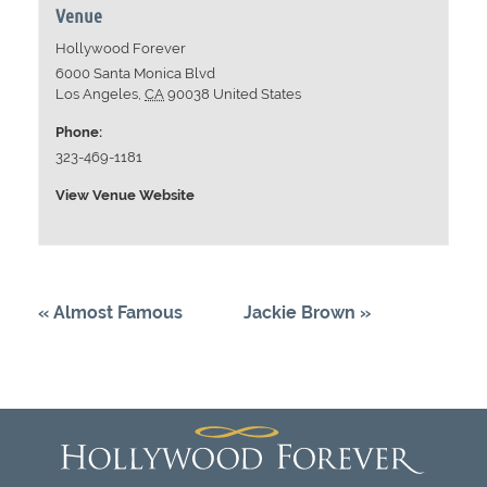
Venue
Hollywood Forever
6000 Santa Monica Blvd
Los Angeles
,
CA
90038
United States
Phone:
323-469-1181
View Venue Website
«
Almost Famous
Jackie Brown
»