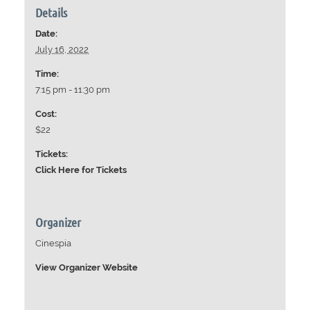
Details
Date:
July 16, 2022
Time:
7:15 pm - 11:30 pm
Cost:
$22
Tickets:
Click Here for Tickets
Organizer
Cinespia
View Organizer Website