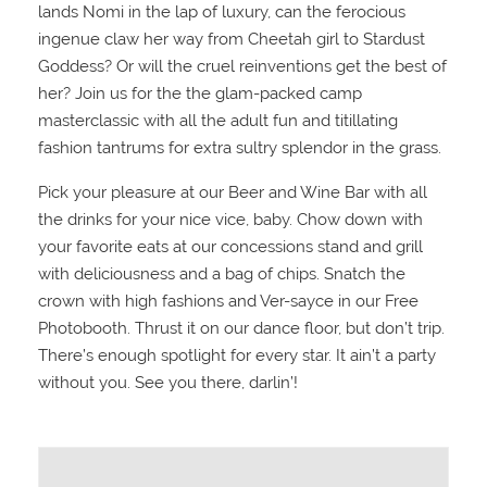
lands Nomi in the lap of luxury, can the ferocious
ingenue claw her way from Cheetah girl to Stardust
Goddess? Or will the cruel reinventions get the best of
her? Join us for the the glam-packed camp
masterclassic with all the adult fun and titillating
fashion tantrums for extra sultry splendor in the grass.
Pick your pleasure at our Beer and Wine Bar with all
the drinks for your nice vice, baby. Chow down with
your favorite eats at our concessions stand and grill
with deliciousness and a bag of chips. Snatch the
crown with high fashions and Ver-sayce in our Free
Photobooth. Thrust it on our dance floor, but don’t trip.
There’s enough spotlight for every star. It ain’t a party
without you. See you there, darlin’!