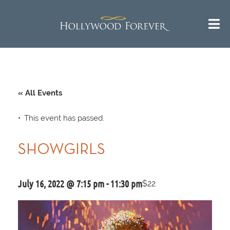
« All Events
This event has passed.
SHOWGIRLS
July 16, 2022 @ 7:15 pm
-
11:30 pm
$22