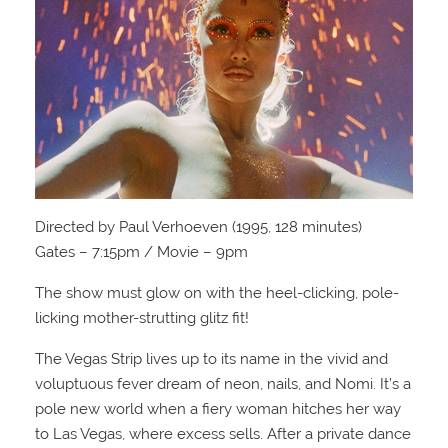
Directed by Paul Verhoeven (1995, 128 minutes)
Gates – 7:15pm / Movie – 9pm
The show must glow on with the heel-clicking, pole-
licking mother-strutting glitz fit!
The Vegas Strip lives up to its name in the vivid and
voluptuous fever dream of neon, nails, and Nomi. It’s a
pole new world when a fiery woman hitches her way
to Las Vegas, where excess sells. After a private dance