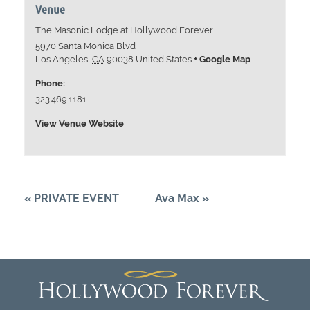
Venue
The Masonic Lodge at Hollywood Forever
5970 Santa Monica Blvd
Los Angeles
,
CA
90038
United States
+ Google Map
Phone:
323.469.1181
View Venue Website
«
PRIVATE EVENT
Ava Max
»