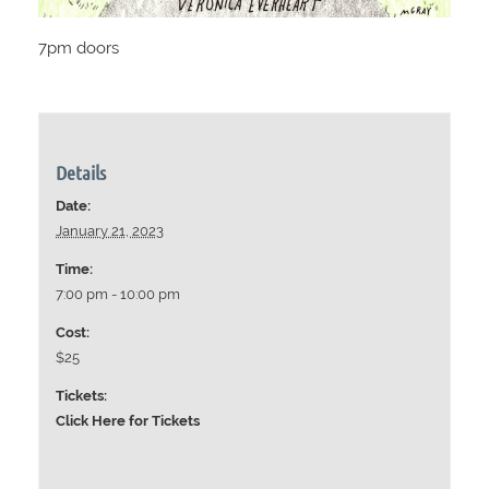
7pm doors
Details
Date:
January 21, 2023
Time:
7:00 pm - 10:00 pm
Cost:
$25
Tickets:
Click Here for Tickets