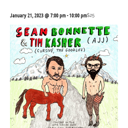
January 21, 2023 @ 7:00 pm
-
10:00 pm
$25