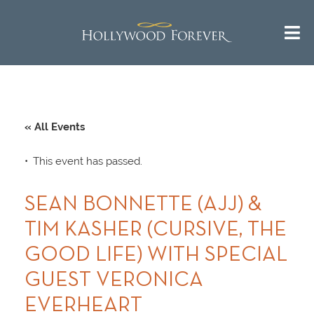
« All Events
This event has passed.
SEAN BONNETTE (AJJ) &
TIM KASHER (CURSIVE, THE
GOOD LIFE) WITH SPECIAL
GUEST VERONICA
EVERHEART