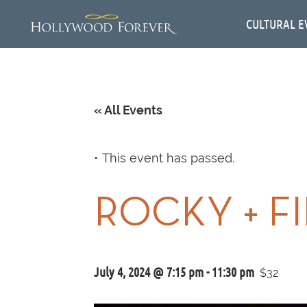
CULTURAL E
« All Events
This event has passed.
ROCKY + F
July 4, 2024 @ 7:15 pm
-
11:30 pm
$32