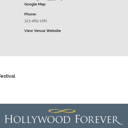
Google Map
Phone:
323-469-1181
View Venue Website
estival