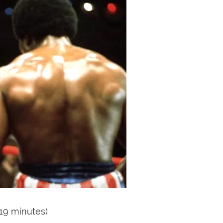
119 minutes)