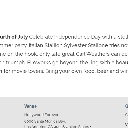
ourth of July
Celebrate Independence Day with a stella
mmer party. Italian Stallion Sylvester Stallone tries 
ame on the hook, only late great Carl Weathers can d
 triumph. Fireworks go beyond the ring with a beautifu
n for movie lovers. Bring your own food, beer and win
Venue
O
Hollywood Forever
C
6000 Santa Monica Blvd
V
Los Angeles
,
CA
90038
United States
+