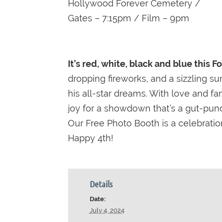
Hollywood Forever Cemetery /
Gates – 7:15pm / Film – 9pm
It’s red, white, black and blue this F
dropping fireworks, and a sizzling su
his all-star dreams. With love and f
joy for a showdown that’s a gut-punch
Our Free Photo Booth is a celebratio
Happy 4th!
Details
Date:
July 4, 2024