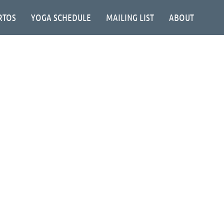
RTOS
YOGA SCHEDULE
MAILING LIST
ABOUT