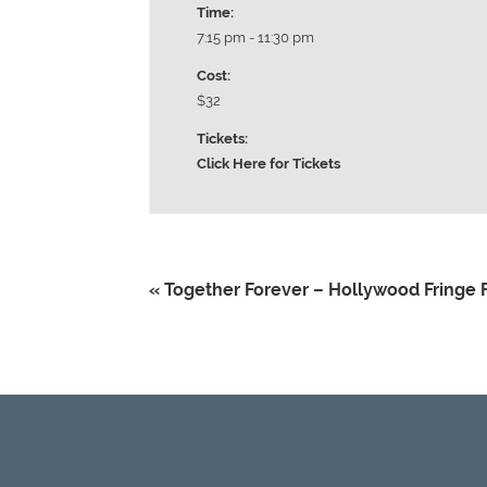
Time:
7:15 pm - 11:30 pm
Cost:
$32
Tickets:
Click Here for Tickets
«
Together Forever – Hollywood Fringe F