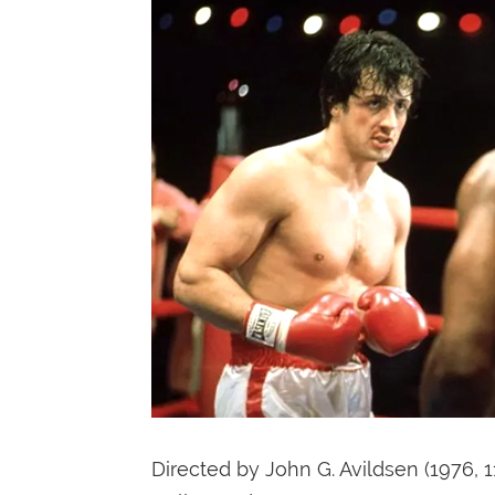
Directed by John G. Avildsen (1976, 