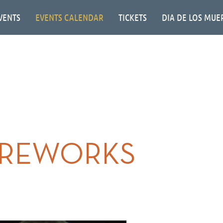
VENTS
EVENTS CALENDAR
TICKETS
DIA DE LOS MUE
IREWORKS