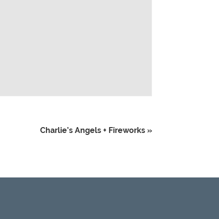
Charlie’s Angels + Fireworks
»