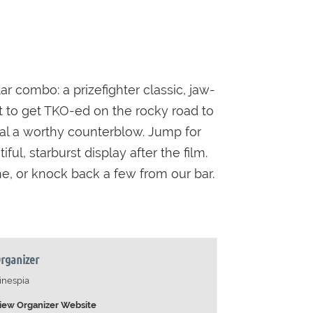
r combo: a prizefighter classic, jaw-
not to get TKO-ed on the rocky road to
eal a worthy counterblow. Jump for
l, starburst display after the film.
e, or knock back a few from our bar.
rganizer
inespia
iew Organizer Website