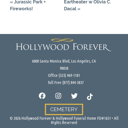
«
Jurassic Park +
Eartheater w Olivia C.
Fireworks!
Dacal
»
6000 Santa Monica Blvd, Los Angeles, CA
90038
Office
(323) 469-1181
Toll Free
(877) 844-3837
CEMETERY
©
2026
Hollywood Forever & Hollywood Funeral Home FD#1651 • All
Rights Reserved