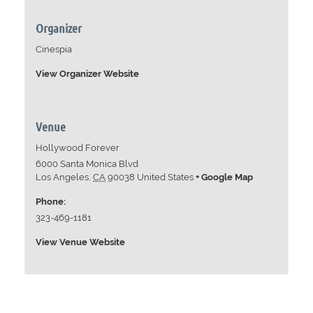
Organizer
Cinespia
View Organizer Website
Venue
Hollywood Forever
6000 Santa Monica Blvd
Los Angeles
,
CA
90038
United States
+ Google Map
Phone:
323-469-1181
View Venue Website