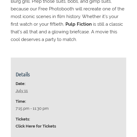
Burg grill. Prep those suits, bobs, and gimp suits,
because our Free Photobooth will recreate one of the
most iconic scenes in film history. Whether it’s your
first watch or your fiftieth,
Pulp Fiction
is still a classic
that’s all that and a glowing briefcase. A movie this
cool deserves a party to match.
Details
Date:
July 11
Time:
7:15 pm - 11:30 pm
Tickets:
Click Here for Tickets