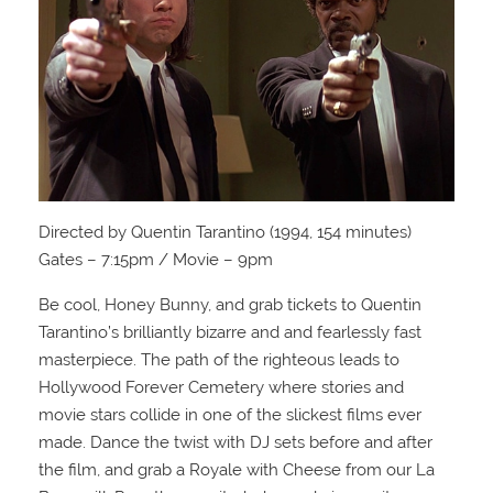
Directed by Quentin Tarantino (1994, 154 minutes)
Gates – 7:15pm / Movie – 9pm
Be cool, Honey Bunny, and grab tickets to Quentin
Tarantino’s brilliantly bizarre and and fearlessly fast
masterpiece. The path of the righteous leads to
Hollywood Forever Cemetery where stories and
movie stars collide in one of the slickest films ever
made. Dance the twist with DJ sets before and after
the film, and grab a Royale with Cheese from our La