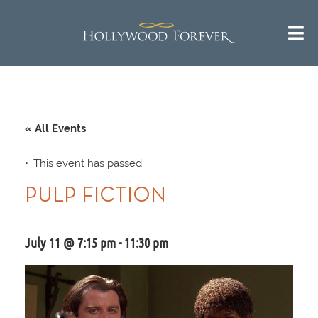
« All Events
This event has passed.
PULP FICTION
July 11 @ 7:15 pm
-
11:30 pm