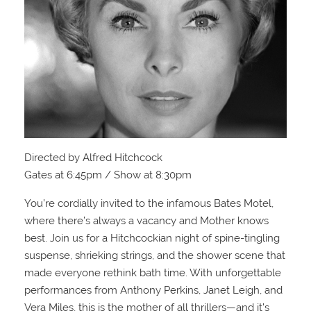
Directed by Alfred Hitchcock
Gates at 6:45pm / Show at 8:30pm
You’re cordially invited to the infamous Bates Motel,
where there’s always a vacancy and Mother knows
best. Join us for a Hitchcockian night of spine-tingling
suspense, shrieking strings, and the shower scene that
made everyone rethink bath time. With unforgettable
performances from Anthony Perkins, Janet Leigh, and
Vera Miles, this is the mother of all thrillers—and it’s