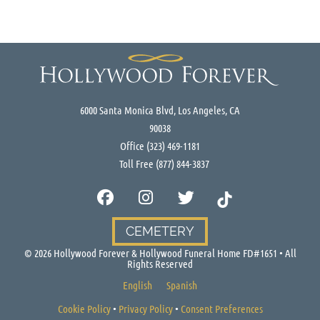
6000 Santa Monica Blvd, Los Angeles, CA
90038
Office
(323) 469-1181
Toll Free
(877) 844-3837
CEMETERY
©
2026
Hollywood Forever & Hollywood Funeral Home FD#1651 • All
Rights Reserved
English
Spanish
Cookie Policy
•
Privacy Policy
•
Consent Preferences