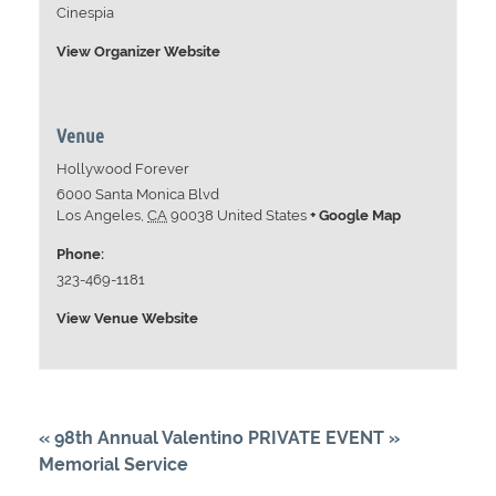
Cinespia
View Organizer Website
Venue
Hollywood Forever
6000 Santa Monica Blvd
Los Angeles
,
CA
90038
United States
+ Google Map
Phone:
323-469-1181
View Venue Website
«
98th Annual Valentino
PRIVATE EVENT
»
Memorial Service