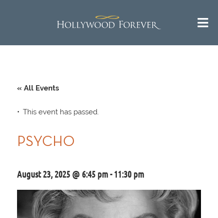
« All Events
This event has passed.
PSYCHO
August 23, 2025 @ 6:45 pm
-
11:30 pm