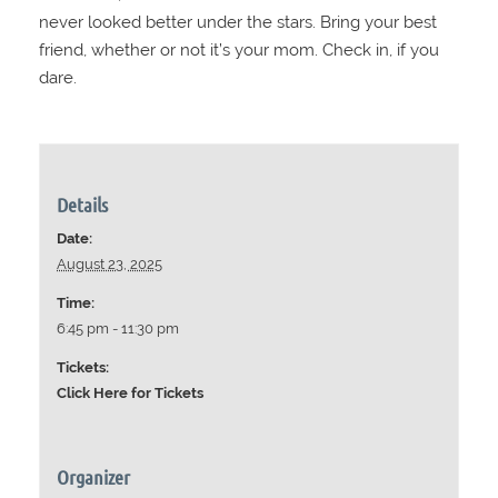
never looked better under the stars. Bring your best
friend, whether or not it’s your mom. Check in, if you
dare.
Details
Date:
August 23, 2025
Time:
6:45 pm - 11:30 pm
Tickets:
Click Here for Tickets
Organizer