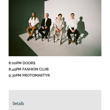
8:00PM DOORS
8:45PM FASHION CLUB
9:30PM PROTOMARTYR
Details