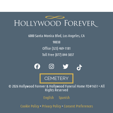
6000 Santa Monica Blvd, Los Angeles, CA
90038
Office
(323) 469-1181
Toll Free
(877) 844-3837
CEMETERY
©
2026
Hollywood Forever & Hollywood Funeral Home FD#1651 • All
Rights Reserved
English
Spanish
Cookie Policy
•
Privacy Policy
•
Consent Preferences