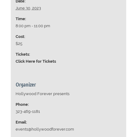
Date:
June 30, 2023
Time:
8:00 pm - 11:00 pm
Cost:
$25
Tickets:
Click Here for Tickets
Organizer
Hollywood Forever presents
Phone:
323-469-1181
Email:
events@hollywoodforever.com