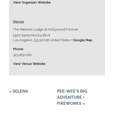
View Organizer Website
Venue
The Masonic Lodge at Hollywood Forever
5970 Santa Monica Blvd
Los Angeles
,
CA
90038
United States
+ Google Map
Phone:
323.469.1181
View Venue Website
«
SELENA
PEE-WEE’S BIG
ADVENTURE +
FIREWORKS
»