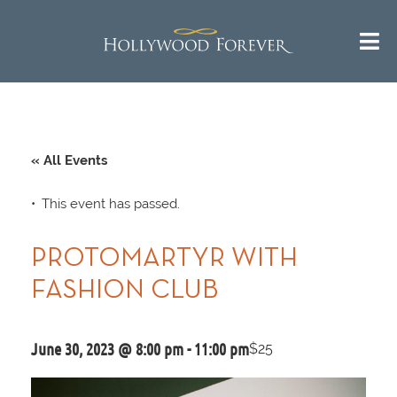
« All Events
This event has passed.
PROTOMARTYR WITH
FASHION CLUB
June 30, 2023 @ 8:00 pm
-
11:00 pm
$25