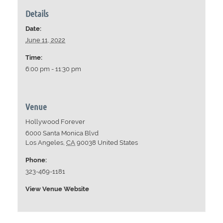
Details
Date:
June 11, 2022
Time:
6:00 pm - 11:30 pm
Venue
Hollywood Forever
6000 Santa Monica Blvd
Los Angeles
,
CA
90038
United States
Phone:
323-469-1181
View Venue Website