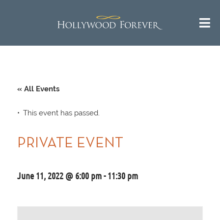
« All Events
This event has passed.
PRIVATE EVENT
June 11, 2022 @ 6:00 pm
-
11:30 pm