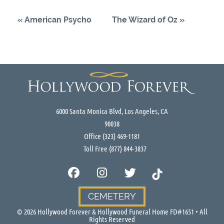
«
American Psycho
The Wizard of Oz
»
6000 Santa Monica Blvd, Los Angeles, CA
90038
Office
(323) 469-1181
Toll Free
(877) 844-3837
CEMETERY
©
2026
Hollywood Forever & Hollywood Funeral Home FD#1651 • All
Rights Reserved