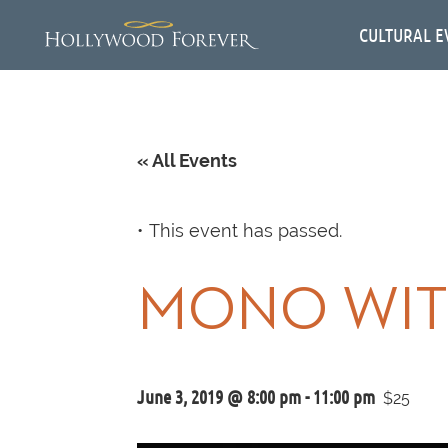
CULTURAL E
« All Events
This event has passed.
MONO WIT
June 3, 2019 @ 8:00 pm
-
11:00 pm
$25