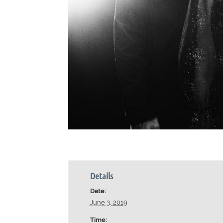
Details
Date:
June 3, 2019
Time: