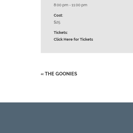
8:00 pm - 11:00 pm
Cost:
$25
Tickets:
Click Here for Tickets
«
THE GOONIES