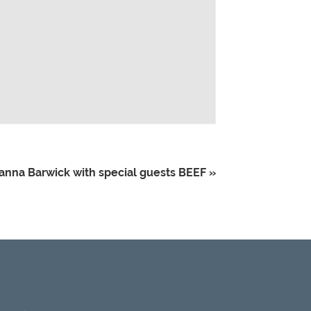
ianna Barwick with special guests BEEF
»