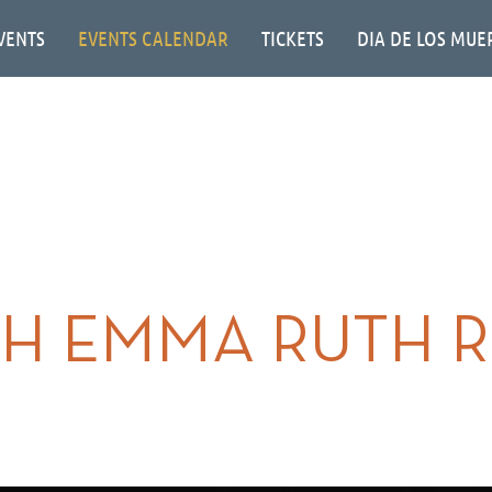
VENTS
EVENTS CALENDAR
TICKETS
DIA DE LOS MUE
H EMMA RUTH 