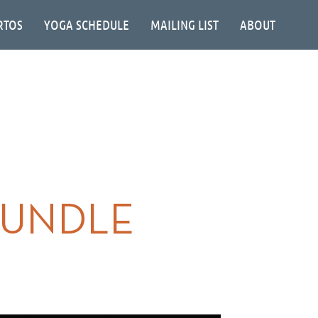
RTOS
YOGA SCHEDULE
MAILING LIST
ABOUT
RUNDLE