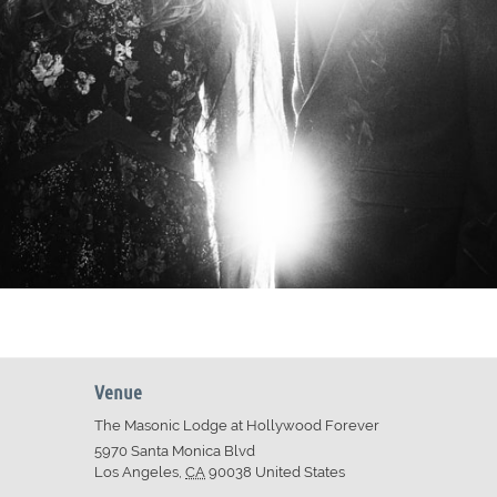
Venue
The Masonic Lodge at Hollywood Forever
5970 Santa Monica Blvd
Los Angeles
,
CA
90038
United States