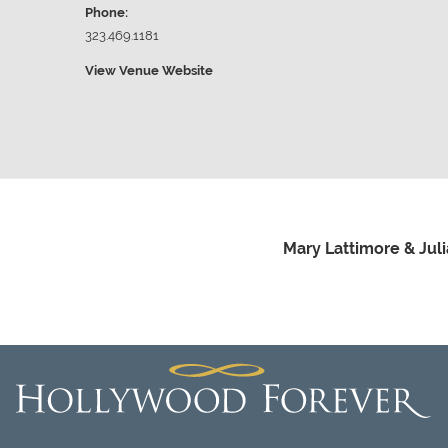
Phone:
323.469.1181
View Venue Website
Mary Lattimore & Jul