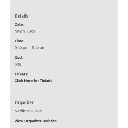
Details
Date:
May 6, 2024
Time:
6:00 pm - 8:30 pm
Cost:
$35
Tickets:
Click Here for Tickets
Organizer
Netflix Is A Joke
View Organizer Website