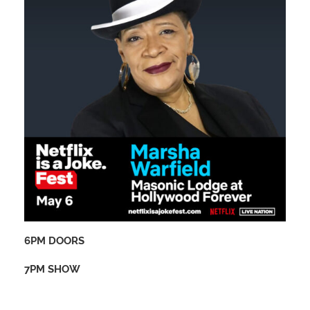
6PM DOORS
7PM SHOW