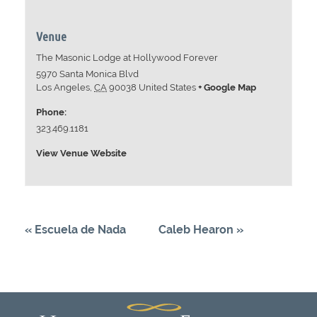
Venue
The Masonic Lodge at Hollywood Forever
5970 Santa Monica Blvd
Los Angeles
,
CA
90038
United States
+ Google Map
Phone:
323.469.1181
View Venue Website
«
Escuela de Nada
Caleb Hearon
»