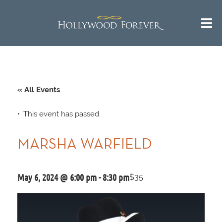
« All Events
This event has passed.
MARSHA WARFIELD
May 6, 2024 @ 6:00 pm
-
8:30 pm
$35