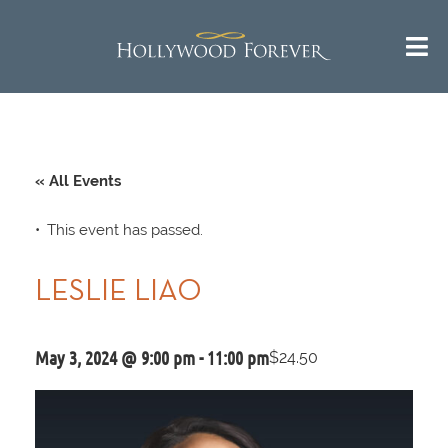
« All Events
This event has passed.
LESLIE LIAO
May 3, 2024 @ 9:00 pm
-
11:00 pm
$24.50