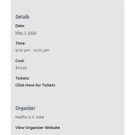
Details
Date:
May 3, 2024
Time:
9:00 pm - 11:00 pm
Cost:
$24.50
Tickets:
Click Here for Tickets
Organizer
Netflix Is A Joke
View Organizer Website