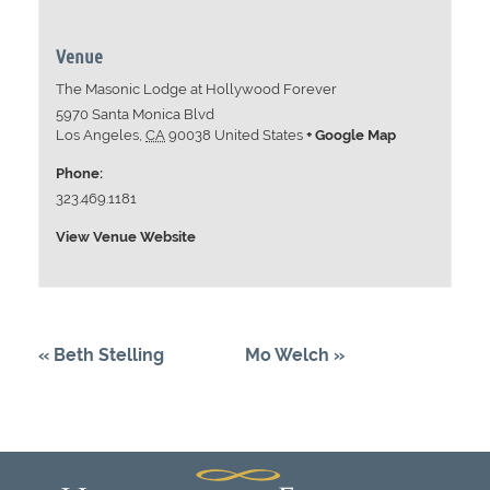
Venue
The Masonic Lodge at Hollywood Forever
5970 Santa Monica Blvd
Los Angeles
,
CA
90038
United States
+ Google Map
Phone:
323.469.1181
View Venue Website
«
Beth Stelling
Mo Welch
»