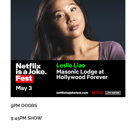
9PM DOORS
9:45PM SHOW