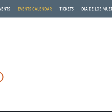
VENTS
EVENTS CALENDAR
TICKETS
DIA DE LOS MUE
O