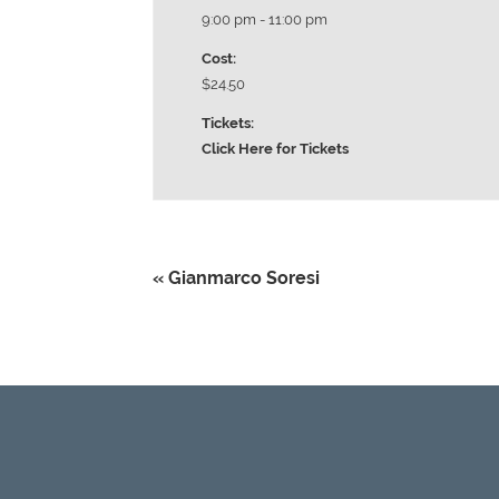
9:00 pm - 11:00 pm
Cost:
$24.50
Tickets:
Click Here for Tickets
«
Gianmarco Soresi