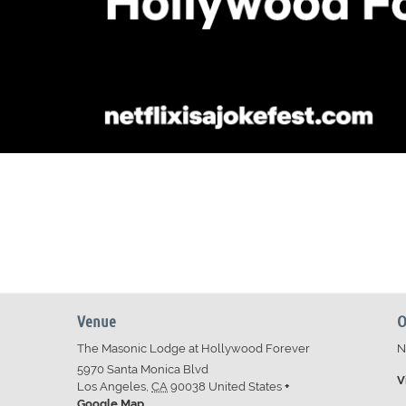
Venue
O
The Masonic Lodge at Hollywood Forever
N
5970 Santa Monica Blvd
V
Los Angeles
,
CA
90038
United States
+
Google Map