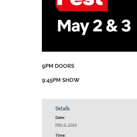
9PM DOORS
9:45PM SHOW
Details
Date:
May 2, 2024
Time: