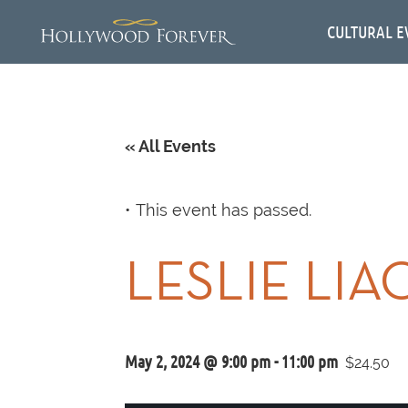
CULTURAL E
« All Events
This event has passed.
LESLIE LIA
May 2, 2024 @ 9:00 pm
-
11:00 pm
$24.50