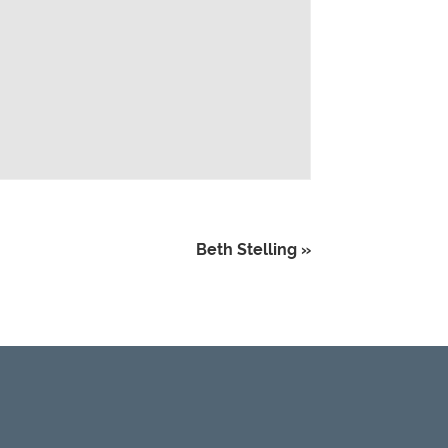
Beth Stelling
»