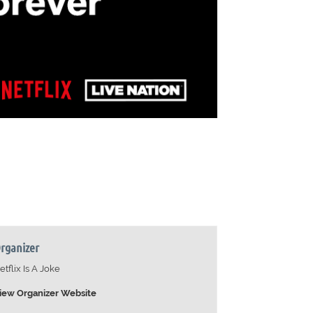
rganizer
etflix Is A Joke
iew Organizer Website