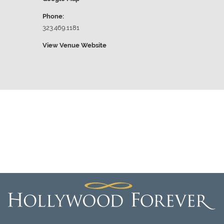
Phone:
323.469.1181
View Venue Website