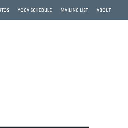
RTOS
YOGA SCHEDULE
MAILING LIST
ABOUT