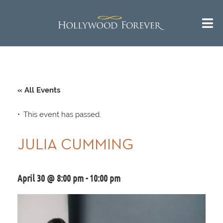
« All Events
This event has passed.
JULIA CUMMING
April 30 @ 8:00 pm
-
10:00 pm