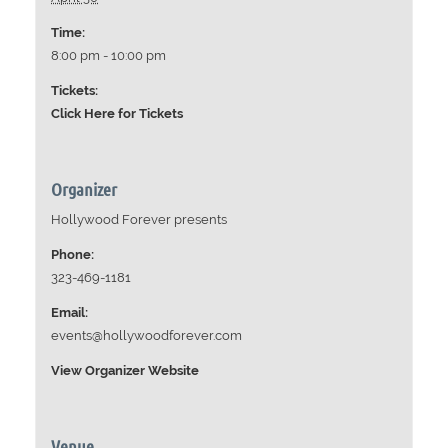
Time:
8:00 pm - 10:00 pm
Tickets:
Click Here for Tickets
Organizer
Hollywood Forever presents
Phone:
323-469-1181
Email:
events@hollywoodforever.com
View Organizer Website
Venue