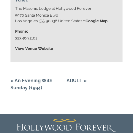
The Masonic Lodge at Hollywood Forever
5970 Santa Monica Blvd
Los Angeles
,
CA
90038
United States
+ Google Map
Phone:
323.469.1181
View Venue Website
«
An Evening With
ADULT.
»
Sunday (1994)