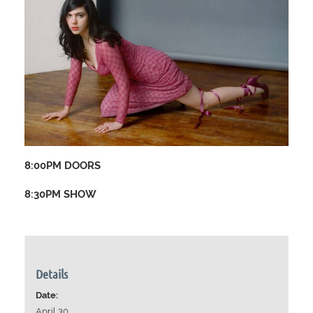
8:00PM DOORS
8:30PM SHOW
Details
Date:
April 30