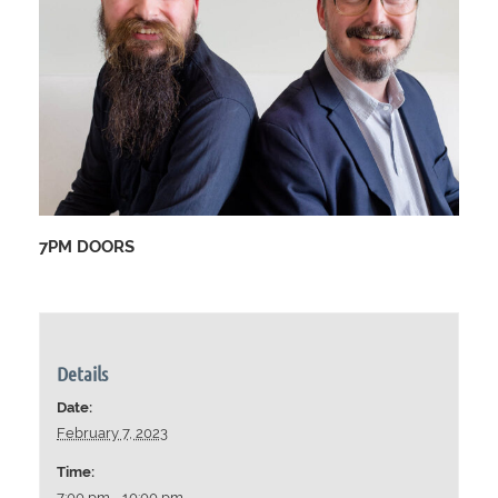
7PM DOORS
Details
Date:
February 7, 2023
Time:
7:00 pm - 10:00 pm