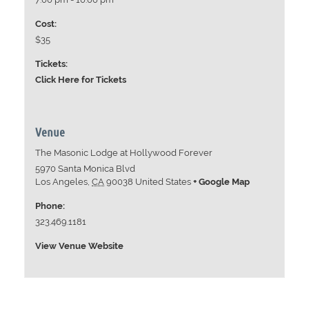
Cost:
$35
Tickets:
Click Here for Tickets
Venue
The Masonic Lodge at Hollywood Forever
5970 Santa Monica Blvd
Los Angeles
,
CA
90038
United States
+ Google Map
Phone:
323.469.1181
View Venue Website