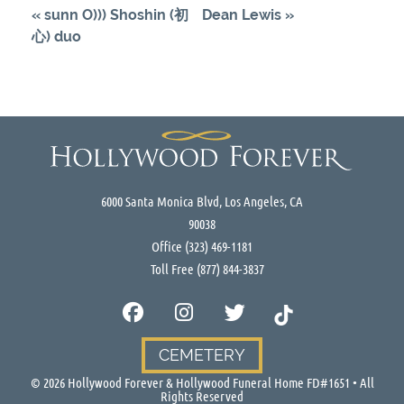
«
sunn O))) Shoshin (初
Dean Lewis
»
心) duo
6000 Santa Monica Blvd, Los Angeles, CA
90038
Office
(323) 469-1181
Toll Free
(877) 844-3837
CEMETERY
©
2026
Hollywood Forever & Hollywood Funeral Home FD#1651 • All
Rights Reserved