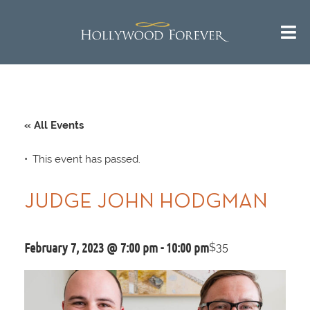
« All Events
This event has passed.
JUDGE JOHN HODGMAN
February 7, 2023 @ 7:00 pm
-
10:00 pm
$35