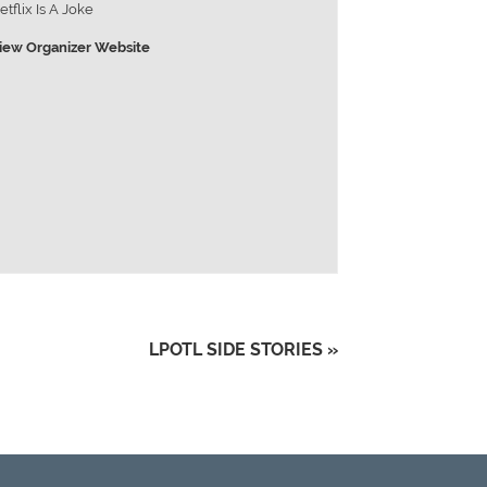
etflix Is A Joke
iew Organizer Website
LPOTL SIDE STORIES
»