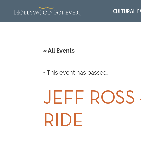
CULTURAL E
« All Events
This event has passed.
JEFF ROSS
RIDE