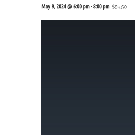
May 9, 2024 @ 6:00 pm
-
8:00 pm
$59.50