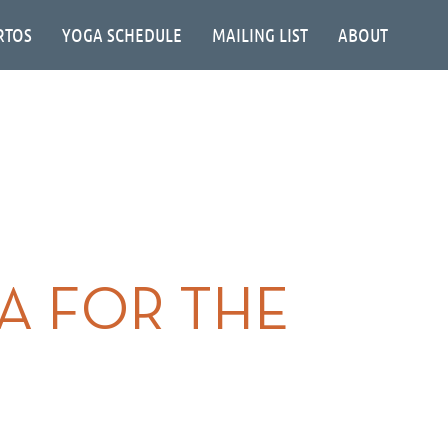
RTOS
YOGA SCHEDULE
MAILING LIST
ABOUT
NA FOR THE