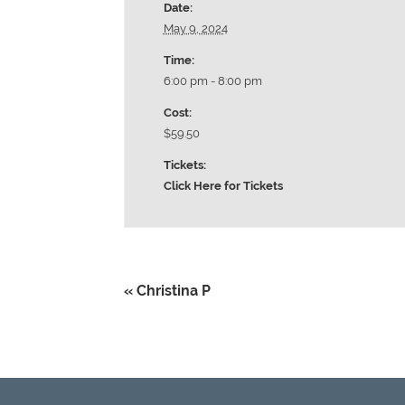
Date:
May 9, 2024
Time:
6:00 pm - 8:00 pm
Cost:
$59.50
Tickets:
Click Here for Tickets
«
Christina P