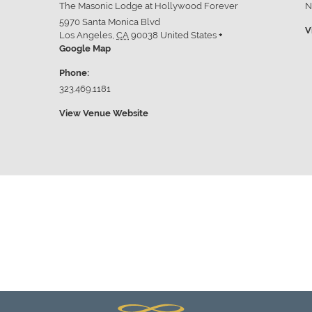
The Masonic Lodge at Hollywood Forever
N
5970 Santa Monica Blvd
V
Los Angeles
,
CA
90038
United States
+
Google Map
Phone:
323.469.1181
View Venue Website