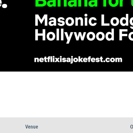
Venue
O