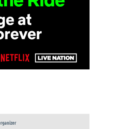
rganizer