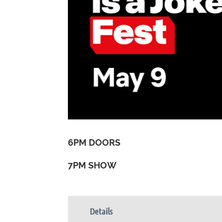
6PM DOORS
7PM SHOW
Details