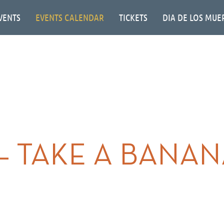
VENTS
EVENTS CALENDAR
TICKETS
DIA DE LOS MUE
 – TAKE A BANA