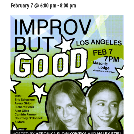
February 7 @ 6:00 pm
-
8:00 pm