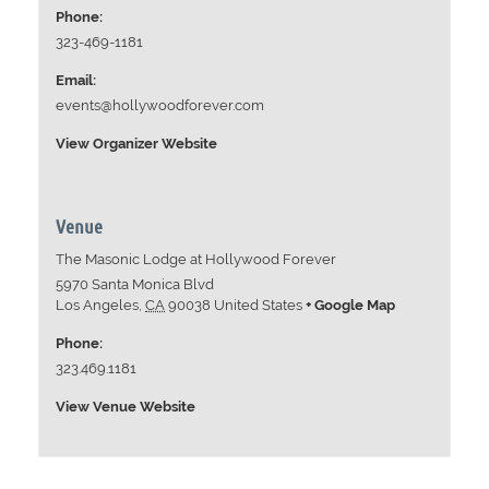
Phone:
323-469-1181
Email:
events@hollywoodforever.com
View Organizer Website
Venue
The Masonic Lodge at Hollywood Forever
5970 Santa Monica Blvd
Los Angeles
,
CA
90038
United States
+ Google Map
Phone:
323.469.1181
View Venue Website