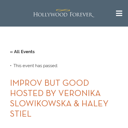
« All Events
This event has passed.
IMPROV BUT GOOD
HOSTED BY VERONIKA
SLOWIKOWSKA & HALEY
STIEL