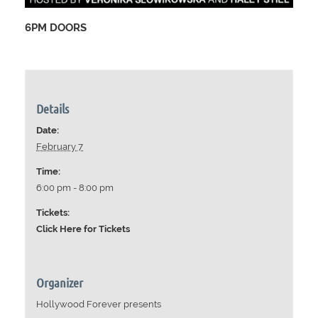
6PM DOORS
Details
Date:
February 7
Time:
6:00 pm - 8:00 pm
Tickets:
Click Here for Tickets
Organizer
Hollywood Forever presents