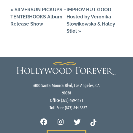
«
SILVERSUN PICKUPS –
IMPROV BUT GOOD
TENTERHOOKS Album
Hosted by Veronika
Release Show
Slowikowska & Haley
Stiel
»
6000 Santa Monica Blvd, Los Angeles, CA
90038
Office
(323) 469-1181
Toll Free
(877) 844-3837