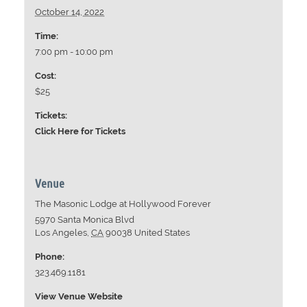
October 14, 2022
Time:
7:00 pm - 10:00 pm
Cost:
$25
Tickets:
Click Here for Tickets
Venue
The Masonic Lodge at Hollywood Forever
5970 Santa Monica Blvd
Los Angeles
,
CA
90038
United States
Phone:
323.469.1181
View Venue Website