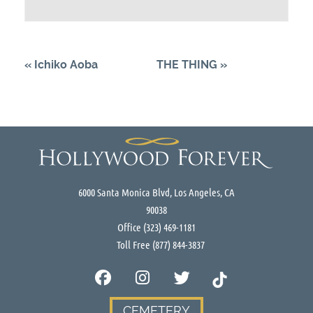
«
Ichiko Aoba
THE THING
»
6000 Santa Monica Blvd, Los Angeles, CA
90038
Office
(323) 469-1181
Toll Free
(877) 844-3837
CEMETERY