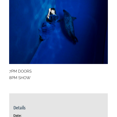
7PM DOORS
8PM SHOW
Details
Date: