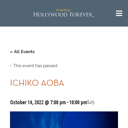
« All Events
This event has passed.
ICHIKO AOBA
October 14, 2022 @ 7:00 pm
-
10:00 pm
$25