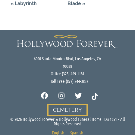
«
Labyrinth
Blade
»
6000 Santa Monica Blvd, Los Angeles, CA
90038
Office
(323) 469-1181
Toll Free
(877) 844-3837
CEMETERY
©
2026
Hollywood Forever & Hollywood Funeral Home FD#1651 • All
Rights Reserved
English
Spanish