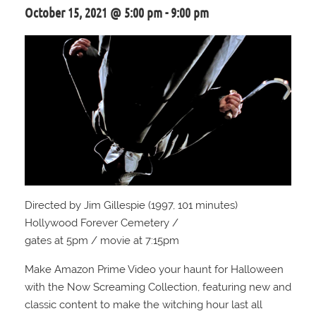
October 15, 2021 @ 5:00 pm
-
9:00 pm
Directed by Jim Gillespie (1997, 101 minutes)
Hollywood Forever Cemetery /
gates at 5pm / movie at 7:15pm
Make Amazon Prime Video your haunt for Halloween
with the Now Screaming Collection, featuring new and
classic content to make the witching hour last all