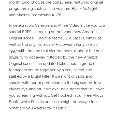
month long. Browse the portal here, featuring original
programming such as The Voyeurs, Black As Night,
and Madres (premiering 10/8).
In celebration, Cinespia and Prime Video invite you to a
special FREE screening of the brand new Amazon
Original series I Know What You Did Last Summer, as
well as the original movie! Halloween Party like it’s
1997 with the one that started them all about the one
(killer) who got away, followed by the new Amazon
Original series – an updated take about a group of
teenagers bound together by a dark secret and
stalked by a brutal killer. It’s a night of tricks and
shrieks with horror perfection on the big screen, free
giveaways, and multiple exclusive treats that will have
you screaming with joy. Get hooked in our Free Photo
Booth while DJ sets unleash a night of savage fun.
What are you waiting for?! Huh?!