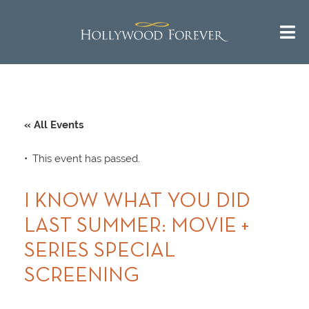
« All Events
This event has passed.
I KNOW WHAT YOU DID
LAST SUMMER: MOVIE +
SERIES SPECIAL
SCREENING