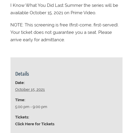
I Know What You Did Last Summer the series will be
available October 15, 2021 on Prime Video.
NOTE: This screening is free (first-come, first-served).
Your ticket does not guarantee you a seat. Please
arrive early for admittance.
Details
Date:
October 15, 2021
Time:
5:00 pm - 9:00 pm
Tickets:
Click Here for Tickets