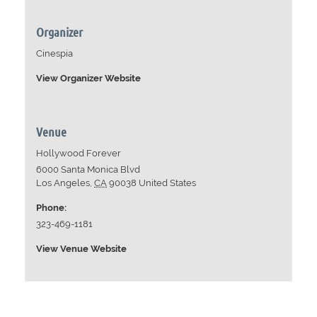
Organizer
Cinespia
View Organizer Website
Venue
Hollywood Forever
6000 Santa Monica Blvd
Los Angeles
,
CA
90038
United States
Phone:
323-469-1181
View Venue Website